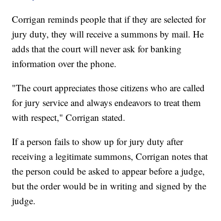
Corrigan reminds people that if they are selected for
jury duty, they will receive a summons by mail. He
adds that the court will never ask for banking
information over the phone.
"The court appreciates those citizens who are called
for jury service and always endeavors to treat them
with respect," Corrigan stated.
If a person fails to show up for jury duty after
receiving a legitimate summons, Corrigan notes that
the person could be asked to appear before a judge,
but the order would be in writing and signed by the
judge.