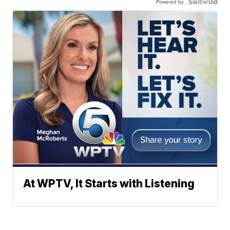
Powered by
At WPTV, It Starts with Listening