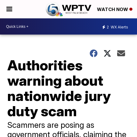
WATCH NOW
2
WX Alerts
Authorities
warning about
nationwide jury
duty scam
Scammers are posing as
government officials, claiming the