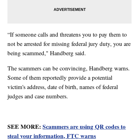
“If someone calls and threatens you to pay them to
not be arrested for missing federal jury duty, you are
being scammed," Handberg said.
The scammers can be convincing, Handberg warns.
Some of them reportedly provide a potential
victim's address, date of birth, names of federal
judges and case numbers.
SEE MORE:
Scammers are using QR codes to
steal your information, FTC warns