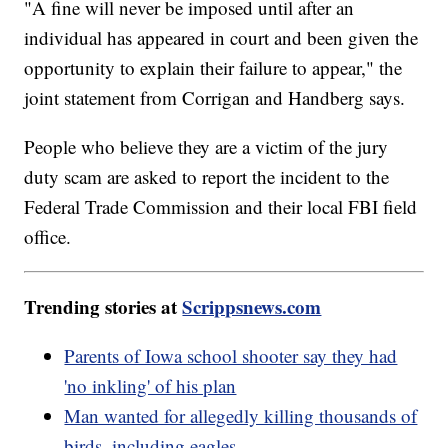
"A fine will never be imposed until after an
individual has appeared in court and been given the
opportunity to explain their failure to appear," the
joint statement from Corrigan and Handberg says.
People who believe they are a victim of the jury
duty scam are asked to report the incident to the
Federal Trade Commission and their local FBI field
office.
Trending stories at
Scrippsnews.com
Parents of Iowa school shooter say they had
'no inkling' of his plan
Man wanted for allegedly killing thousands of
birds, including eagles