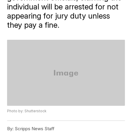
individual will be arrested for not
appearing for jury duty unless
they pay a fine.
Photo by: Shutterstock
By:
Scripps News Staff