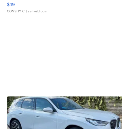
$49
CONSHY C.
| sellwild.com