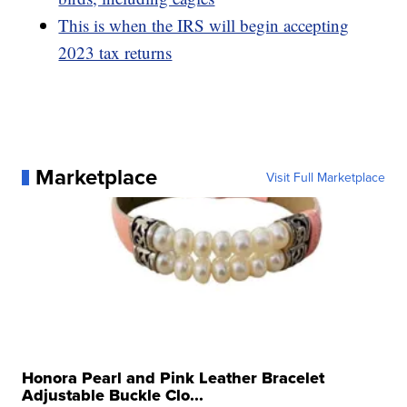
This is when the IRS will begin accepting
2023 tax returns
Marketplace
Visit Full Marketplace
Honora Pearl and Pink Leather Bracelet
Adjustable Buckle Clo...