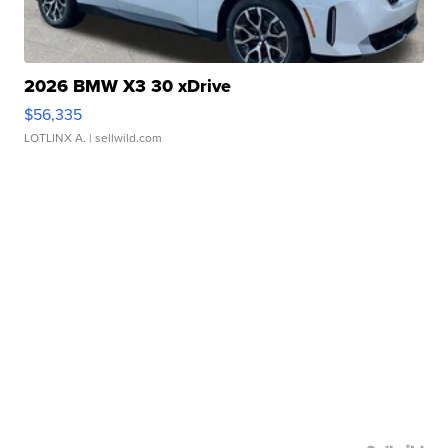
2026 BMW X3 30 xDrive
$56,335
LOTLINX A.
| sellwild.com