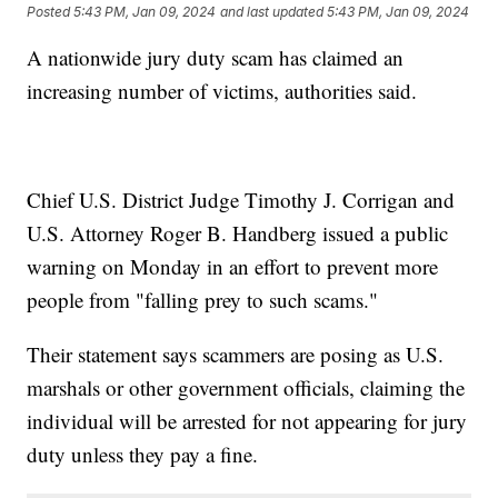
Posted
5:43 PM, Jan 09, 2024
and last updated
5:43 PM, Jan 09, 2024
A nationwide jury duty scam has claimed an
increasing number of victims, authorities said.
Chief U.S. District Judge Timothy J. Corrigan and
U.S. Attorney Roger B. Handberg issued a public
warning on Monday in an effort to prevent more
people from "falling prey to such scams."
Their statement says scammers are posing as U.S.
marshals or other government officials, claiming the
individual will be arrested for not appearing for jury
duty unless they pay a fine.