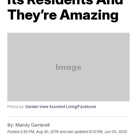
They’re Amazing
Photo by:
Garden View Assisted Living/Facebook
By:
Mandy Gambrell
Posted
2:35 PM, Aug 30, 2019
and last updated
8:13 PM, Jun 05, 2020