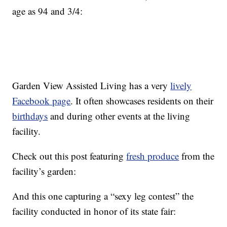
age as 94 and 3/4:
Garden View Assisted Living has a very
lively
Facebook page
. It often showcases residents on their
birthdays
and during other events at the living
facility.
Check out this post featuring
fresh produce
from the
facility’s garden:
And this one capturing a “sexy leg contest” the
facility conducted in honor of its state fair: