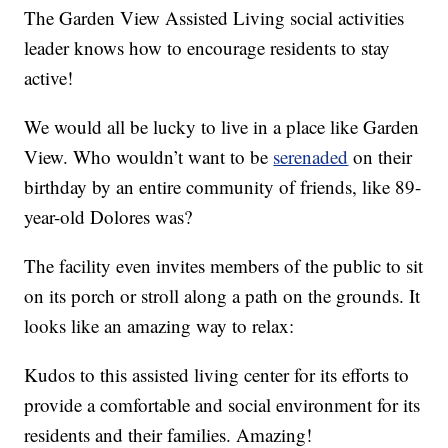
The Garden View Assisted Living social activities
leader knows how to encourage residents to stay
active!
We would all be lucky to live in a place like Garden
View. Who wouldn’t want to be
serenaded
on their
birthday by an entire community of friends, like 89-
year-old Dolores was?
The facility even invites members of the public to sit
on its porch or stroll along a path on the grounds. It
looks like an amazing way to relax:
Kudos to this assisted living center for its efforts to
provide a comfortable and social environment for its
residents and their families. Amazing!