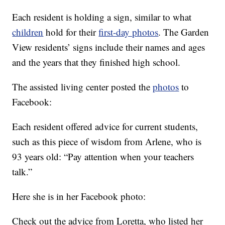
Each resident is holding a sign, similar to what
children
hold for their
first-day photos
. The Garden
View residents’ signs include their names and ages
and the years that they finished high school.
The assisted living center posted the
photos
to
Facebook:
Each resident offered advice for current students,
such as this piece of wisdom from Arlene, who is
93 years old: “Pay attention when your teachers
talk.”
Here she is in her Facebook photo:
Check out the advice from Loretta, who listed her