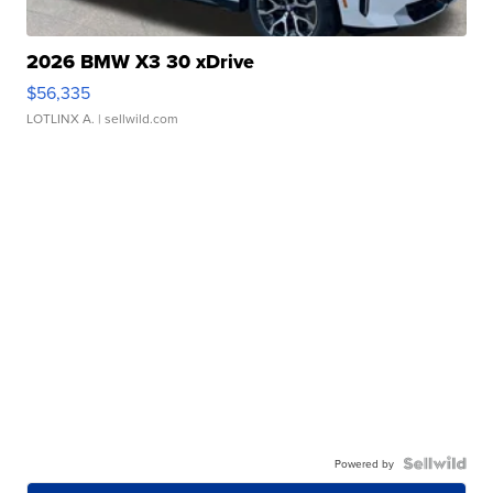
2026 BMW X3 30 xDrive
$56,335
LOTLINX A.
| sellwild.com
Powered by