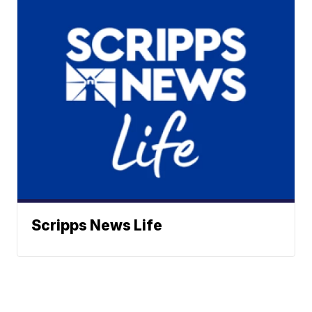
Scripps News Life