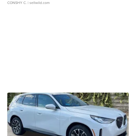
CONSHY C.
| sellwild.com