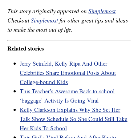
This story originally appeared on
Simplemost
.
Checkout
Simplemost
for other great tips and ideas
to make the most out of life.
Related stories
Jerry Seinfeld, Kelly Ripa And Other
Celebrities Share Emotional Posts About
College-bound Kids
This Teacher’s Awesome Back-to-school
‘baggage’ Activity Is Going Viral
Kelly Clarkson Explains Why She Set Her
Talk Show Schedule So She Could Still Take
Her Kids To School
This Girl’s Viral Before And After Photo