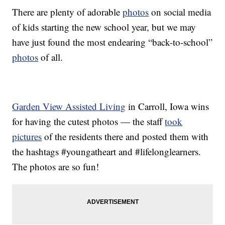
There are plenty of adorable
photos
on social media
of kids starting the new school year, but we may
have just found the most endearing “back-to-school”
photos
of all.
Garden View Assisted Living
in Carroll, Iowa wins
for having the cutest photos — the staff
took
pictures
of the residents there and posted them with
the hashtags #youngatheart and #lifelonglearners.
The photos are so fun!