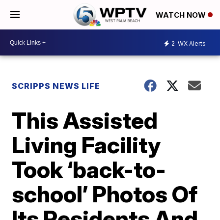
WATCH NOW
2
WX Alerts
SCRIPPS NEWS LIFE
This Assisted
Living Facility
Took ‘back-to-
school’ Photos Of
Its Residents And