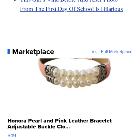
From The First Day Of School Is Hilarious
Marketplace
Visit Full Marketplace
Honora Pearl and Pink Leather Bracelet
Adjustable Buckle Clo...
$49