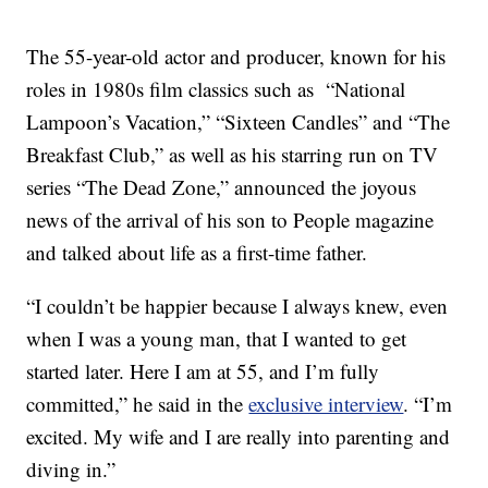
The 55-year-old actor and producer, known for his
roles in 1980s film classics such as “National
Lampoon’s Vacation,” “Sixteen Candles” and “The
Breakfast Club,” as well as his starring run on TV
series “The Dead Zone,” announced the joyous
news of the arrival of his son to People magazine
and talked about life as a first-time father.
“I couldn’t be happier because I always knew, even
when I was a young man, that I wanted to get
started later. Here I am at 55, and I’m fully
committed,” he said in the
exclusive interview
. “I’m
excited. My wife and I are really into parenting and
diving in.”