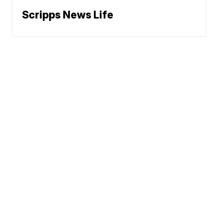
Scripps News Life