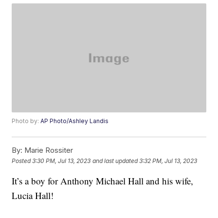
Photo by:
AP Photo/Ashley Landis
By:
Marie Rossiter
Posted
3:30 PM, Jul 13, 2023
and last updated
3:32 PM, Jul 13, 2023
It’s a boy for Anthony Michael Hall and his wife,
Lucia Hall!