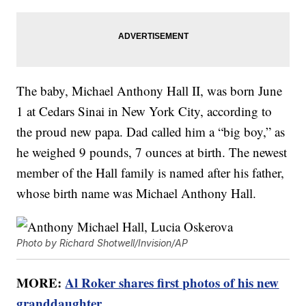
The baby, Michael Anthony Hall II, was born June
1 at Cedars Sinai in New York City, according to
the proud new papa. Dad called him a “big boy,” as
he weighed 9 pounds, 7 ounces at birth. The newest
member of the Hall family is named after his father,
whose birth name was Michael Anthony Hall.
Photo by Richard Shotwell/Invision/AP
MORE:
Al Roker shares first photos of his new
granddaughter