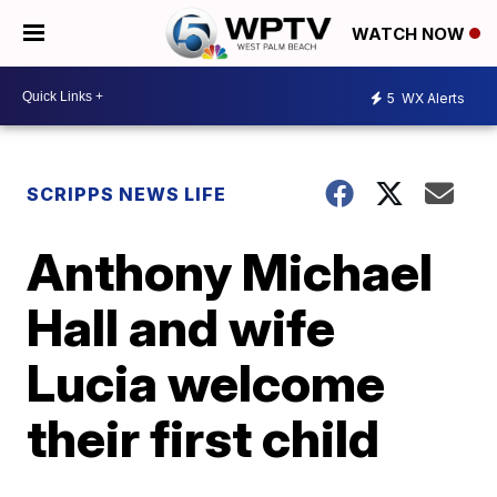
WATCH NOW
5
WX Alerts
SCRIPPS NEWS LIFE
Anthony Michael
Hall and wife
Lucia welcome
their first child