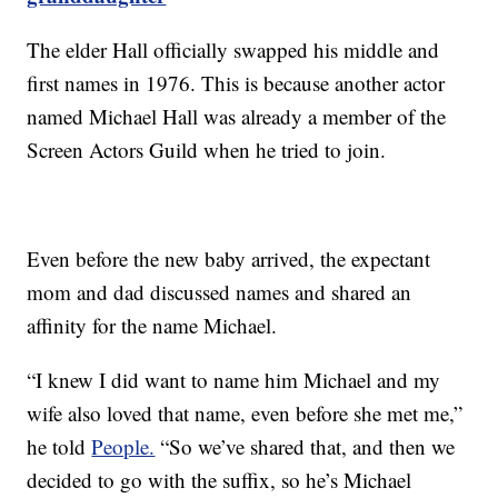
The elder Hall officially swapped his middle and
first names in 1976. This is because another actor
named Michael Hall was already a member of the
Screen Actors Guild when he tried to join.
Even before the new baby arrived, the expectant
mom and dad discussed names and shared an
affinity for the name Michael.
“I knew I did want to name him Michael and my
wife also loved that name, even before she met me,”
he told
People.
“So we’ve shared that, and then we
decided to go with the suffix, so he’s Michael