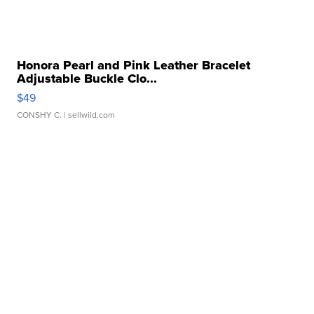
Honora Pearl and Pink Leather Bracelet
Adjustable Buckle Clo...
$49
CONSHY C.
| sellwild.com