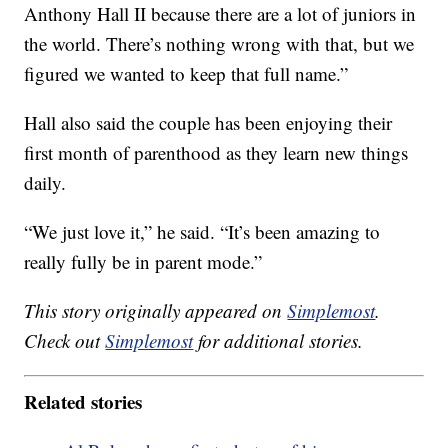
Anthony Hall II because there are a lot of juniors in
the world. There’s nothing wrong with that, but we
figured we wanted to keep that full name.”
Hall also said the couple has been enjoying their
first month of parenthood as they learn new things
daily.
“We just love it,” he said. “It’s been amazing to
really fully be in parent mode.”
This story originally appeared on
Simplemost
.
Check out
Simplemost
for additional stories.
Related stories