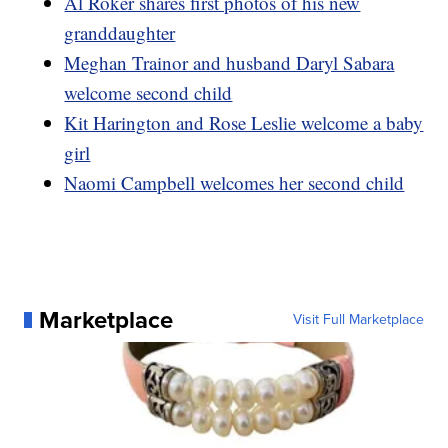
Al Roker shares first photos of his new
granddaughter
Meghan Trainor and husband Daryl Sabara
welcome second child
Kit Harington and Rose Leslie welcome a baby
girl
Naomi Campbell welcomes her second child
Marketplace
Visit Full Marketplace