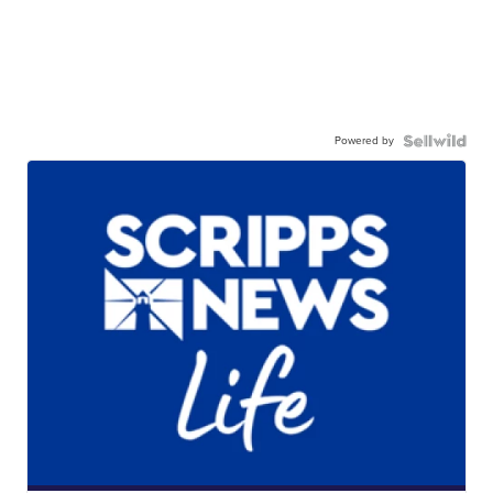
Powered by