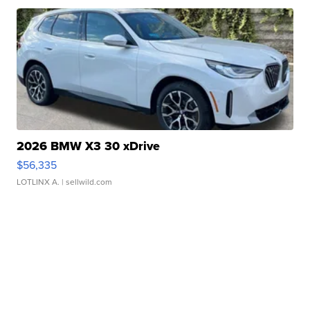
2026 BMW X3 30 xDrive
$56,335
LOTLINX A.
| sellwild.com