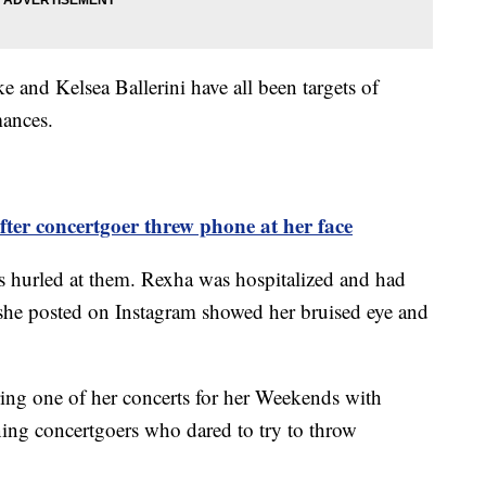
and Kelsea Ballerini have all been targets of
mances.
ter concertgoer threw phone at her face
 hurled at them. Rexha was hospitalized and had
o she posted on Instagram showed her bruised eye and
ring one of her concerts for her Weekends with
ning concertgoers who dared to try to throw