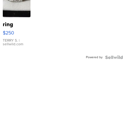
ring
$250
TERRY S.
|
sellwild.com
Powered by