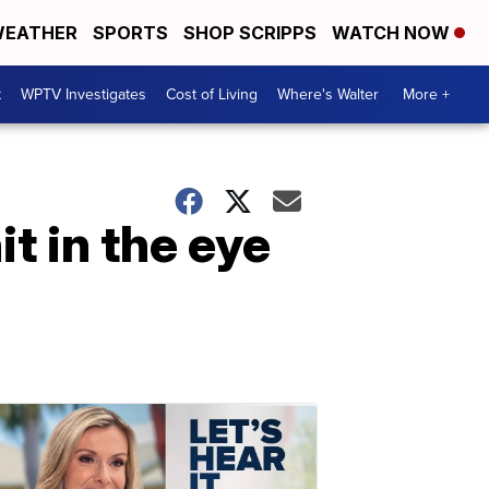
EATHER
SPORTS
SHOP SCRIPPS
WATCH NOW
t
WPTV Investigates
Cost of Living
Where's Walter
More +
t in the eye