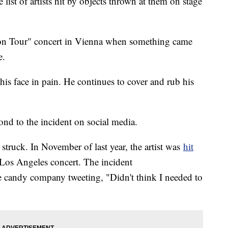
 list of artists hit by objects thrown at them on stage
 on Tour" concert in Vienna when something came
ye.
is face in pain. He continues to cover and rub his
pond to the incident on social media.
n struck. In November of last year, the artist was
hit
 Los Angeles concert. The incident
he candy company tweeting, "Didn't think I needed to