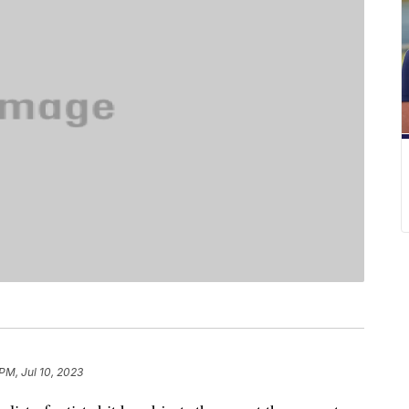
PM, Jul 10, 2023