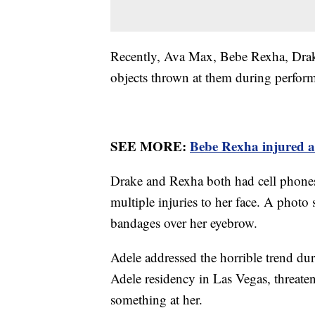
Recently, Ava Max, Bebe Rexha, Drake 
objects thrown at them during perfor
SEE MORE:
Bebe Rexha injured af
Drake and Rexha both had cell phones
multiple injuries to her face. A phot
bandages over her eyebrow.
Adele addressed the horrible trend du
Adele residency in Las Vegas, threate
something at her.