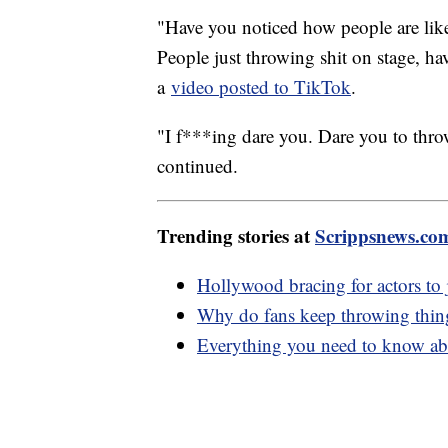
"Have you noticed how people are like
People just throwing shit on stage, ha
a
video posted to TikTok
.
"I f***ing dare you. Dare you to throw
continued.
Trending stories at
Scrippsnews.co
Hollywood bracing for actors to j
Why do fans keep throwing things
Everything you need to know abo