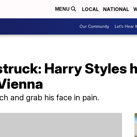
LOCAL
NATIONAL
W
MENU
Our Community
Let's Hear I
truck: Harry Styles hi
 Vienna
ch and grab his face in pain.