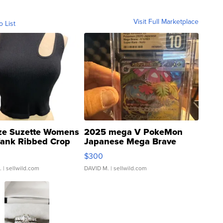
Visit Full Marketplace
o List
ze Suzette Womens
2025 mega V PokeMon
Tank Ribbed Crop
Japanese Mega Brave
rical ...
076/063 Super Rare H...
$300
.
| sellwild.com
DAVID M.
| sellwild.com