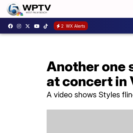
2
WX Alerts
Another one s
at concert in
A video shows Styles flin