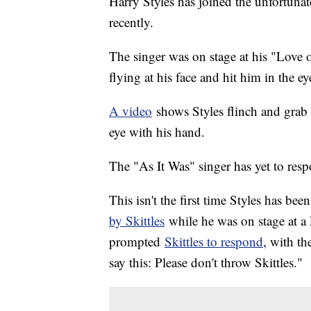
Harry Styles has joined the unfortunate
recently.
The singer was on stage at his "Love
flying at his face and hit him in the e
A video
shows Styles flinch and grab h
eye with his hand.
The "As It Was" singer has yet to res
This isn't the first time Styles has bee
by Skittles
while he was on stage at a
prompted
Skittles to respond
, with t
say this: Please don't throw Skittles."