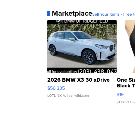
Marketplace
Sell Your Items - Free t
2026 BMW X3 30 xDrive
One Si
Black 
$56,335
Asymmet
$19
LOTLINX A.
| sellwild.com
CONSHY C