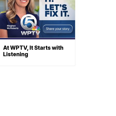
At WPTV, It Starts with
Listening