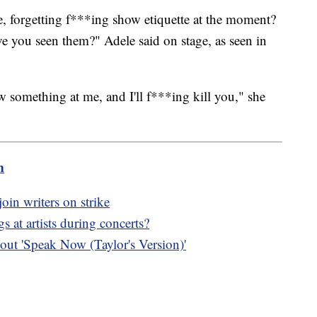
, forgetting f***ing show etiquette at the moment?
ve you seen them?" Adele said on stage, as seen in
 something at me, and I'll f***ing kill you," she
m
oin writers on strike
 at artists during concerts?
ut 'Speak Now (Taylor's Version)'