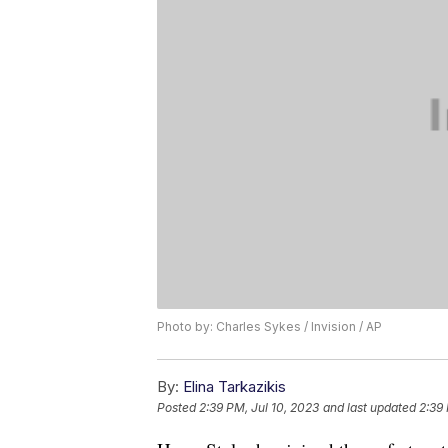
Photo by: Charles Sykes / Invision / AP
By:
Elina Tarkazikis
Posted
2:39 PM, Jul 10, 2023
and last updated
2:39 