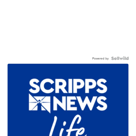
Powered by