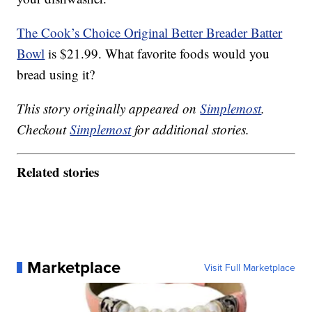
The Cook’s Choice Original Better Breader Batter
Bowl
is $21.99. What favorite foods would you
bread using it?
This story originally appeared on
Simplemost
.
Checkout
Simplemost
for additional stories.
Related stories
Marketplace
Visit Full Marketplace