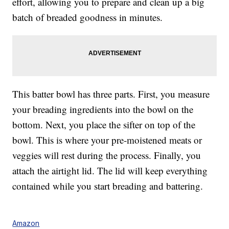
effort, allowing you to prepare and clean up a big
batch of breaded goodness in minutes.
This batter bowl has three parts. First, you measure
your breading ingredients into the bowl on the
bottom. Next, you place the sifter on top of the
bowl. This is where your pre-moistened meats or
veggies will rest during the process. Finally, you
attach the airtight lid. The lid will keep everything
contained while you start breading and battering.
Amazon