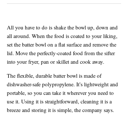
All you have to do is shake the bowl up, down and
all around. When the food is coated to your liking,
set the batter bowl on a flat surface and remove the
lid. Move the perfectly-coated food from the sifter
into your fryer, pan or skillet and cook away.
The flexible, durable batter bowl is made of
dishwasher-safe polypropylene. It’s lightweight and
portable, so you can take it wherever you need to
use it. Using it is straightforward, cleaning it is a
breeze and storing it is simple, the company says.