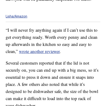
Lisha/Amazon
“I will never fry anything again if I can’t use this to
get everything ready. Worth every penny and clean
up afterwards in the kitchen so easy and easy to
clean,”
wrote another reviewer
.
Several customers reported that if the lid is not
securely on, you can end up with a big mess, so it’s
essential to press it down and ensure it snaps into
place. A few others also noted that while it’s
designed to be dishwasher safe, the size of the bowl
can make it difficult to load into the top rack of
your dishwasher.