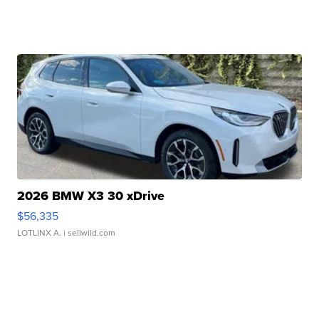
2026 BMW X3 30 xDrive
$56,335
LOTLINX A.
| sellwild.com