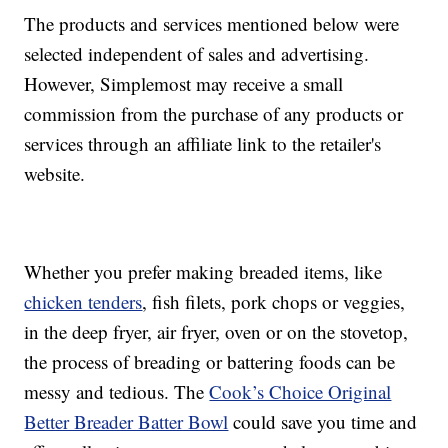
The products and services mentioned below were
selected independent of sales and advertising.
However, Simplemost may receive a small
commission from the purchase of any products or
services through an affiliate link to the retailer's
website.
Whether you prefer making breaded items, like
chicken tenders
, fish filets, pork chops or veggies,
in the deep fryer, air fryer, oven or on the stovetop,
the process of breading or battering foods can be
messy and tedious. The
Cook’s Choice Original
Better Breader Batter Bowl
could save you time and