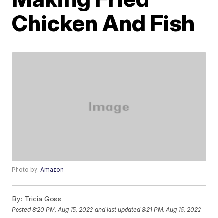
Chicken And Fish
Photo by:
Amazon
By:
Tricia Goss
Posted
8:20 PM, Aug 15, 2022
and last updated
8:21 PM, Aug 15, 2022