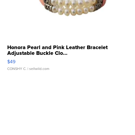
Honora Pearl and Pink Leather Bracelet
Adjustable Buckle Clo...
$49
CONSHY C.
| sellwild.com