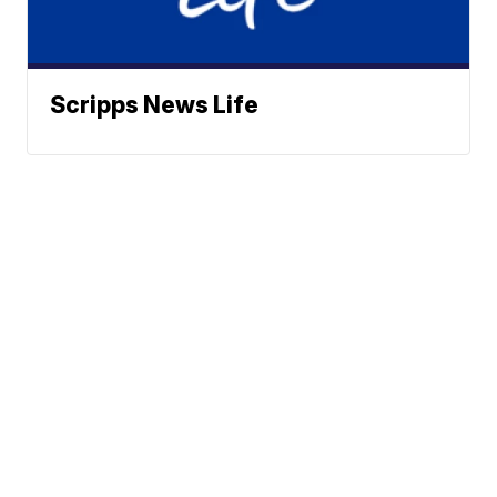
Scripps News Life