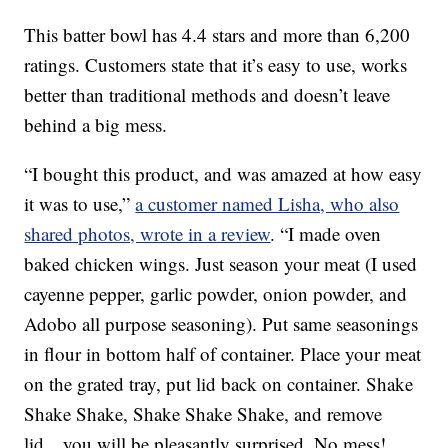
This batter bowl has 4.4 stars and more than 6,200
ratings. Customers state that it’s easy to use, works
better than traditional methods and doesn’t leave
behind a big mess.
“I bought this product, and was amazed at how easy
it was to use,”
a customer named Lisha, who also
shared photos, wrote in a review
. “I made oven
baked chicken wings. Just season your meat (I used
cayenne pepper, garlic powder, onion powder, and
Adobo all purpose seasoning). Put same seasonings
in flour in bottom half of container. Place your meat
on the grated tray, put lid back on container. Shake
Shake Shake, Shake Shake Shake, and remove
lid…you will be pleasantly surprised. No mess!