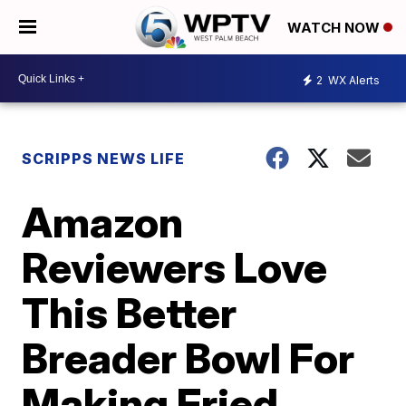
WATCH NOW
2
WX Alerts
SCRIPPS NEWS LIFE
Amazon
Reviewers Love
This Better
Breader Bowl For
Making Fried