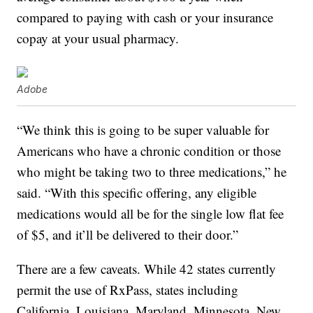
compared to paying with cash or your insurance
copay at your usual pharmacy.
Adobe
“We think this is going to be super valuable for
Americans who have a chronic condition or those
who might be taking two to three medications,” he
said. “With this specific offering, any eligible
medications would all be for the single low flat fee
of $5, and it’ll be delivered to their door.”
There are a few caveats. While 42 states currently
permit the use of RxPass, states including
California, Louisiana, Maryland, Minnesota, New