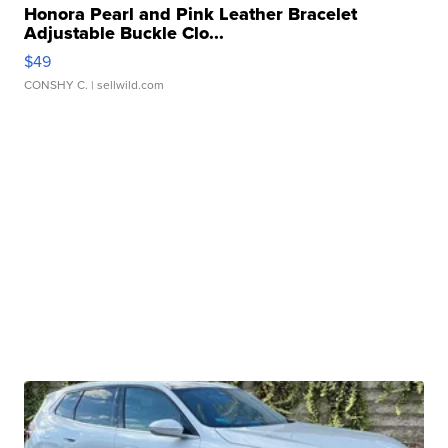
Honora Pearl and Pink Leather Bracelet
Adjustable Buckle Clo...
$49
CONSHY C.
| sellwild.com