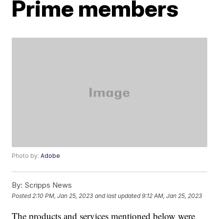
Prime members
Photo by:
Adobe
By:
Scripps News
Posted
2:10 PM, Jan 25, 2023
and last updated
9:12 AM, Jan 25, 2023
The products and services mentioned below were