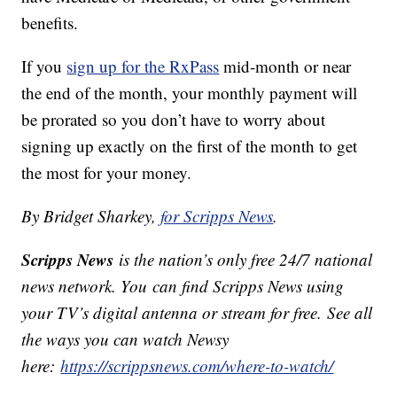
benefits.
If you
sign up for the RxPass
mid-month or near
the end of the month, your monthly payment will
be prorated so you don’t have to worry about
signing up exactly on the first of the month to get
the most for your money.
By Bridget Sharkey,
for Scripps News
.
Scripps News
is the nation’s only free 24/7 national
news network. You can find Scripps News using
your TV’s digital antenna or stream for free. See all
the ways you can watch Newsy
here:
https://scrippsnews.com/where-to-watch/