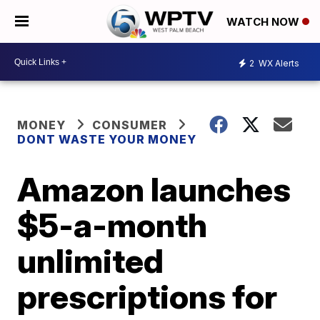
WATCH NOW
2
WX Alerts
MONEY
CONSUMER
DONT WASTE YOUR MONEY
Amazon launches
$5-a-month
unlimited
prescriptions for