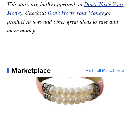
This story originally appeared on
Don't Waste Your
Money
. Checkout
Don't Waste Your Money
for
product reviews and other great ideas to save and
make money.
Marketplace
Visit Full Marketplace