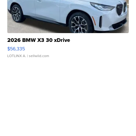
2026 BMW X3 30 xDrive
$56,335
LOTLINX A.
| sellwild.com