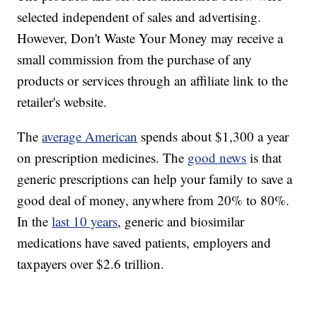
selected independent of sales and advertising.
However, Don't Waste Your Money may receive a
small commission from the purchase of any
products or services through an affiliate link to the
retailer's website.
The
average American
spends about $1,300 a year
on prescription medicines. The
good news
is that
generic prescriptions can help your family to save a
good deal of money, anywhere from 20% to 80%.
In the
last 10 years
, generic and biosimilar
medications have saved patients, employers and
taxpayers over $2.6 trillion.