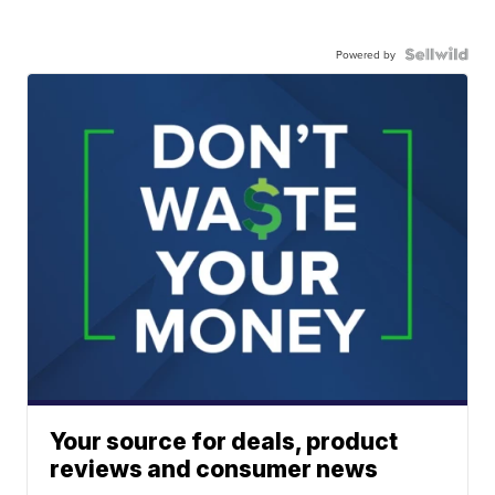
Powered by
Your source for deals, product
reviews and consumer news