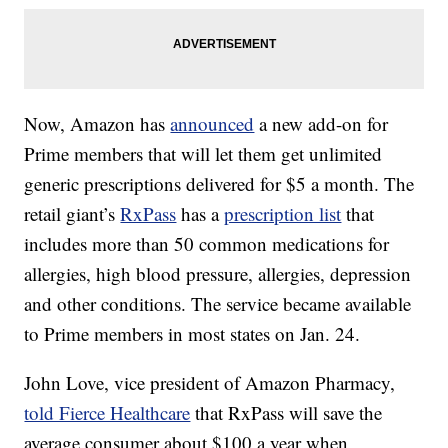
Now, Amazon has
announced
a new add-on for
Prime members that will let them get unlimited
generic prescriptions delivered for $5 a month. The
retail giant’s
RxPass
has a
prescription list
that
includes more than 50 common medications for
allergies, high blood pressure, allergies, depression
and other conditions. The service became available
to Prime members in most states on Jan. 24.
John Love, vice president of Amazon Pharmacy,
told Fierce Healthcare
that RxPass will save the
average consumer about $100 a year when