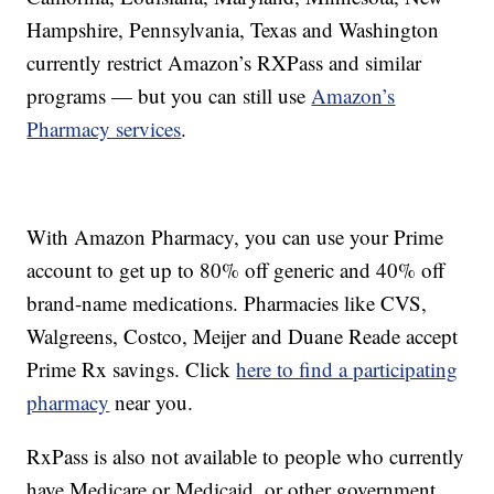
Hampshire, Pennsylvania, Texas and Washington
currently restrict Amazon’s RXPass and similar
programs — but you can still use
Amazon’s
Pharmacy services
.
With Amazon Pharmacy, you can use your Prime
account to get up to 80% off generic and 40% off
brand-name medications. Pharmacies like CVS,
Walgreens, Costco, Meijer and Duane Reade accept
Prime Rx savings. Click
here to find a participating
pharmacy
near you.
RxPass is also not available to people who currently
have Medicare or Medicaid, or other government