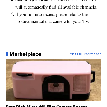
will automatically find all available channels.
If you run into issues, please refer to the
product manual that came with your TV.
Marketplace
Visit Full Marketplace
Rare Pink Micro 110 Film Camera Enesco