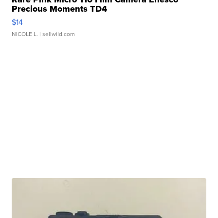
Precious Moments TD4
$14
NICOLE L.
| sellwild.com