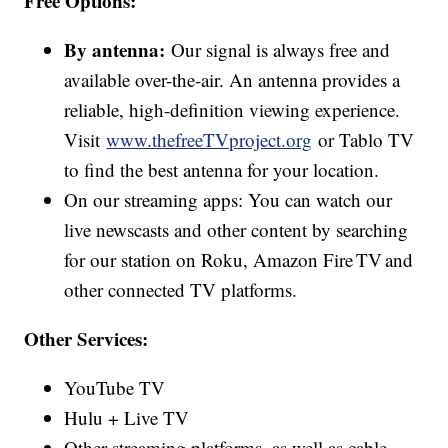
Free Options:
By antenna:
Our signal is always free and
available over-the-air. An antenna provides a
reliable, high-definition viewing experience.
Visit
www.thefreeTVproject.org
or Tablo TV
to find the best antenna for your location.
On our streaming apps: You can watch our
live newscasts and other content by searching
for our station on Roku, Amazon Fire TV and
other connected TV platforms.
Other Services:
YouTube TV
Hulu + Live TV
Other streaming platforms, as well as cable