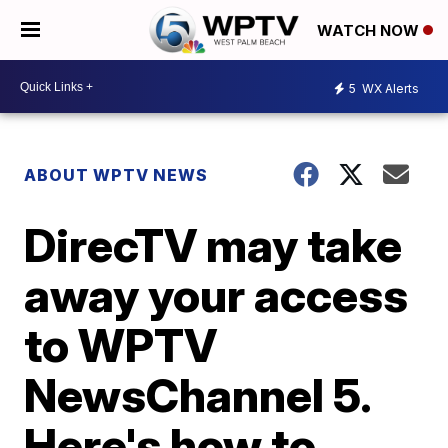
WATCH NOW
5
WX Alerts
ABOUT WPTV NEWS
DirecTV may take
away your access
to WPTV
NewsChannel 5.
Here's how to