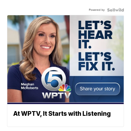
Powered by
At WPTV, It Starts with Listening