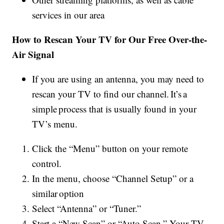
services in our area
How to Rescan Your TV for Our Free Over-the-
Air Signal
If you are using an antenna, you may need to
rescan your TV to find our channel. It’s a
simple process that is usually found in your
TV’s menu.
Click the “Menu” button on your remote
control.
In the menu, choose “Channel Setup” or a
similar option
Select “Antenna” or “Tuner.”
Start a “New Scan” or “Auto Scan.” Your TV