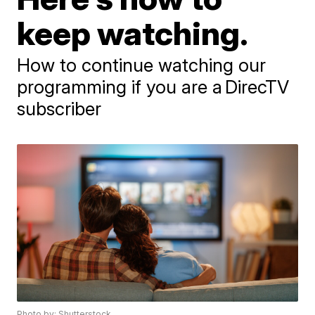
keep watching.
How to continue watching our
programming if you are a DirecTV
subscriber
Photo by: Shutterstock