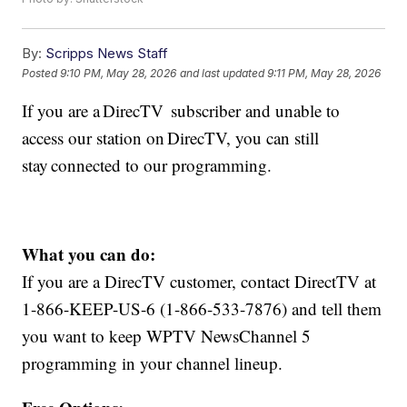
By:
Scripps News Staff
Posted
9:10 PM, May 28, 2026
and last updated
9:11 PM, May 28, 2026
If you are a DirecTV subscriber and unable to
access our station on DirecTV, you can still
stay connected to our programming.
What you can do:
If you are a DirecTV customer, contact DirectTV at
1-866-KEEP-US-6 (1-866-533-7876) and tell them
you want to keep WPTV NewsChannel 5
programming in your channel lineup.