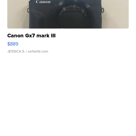
Canon Gx7 mark III
$889
JESSICA S.
| sellwild.com