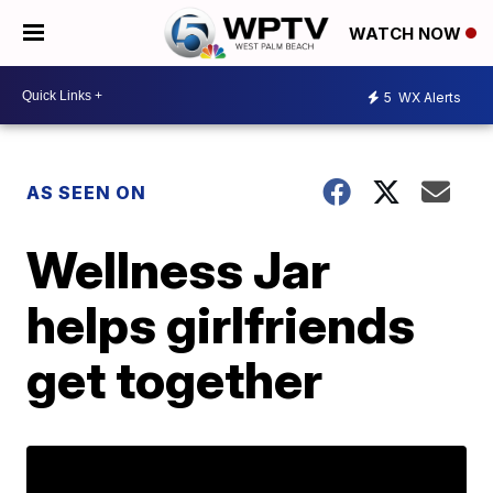
WATCH NOW
5
WX Alerts
AS SEEN ON
Wellness Jar
helps girlfriends
get together