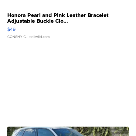
Honora Pearl and Pink Leather Bracelet
Adjustable Buckle Clo...
$49
CONSHY C.
| sellwild.com