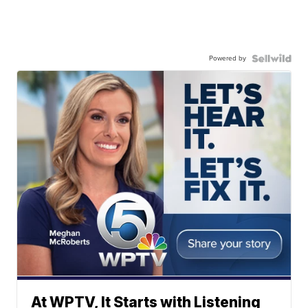
Powered by
At WPTV, It Starts with Listening