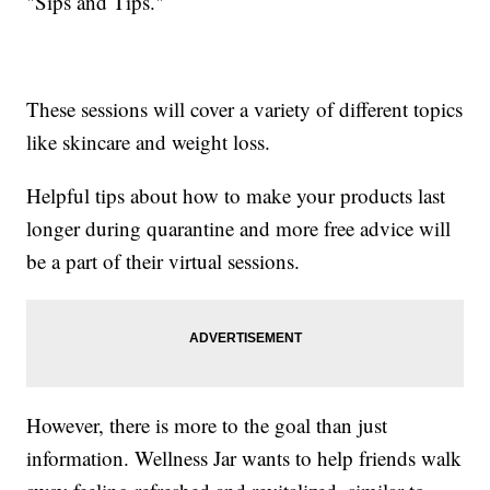
"Sips and Tips."
These sessions will cover a variety of different topics
like skincare and weight loss.
Helpful tips about how to make your products last
longer during quarantine and more free advice will
be a part of their virtual sessions.
However, there is more to the goal than just
information. Wellness Jar wants to help friends walk