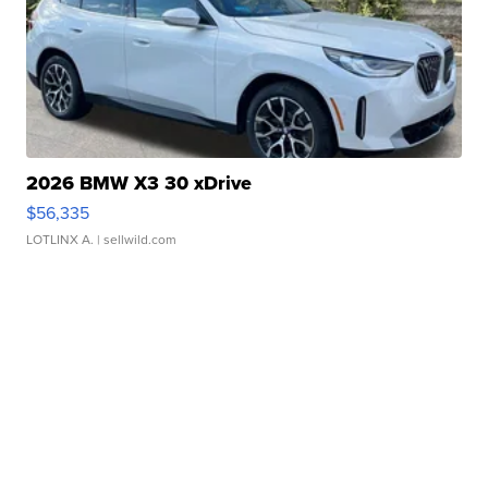
2026 BMW X3 30 xDrive
$56,335
LOTLINX A.
| sellwild.com