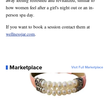
away feeling refreshed and revitalized, similar to
how women feel after a girl's night out or an in-
person spa day.
If you want to book a session contact them at
wellnessjar.com
.
Marketplace
Visit Full Marketplace