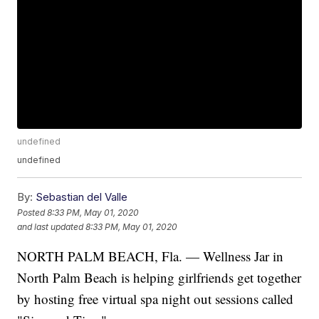
undefined
undefined
By:
Sebastian del Valle
Posted
8:33 PM, May 01, 2020
and last updated
8:33 PM, May 01, 2020
NORTH PALM BEACH, Fla. — Wellness Jar in
North Palm Beach is helping girlfriends get together
by hosting free virtual spa night out sessions called