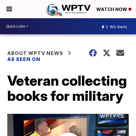
WATCH NOW
2
WX Alerts
ABOUT WPTV NEWS
AS SEEN ON
Veteran collecting
books for military