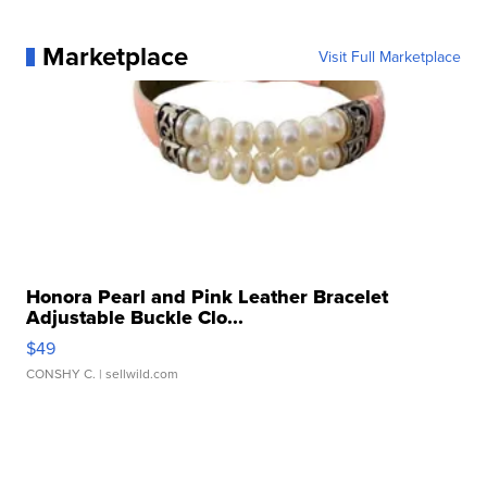
Marketplace
Visit Full Marketplace
Honora Pearl and Pink Leather Bracelet
Adjustable Buckle Clo...
$49
CONSHY C.
| sellwild.com