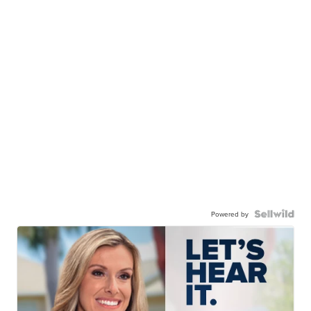
Powered by