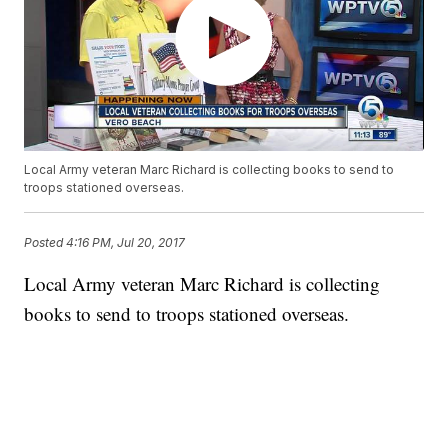
Local Army veteran Marc Richard is collecting books to send to
troops stationed overseas.
Posted
4:16 PM, Jul 20, 2017
Local Army veteran Marc Richard is collecting
books to send to troops stationed overseas.