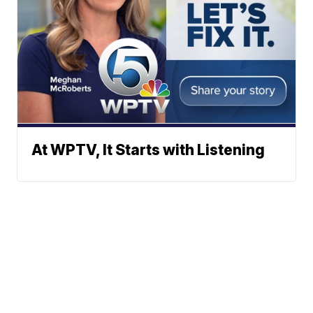
At WPTV, It Starts with Listening