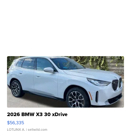
2026 BMW X3 30 xDrive
$56,335
LOTLINX A.
| sellwild.com