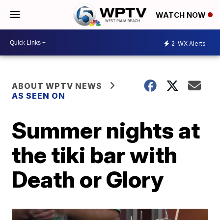
WATCH NOW
2
WX Alerts
ABOUT WPTV NEWS
AS SEEN ON
Summer nights at
the tiki bar with
Death or Glory