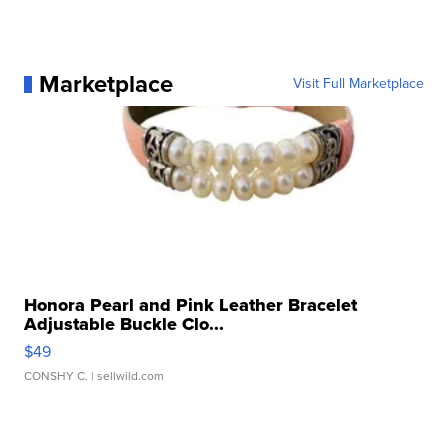
Marketplace
Visit Full Marketplace
Honora Pearl and Pink Leather Bracelet
Adjustable Buckle Clo...
$49
CONSHY C.
| sellwild.com