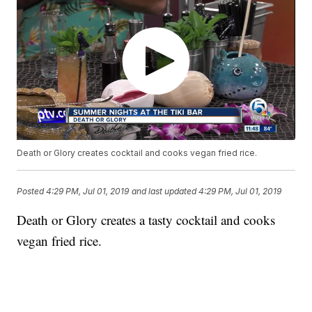
Death or Glory creates cocktail and cooks vegan fried rice.
Posted
4:29 PM, Jul 01, 2019
and last updated
4:29 PM, Jul 01, 2019
Death or Glory creates a tasty cocktail and cooks
vegan fried rice.