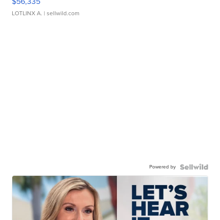
$56,335
LOTLINX A.
| sellwild.com
Powered by