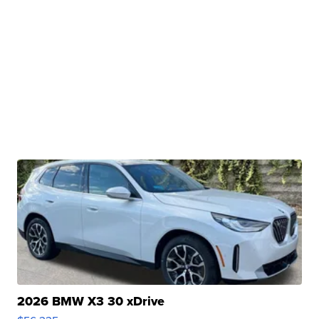
2026 BMW X3 30 xDrive