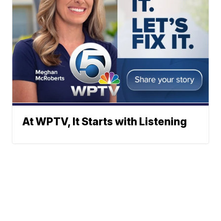
At WPTV, It Starts with Listening