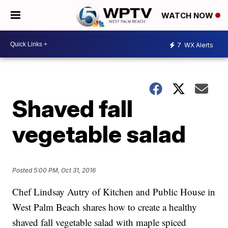
WATCH NOW
7
WX Alerts
Shaved fall
vegetable salad
Posted
5:00 PM, Oct 31, 2016
Chef Lindsay Autry of Kitchen and Public House in
West Palm Beach shares how to create a healthy
shaved fall vegetable salad with maple spiced