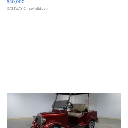
$40,000
GATEWAY C.
| sellwild.com