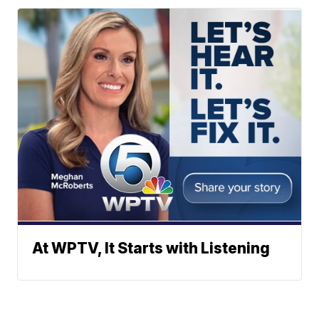
At WPTV, It Starts with Listening