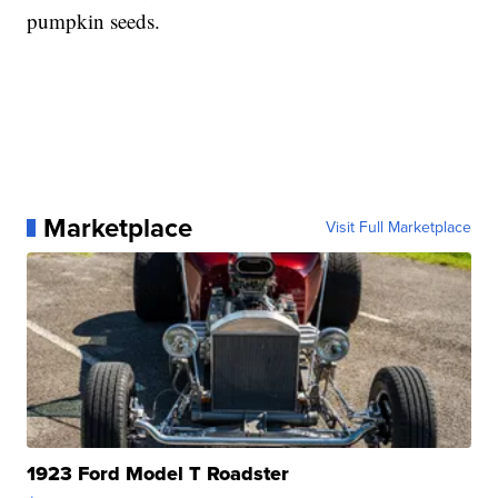
pumpkin seeds.
Marketplace
Visit Full Marketplace
1923 Ford Model T Roadster