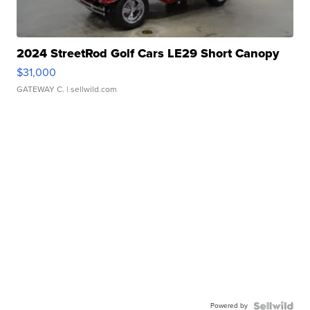
2024 StreetRod Golf Cars LE29 Short Canopy
$31,000
GATEWAY C.
| sellwild.com
Powered by