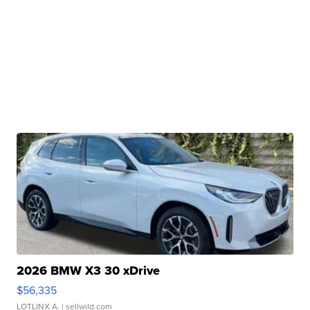
2026 BMW X3 30 xDrive
$56,335
LOTLINX A.
| sellwild.com