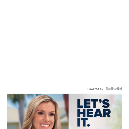
Powered by