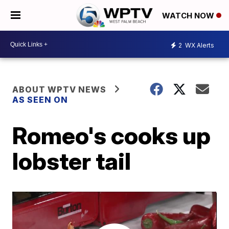
WATCH NOW
2
WX Alerts
ABOUT WPTV NEWS
AS SEEN ON
Romeo's cooks up
lobster tail