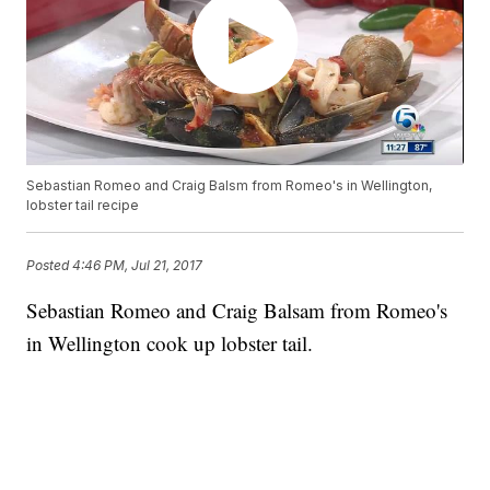
Sebastian Romeo and Craig Balsm from Romeo's in Wellington,
lobster tail recipe
Posted
4:46 PM, Jul 21, 2017
Sebastian Romeo and Craig Balsam from Romeo's
in Wellington cook up lobster tail.