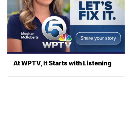
At WPTV, It Starts with Listening