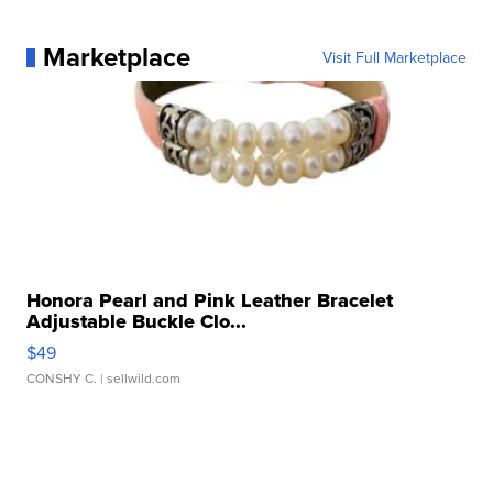
Marketplace
Visit Full Marketplace
Honora Pearl and Pink Leather Bracelet
Adjustable Buckle Clo...
$49
CONSHY C.
| sellwild.com