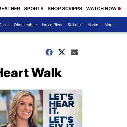
EATHER
SPORTS
SHOP SCRIPPS
WATCH NOW
Coast
Okeechobee
Indian River
St. Lucie
Martin
More +
Heart Walk