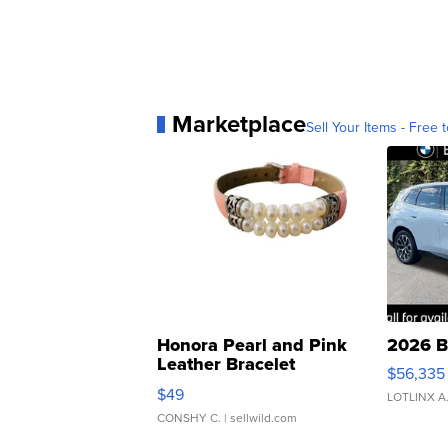
Marketplace
Sell Your Items - Free t
Honora Pearl and Pink
2026 B
Leather Bracelet
$56,335
Adjustable Buckle Clo...
$49
LOTLINX A
CONSHY C.
| sellwild.com