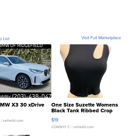
Visit Full Marketplace
o List
MW X3 30 xDrive
One Size Suzette Womens
Black Tank Ribbed Crop
Asymmetrical ...
$19
.
| sellwild.com
CONSHY C.
| sellwild.com