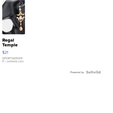
Regal
Temple
Droplet
$21
Earrings
SPORTSERVER
P.
| sellwild.com
Powered by