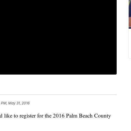
 PM, May 31, 2016
ike to register for the 2016 Palm Beach County