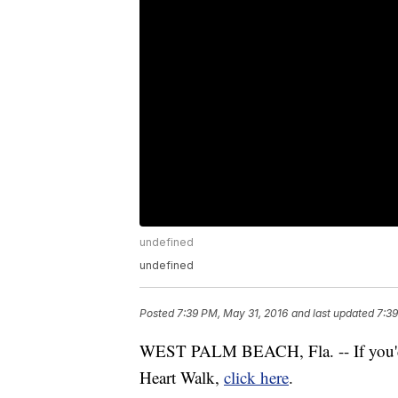
undefined
undefined
Posted
7:39 PM, May 31, 2016
and last updated
7:39
WEST PALM BEACH, Fla. -- If you'd l
Heart Walk,
click here
.