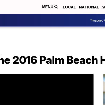
LOCAL
NATIONAL
W
MENU
Treasure 
the 2016 Palm Beach 