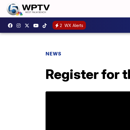
2
WX Alerts
NEWS
Register for 