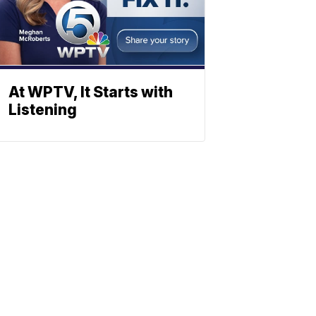
At WPTV, It Starts with
Listening