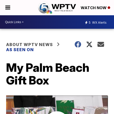
WATCH NOW
5
WX Alerts
ABOUT WPTV NEWS
AS SEEN ON
My Palm Beach
Gift Box