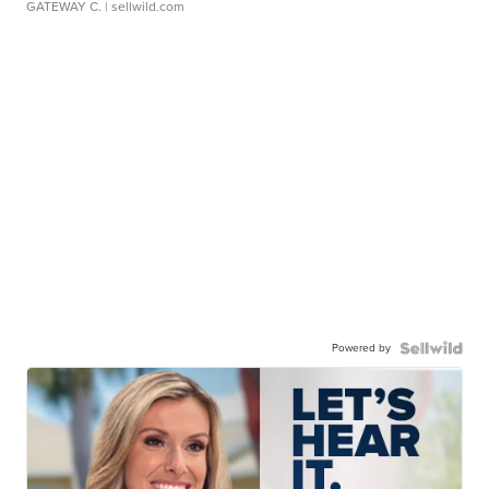
GATEWAY C.
| sellwild.com
Powered by