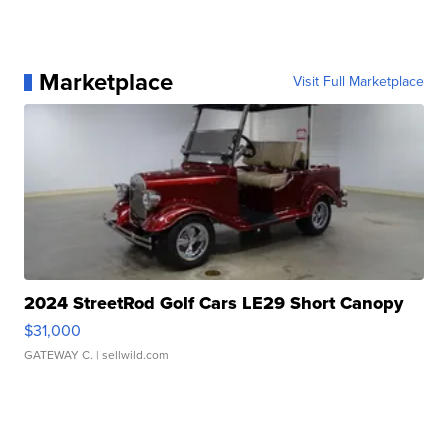
Marketplace
Visit Full Marketplace
2024 StreetRod Golf Cars LE29 Short Canopy
$31,000
GATEWAY C.
| sellwild.com