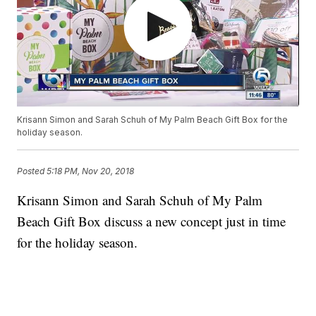
Krisann Simon and Sarah Schuh of My Palm Beach Gift Box for the
holiday season.
Posted
5:18 PM, Nov 20, 2018
Krisann Simon and Sarah Schuh of My Palm
Beach Gift Box discuss a new concept just in time
for the holiday season.