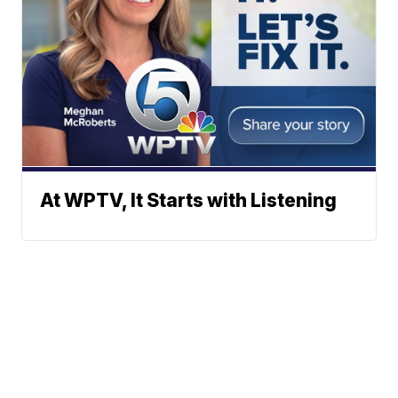
At WPTV, It Starts with Listening