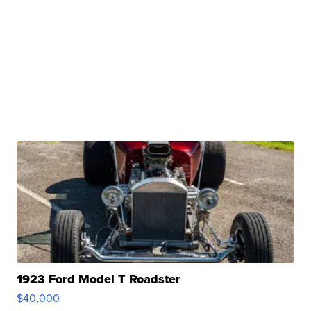
1923 Ford Model T Roadster
$40,000