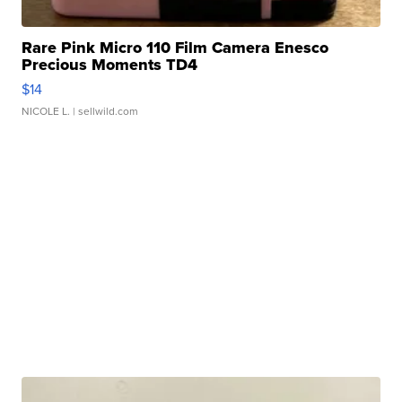
Rare Pink Micro 110 Film Camera Enesco
Precious Moments TD4
$14
NICOLE L.
| sellwild.com