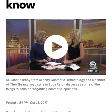
know
Dr. Janet Allenby from Allenby Cosmetic Dermatology and a partner
of 'New Beauty' magazine in Boca Raton discusses some of the
things to consider regarding cosmetic injections.
Posted
4:54 PM, Oct 25, 2017