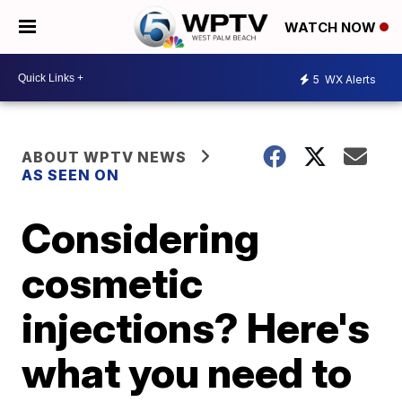
WATCH NOW
5
WX Alerts
ABOUT WPTV NEWS
AS SEEN ON
Considering
cosmetic
injections? Here's
what you need to