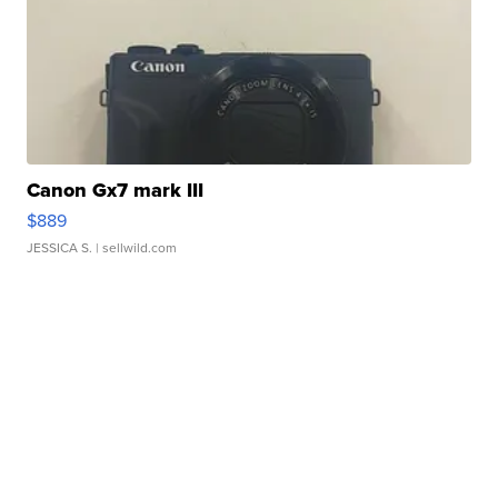
Canon Gx7 mark III
$889
JESSICA S.
| sellwild.com