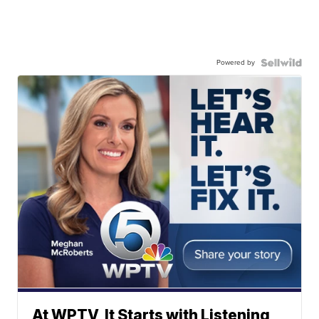
Powered by
At WPTV, It Starts with Listening