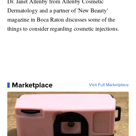
Dr. Janet Allenby from Allenby Cosmetic
Dermatology and a partner of 'New Beauty'
magazine in Boca Raton discusses some of the
things to consider regarding cosmetic injections.
Marketplace
Visit Full Marketplace