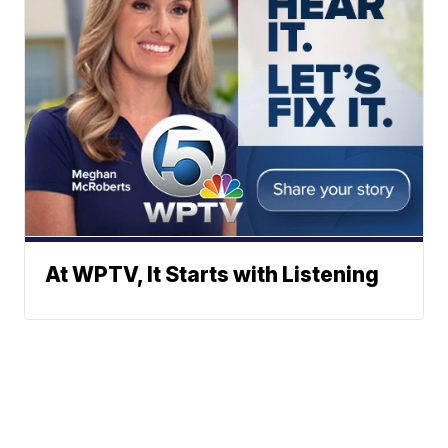
At WPTV, It Starts with Listening