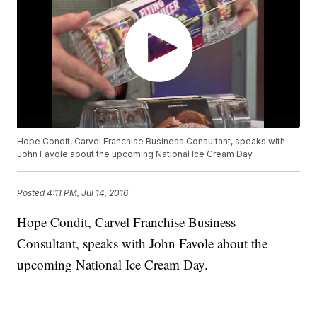
Hope Condit, Carvel Franchise Business Consultant, speaks with
John Favole about the upcoming National Ice Cream Day.
Posted
4:11 PM, Jul 14, 2016
Hope Condit, Carvel Franchise Business
Consultant, speaks with John Favole about the
upcoming National Ice Cream Day.