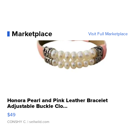
Marketplace
Visit Full Marketplace
Honora Pearl and Pink Leather Bracelet
Adjustable Buckle Clo...
$49
CONSHY C.
| sellwild.com