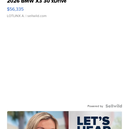
2026 BMW X3 30 xDrive
$56,335
LOTLINX A.
| sellwild.com
Powered by