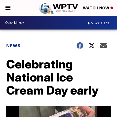
WATCH NOW
5
WX Alerts
NEWS
Celebrating
National Ice
Cream Day early