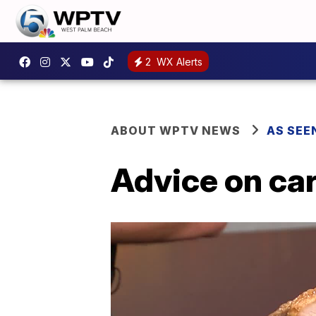
2
WX Alerts
ABOUT WPTV NEWS
AS SEE
Advice on ca