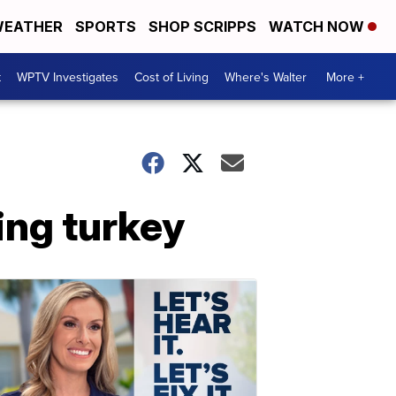
EATHER
SPORTS
SHOP SCRIPPS
WATCH NOW
t
WPTV Investigates
Cost of Living
Where's Walter
More +
ing turkey