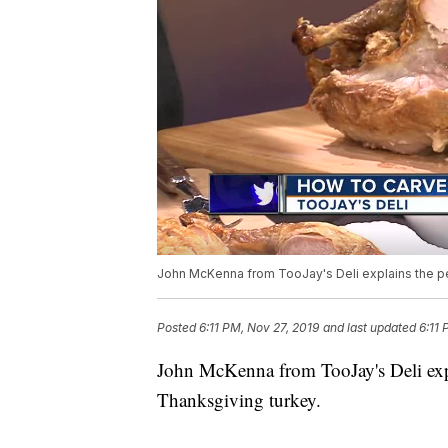
John McKenna from TooJay's Deli explains the pe
Posted
6:11 PM, Nov 27, 2019
and last updated
6:11 
John McKenna from TooJay's Deli expl
Thanksgiving turkey.