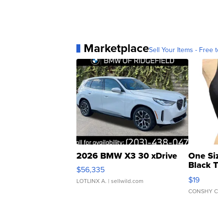
Marketplace
Sell Your Items - Free t
2026 BMW X3 30 xDrive
One Si
Black 
$56,335
Asymmet
$19
LOTLINX A.
| sellwild.com
CONSHY C