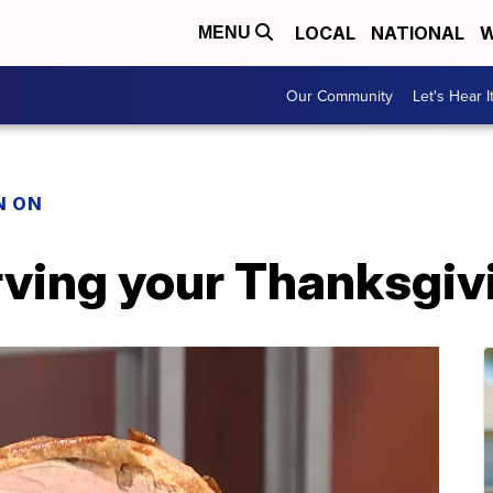
LOCAL
NATIONAL
W
MENU
Our Community
Let's Hear I
N ON
rving your Thanksgiv