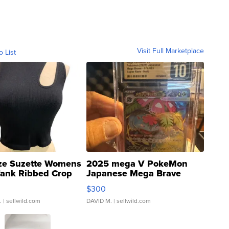
Visit Full Marketplace
o List
ze Suzette Womens
2025 mega V PokeMon
Tank Ribbed Crop
Japanese Mega Brave
rical ...
076/063 Super Rare H...
$300
.
| sellwild.com
DAVID M.
| sellwild.com