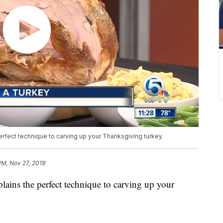
rfect technique to carving up your Thanksgiving turkey.
PM, Nov 27, 2019
ains the perfect technique to carving up your