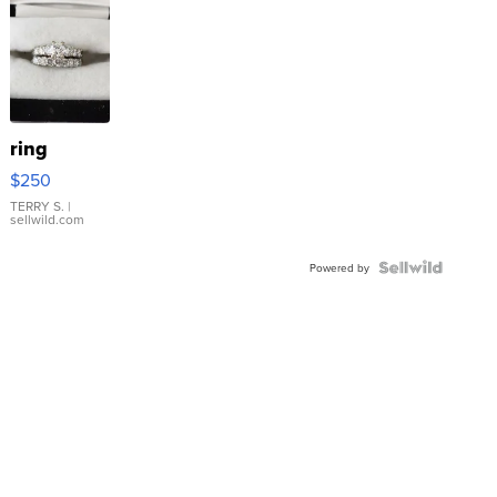
ring
$250
TERRY S.
|
sellwild.com
Powered by