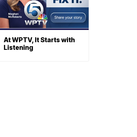
At WPTV, It Starts with
Listening