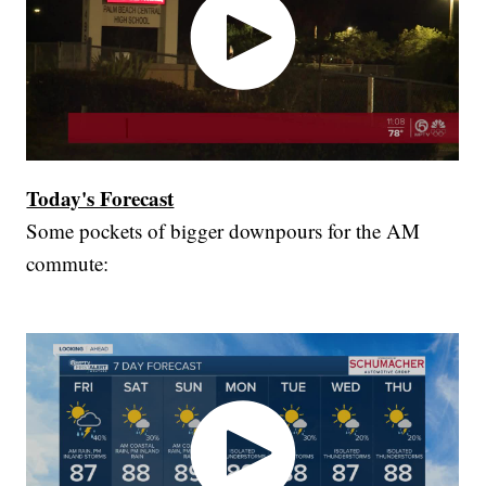
Today's Forecast
Some pockets of bigger downpours for the AM
commute: