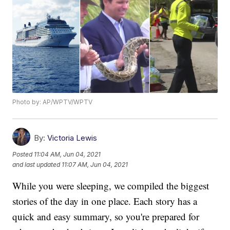
Photo by: AP/WPTV/WPTV
By:
Victoria Lewis
Posted
11:04 AM, Jun 04, 2021
and last updated
11:07 AM, Jun 04, 2021
While you were sleeping, we compiled the biggest
stories of the day in one place. Each story has a
quick and easy summary, so you're prepared for