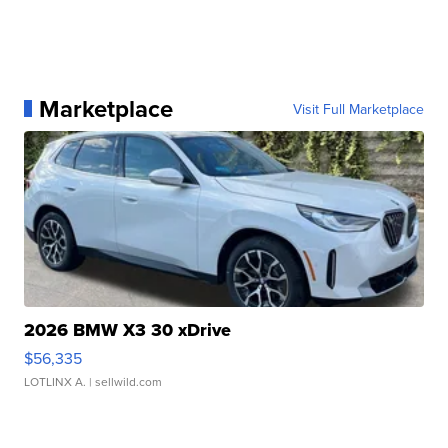
Marketplace
Visit Full Marketplace
2026 BMW X3 30 xDrive
$56,335
LOTLINX A.
| sellwild.com