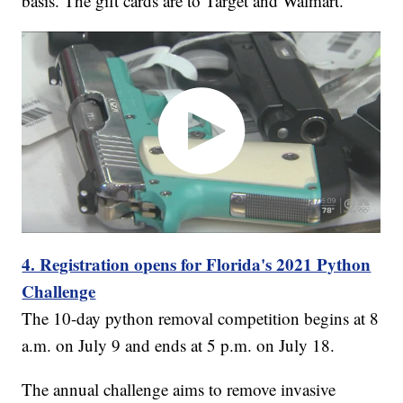
basis. The gift cards are to Target and Walmart.
4. Registration opens for Florida's 2021 Python
Challenge
The 10-day python removal competition begins at 8
a.m. on July 9 and ends at 5 p.m. on July 18.
The annual challenge aims to remove invasive