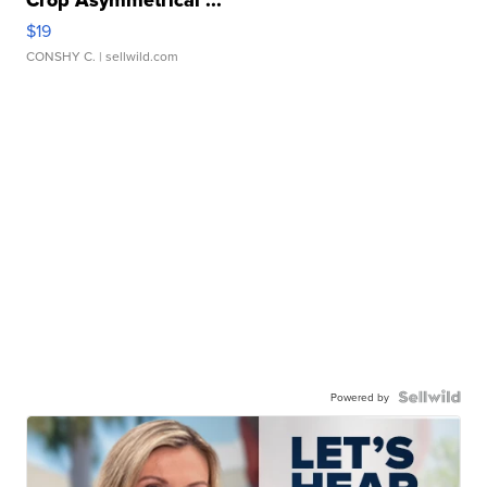
$19
CONSHY C.
| sellwild.com
Powered by