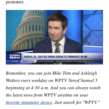
protesters.
Remember, you can join Mike Trim and Ashleigh
Walters every weekday on WPTV NewsChannel 5
beginning at 4:30 a.m. And you can always watch
the latest news from WPTV anytime on your
favorite streaming device
. Just search for "WPTV."