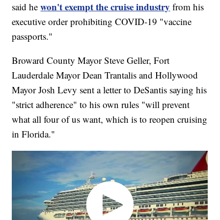
won't exempt the cruise industry
said he
from his
executive order prohibiting COVID-19 "vaccine
passports."
Broward County Mayor Steve Geller, Fort
Lauderdale Mayor Dean Trantalis and Hollywood
Mayor Josh Levy sent a letter to DeSantis saying his
"strict adherence" to his own rules "will prevent
what all four of us want, which is to reopen cruising
in Florida."