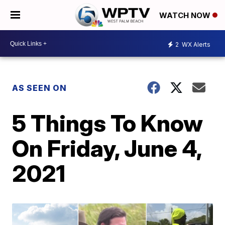
WATCH NOW
2
WX Alerts
AS SEEN ON
5 Things To Know
On Friday, June 4,
2021