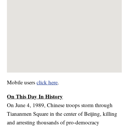
Mobile users
click here
.
On This Day In History
On June 4, 1989, Chinese troops storm through
Tiananmen Square in the center of Beijing, killing
and arresting thousands of pro-democracy