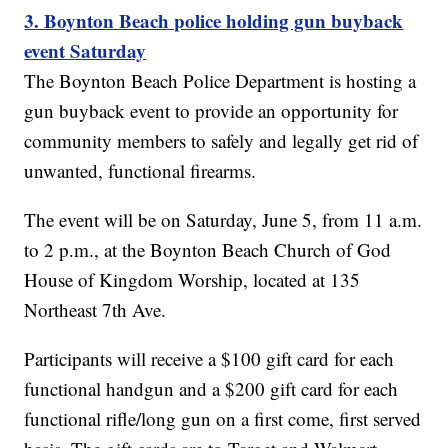
3. Boynton Beach police holding gun buyback
event Saturday
The Boynton Beach Police Department is hosting a
gun buyback event to provide an opportunity for
community members to safely and legally get rid of
unwanted, functional firearms.
The event will be on Saturday, June 5, from 11 a.m.
to 2 p.m., at the Boynton Beach Church of God
House of Kingdom Worship, located at 135
Northeast 7th Ave.
Participants will receive a $100 gift card for each
functional handgun and a $200 gift card for each
functional rifle/long gun on a first come, first served