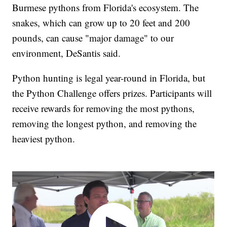
Burmese pythons from Florida's ecosystem. The
snakes, which can grow up to 20 feet and 200
pounds, can cause "major damage" to our
environment, DeSantis said.
Python hunting is legal year-round in Florida, but
the Python Challenge offers prizes. Participants will
receive rewards for removing the most pythons,
removing the longest python, and removing the
heaviest python.