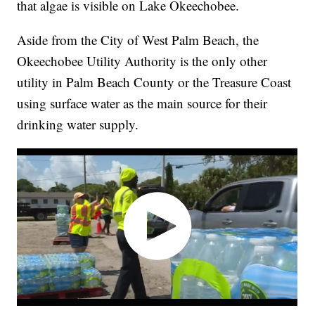
that algae is visible on Lake Okeechobee.
Aside from the City of West Palm Beach, the
Okeechobee Utility Authority is the only other
utility in Palm Beach County or the Treasure Coast
using surface water as the main source for their
drinking water supply.