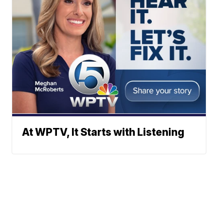
At WPTV, It Starts with Listening