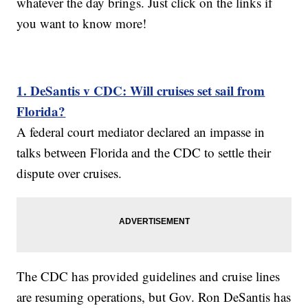
whatever the day brings. Just click on the links if
you want to know more!
1. DeSantis v CDC: Will cruises set sail from
Florida?
A federal court mediator declared an impasse in
talks between Florida and the CDC to settle their
dispute over cruises.
The CDC has provided guidelines and cruise lines
are resuming operations, but Gov. Ron DeSantis has