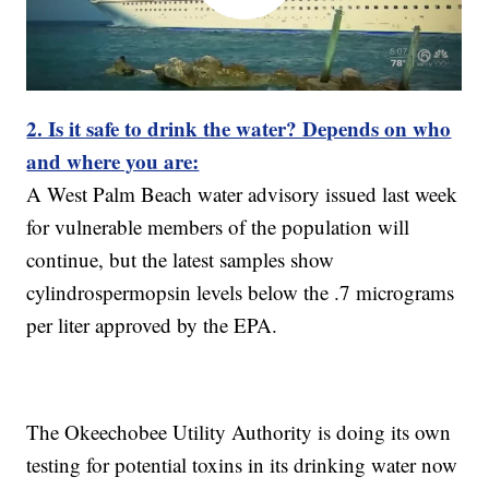
2. Is it safe to drink the water? Depends on who
and where you are:
A West Palm Beach water advisory issued last week
for vulnerable members of the population will
continue, but the latest samples show
cylindrospermopsin levels below the .7 micrograms
per liter approved by the EPA.
The Okeechobee Utility Authority is doing its own
testing for potential toxins in its drinking water now