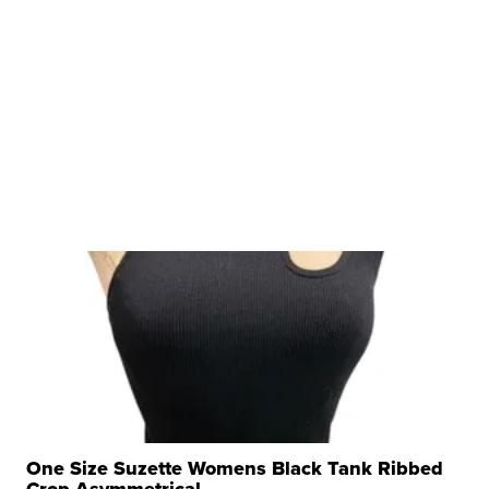
One Size Suzette Womens Black Tank Ribbed
Crop Asymmetrical ...