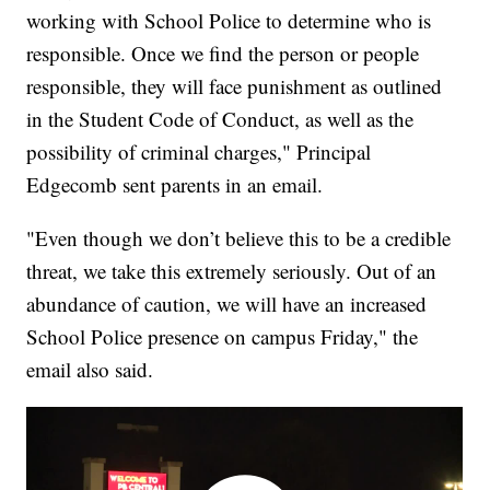
working with School Police to determine who is
responsible. Once we find the person or people
responsible, they will face punishment as outlined
in the Student Code of Conduct, as well as the
possibility of criminal charges," Principal
Edgecomb sent parents in an email.
"Even though we don’t believe this to be a credible
threat, we take this extremely seriously. Out of an
abundance of caution, we will have an increased
School Police presence on campus Friday," the
email also said.