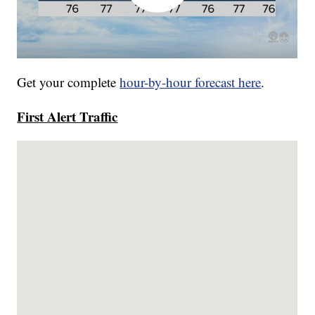
Get your complete
hour-by-hour forecast here
.
First Alert Traffic