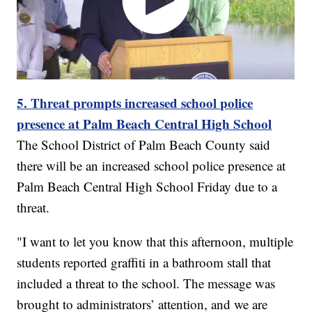
5. Threat prompts increased school police
presence at Palm Beach Central High School
The School District of Palm Beach County said
there will be an increased school police presence at
Palm Beach Central High School Friday due to a
threat.
"I want to let you know that this afternoon, multiple
students reported graffiti in a bathroom stall that
included a threat to the school. The message was
brought to administrators’ attention, and we are