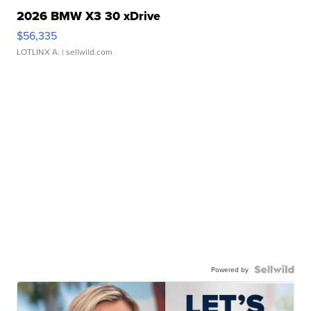
2026 BMW X3 30 xDrive
$56,335
LOTLINX A.
| sellwild.com
Powered by