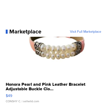
Marketplace
Visit Full Marketplace
Honora Pearl and Pink Leather Bracelet
Adjustable Buckle Clo...
$49
CONSHY C.
| sellwild.com