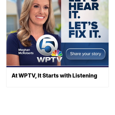
At WPTV, It Starts with Listening