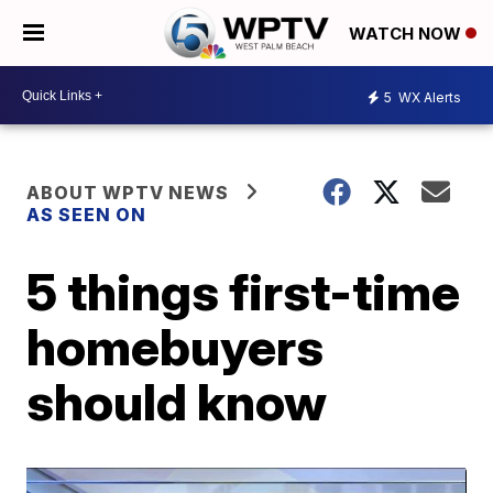
WATCH NOW
5
WX Alerts
ABOUT WPTV NEWS
AS SEEN ON
5 things first-time
homebuyers
should know