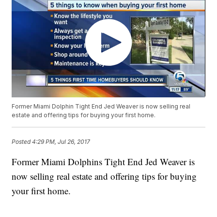
Former Miami Dolphin Tight End Jed Weaver is now selling real
estate and offering tips for buying your first home.
Posted
4:29 PM, Jul 26, 2017
Former Miami Dolphins Tight End Jed Weaver is
now selling real estate and offering tips for buying
your first home.