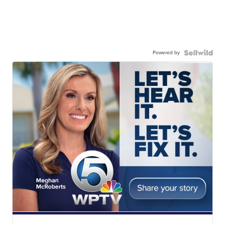
Powered by