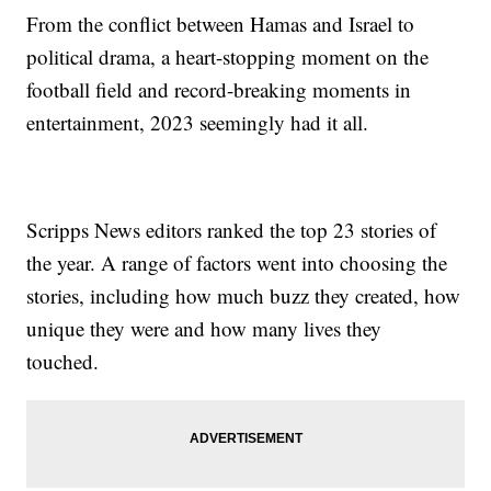
From the conflict between Hamas and Israel to
political drama, a heart-stopping moment on the
football field and record-breaking moments in
entertainment, 2023 seemingly had it all.
Scripps News editors ranked the top 23 stories of
the year. A range of factors went into choosing the
stories, including how much buzz they created, how
unique they were and how many lives they
touched.