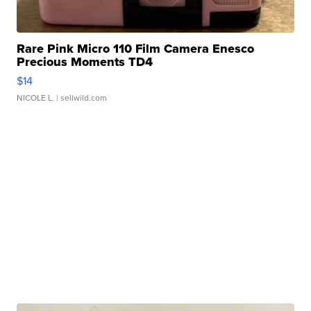
Rare Pink Micro 110 Film Camera Enesco
Precious Moments TD4
$14
NICOLE L.
| sellwild.com