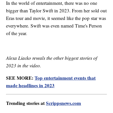
In the world of entertainment, there was no one
bigger than Taylor Swift in 2023. From her sold out
Eras tour and movie, it seemed like the pop star was
everywhere. Swift was even named Time's Person
of the year.
Alexa Liacko reveals the other biggest stories of
2023 in the video.
SEE MORE:
Top entertainment events that
made headlines in 2023
Trending stories at
Scrippsnews.com