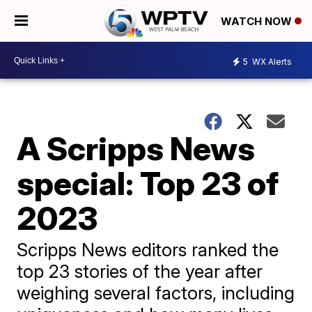
WATCH NOW
5
WX Alerts
A Scripps News
special: Top 23 of
2023
Scripps News editors ranked the
top 23 stories of the year after
weighing several factors, including