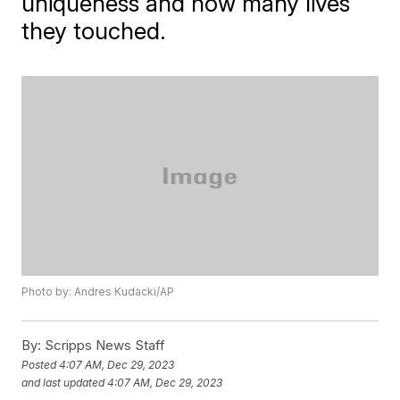
uniqueness and how many lives
they touched.
Photo by: Andres Kudacki/AP
By:
Scripps News Staff
Posted
4:07 AM, Dec 29, 2023
and last updated
4:07 AM, Dec 29, 2023