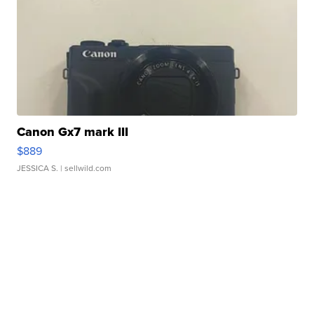
Canon Gx7 mark III
$889
JESSICA S.
| sellwild.com