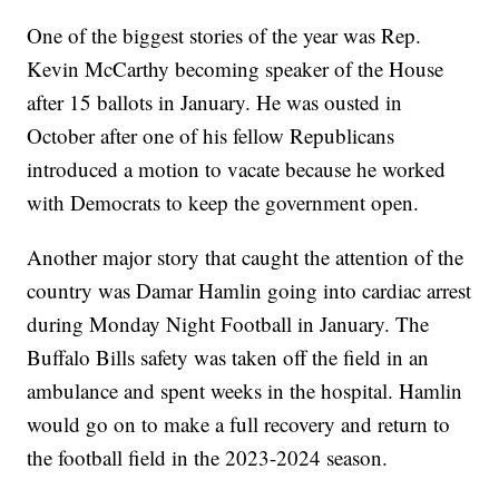
One of the biggest stories of the year was Rep.
Kevin McCarthy becoming speaker of the House
after 15 ballots in January. He was ousted in
October after one of his fellow Republicans
introduced a motion to vacate because he worked
with Democrats to keep the government open.
Another major story that caught the attention of the
country was Damar Hamlin going into cardiac arrest
during Monday Night Football in January. The
Buffalo Bills safety was taken off the field in an
ambulance and spent weeks in the hospital. Hamlin
would go on to make a full recovery and return to
the football field in the 2023-2024 season.