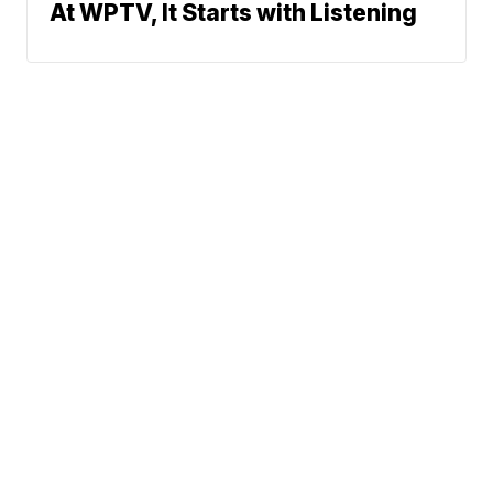
At WPTV, It Starts with Listening