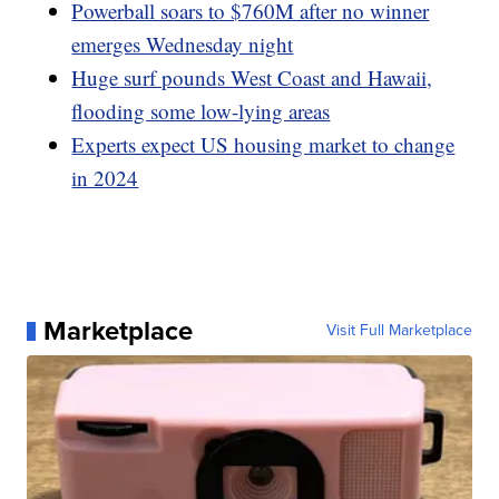
Powerball soars to $760M after no winner
emerges Wednesday night
Huge surf pounds West Coast and Hawaii,
flooding some low-lying areas
Experts expect US housing market to change
in 2024
Marketplace
Visit Full Marketplace