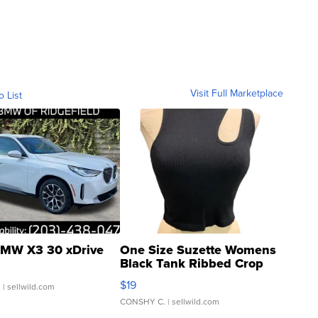
Visit Full Marketplace
o List
MW X3 30 xDrive
One Size Suzette Womens
Black Tank Ribbed Crop
Asymmetrical ...
$19
.
| sellwild.com
CONSHY C.
| sellwild.com