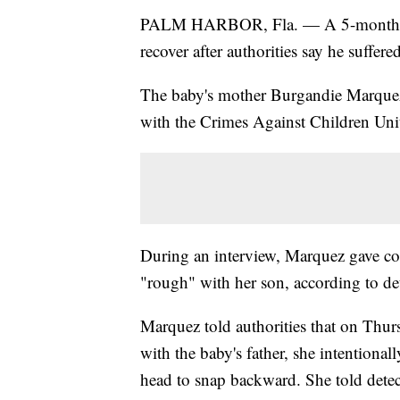
PALM HARBOR, Fla. — A 5-month-old 
recover after authorities say he suffer
The baby's mother Burgandie Marquez,
with the Crimes Against Children Unit
During an interview, Marquez gave con
"rough" with her son, according to det
Marquez told authorities that on Thur
with the baby's father, she intentiona
head to snap backward. She told detec