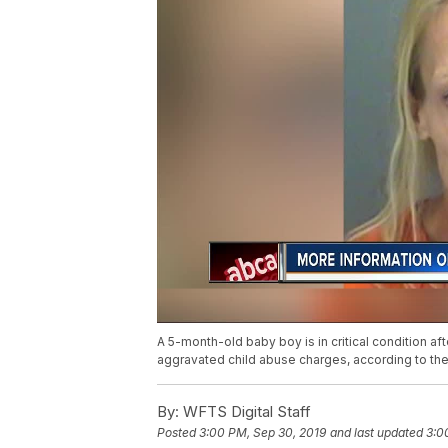
A 5-month-old baby boy is in critical condition af
aggravated child abuse charges, according to the P
By:
WFTS Digital Staff
Posted
3:00 PM, Sep 30, 2019
and last updated
3:0