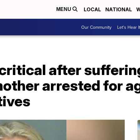
LOCAL
NATIONAL
W
MENU
Our Community
Let's Hear I
ritical after sufferi
mother arrested for 
tives