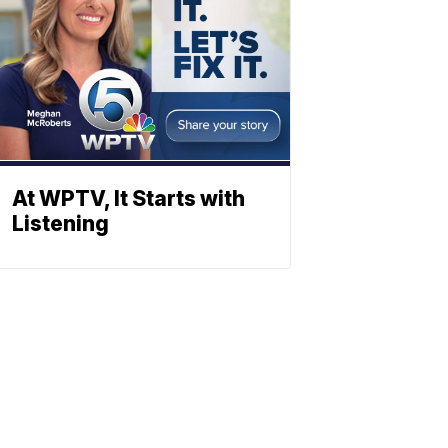
At WPTV, It Starts with
Listening