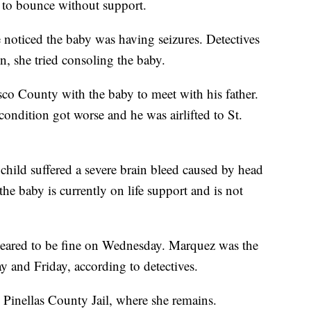
d to bounce without support.
noticed the baby was having seizures. Detectives
n, she tried consoling the baby.
sco County with the baby to meet with his father.
condition got worse and he was airlifted to St.
he child suffered a severe brain bleed caused by head
the baby is currently on life support and is not
ppeared to be fine on Wednesday. Marquez was the
y and Friday, according to detectives.
 Pinellas County Jail, where she remains.