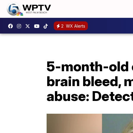
2
WX Alerts
5-month-old c
brain bleed, 
abuse: Detec