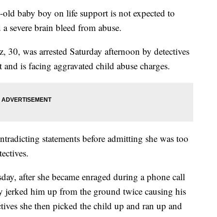
baby boy on life support is not expected to
ed a severe brain bleed from abuse.
 30, was arrested Saturday afternoon by detectives
 and is facing aggravated child abuse charges.
tradicting statements before admitting she was too
ectives.
sday, after she became enraged during a phone call
lly jerked him up from the ground twice causing his
tives she then picked the child up and ran up and