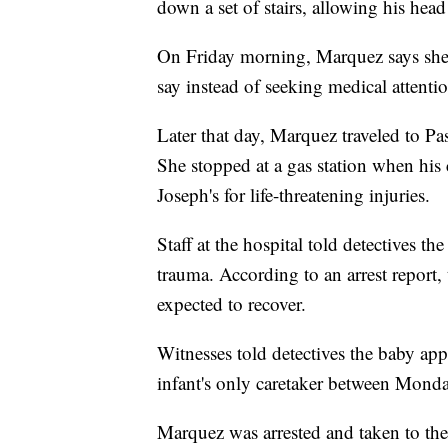
down a set of stairs, allowing his hea
On Friday morning, Marquez says she 
say instead of seeking medical attentio
Later that day, Marquez traveled to Pa
She stopped at a gas station when his 
Joseph's for life-threatening injuries.
Staff at the hospital told detectives t
trauma. According to an arrest report, 
expected to recover.
Witnesses told detectives the baby a
infant's only caretaker between Monda
Marquez was arrested and taken to the