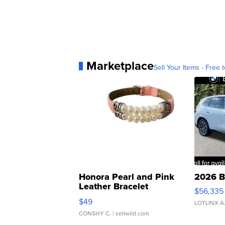
Marketplace
Sell Your Items - Free t
Honora Pearl and Pink
2026 B
Leather Bracelet
$56,335
Adjustable Buckle Clo...
$49
LOTLINX A
CONSHY C.
| sellwild.com