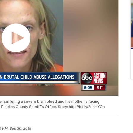
ter suffering a severe brain bleed and his mother is facing
inellas County Sheriff's Office. Story: http://bit.ly/2onHYOh
0 PM, Sep 30, 2019