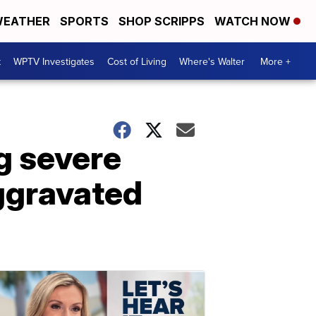
EATHER
SPORTS
SHOP SCRIPPS
WATCH NOW
t
WPTV Investigates
Cost of Living
Where's Walter
More +
ng severe
aggravated