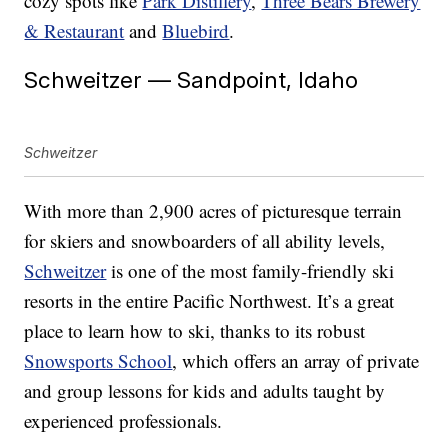
cozy spots like
Park Distillery
,
Three Bears Brewery
& Restaurant
and
Bluebird
.
Schweitzer — Sandpoint, Idaho
Schweitzer
With more than 2,900 acres of picturesque terrain
for skiers and snowboarders of all ability levels,
Schweitzer
is one of the most family-friendly ski
resorts in the entire Pacific Northwest. It’s a great
place to learn how to ski, thanks to its robust
Snowsports School
, which offers an array of private
and group lessons for kids and adults taught by
experienced professionals.