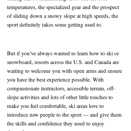
temperatures, the specialized gear and the prospect
of sliding down a snowy slope at high speeds, the
sport definitely takes some getting used to.
But if you’ve always wanted to learn how to ski or
snowboard, resorts across the U.S. and Canada are
waiting to welcome you with open arms and ensure
you have the best experience possible. With
compassionate instructors, accessible terrain, off-
slope activities and lots of other little touches to
make you feel comfortable, ski areas love to
introduce new people to the sport — and give them
the skills and confidence they need to enjoy