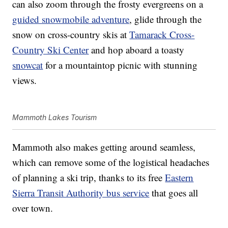
can also zoom through the frosty evergreens on a
guided snowmobile adventure
, glide through the
snow on cross-country skis at
Tamarack Cross-
Country Ski Center
and hop aboard a toasty
snowcat
for a mountaintop picnic with stunning
views.
Mammoth Lakes Tourism
Mammoth also makes getting around seamless,
which can remove some of the logistical headaches
of planning a ski trip, thanks to its free
Eastern
Sierra Transit Authority bus service
that goes all
over town.