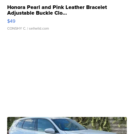
Honora Pearl and Pink Leather Bracelet
Adjustable Buckle Clo...
$49
CONSHY C.
| sellwild.com