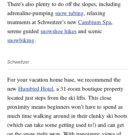
There’s also plenty to do off the slopes, including
adrenaline-pumping
snow tubing
, relaxing
treatments at Schweitzer’s new
Cambium Spa
,
serene guided
snowshoe hikes
and scenic
snowbiking
.
Schweitzer
For your vacation home base, we recommend the
new
Humbird Hotel
, a 31-room boutique property
located just steps from the ski lifts. This close
proximity means beginners won’t have to spend as
much time walking around in their clunky ski boots
(which can take some getting used to!) and can get
on the snow right away. With panoramic views of