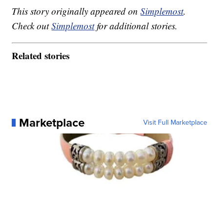
This story originally appeared on
Simplemost
.
Check out
Simplemost
for additional stories.
Related stories
Marketplace
Visit Full Marketplace