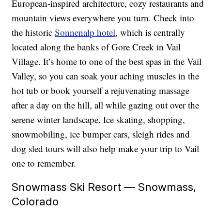
European-inspired architecture, cozy restaurants and
mountain views everywhere you turn. Check into
the historic
Sonnenalp hotel
, which is centrally
located along the banks of Gore Creek in Vail
Village. It’s home to one of the best spas in the Vail
Valley, so you can soak your aching muscles in the
hot tub or book yourself a rejuvenating massage
after a day on the hill, all while gazing out over the
serene winter landscape. Ice skating, shopping,
snowmobiling, ice bumper cars, sleigh rides and
dog sled tours will also help make your trip to Vail
one to remember.
Snowmass Ski Resort — Snowmass,
Colorado