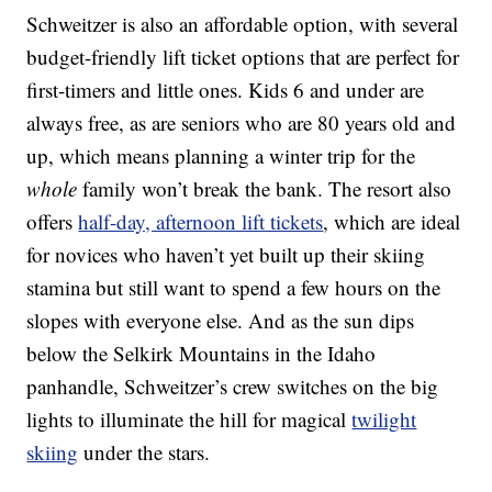
Schweitzer is also an affordable option, with several
budget-friendly lift ticket options that are perfect for
first-timers and little ones. Kids 6 and under are
always free, as are seniors who are 80 years old and
up, which means planning a winter trip for the
whole
family won’t break the bank. The resort also
offers
half-day, afternoon lift tickets
, which are ideal
for novices who haven’t yet built up their skiing
stamina but still want to spend a few hours on the
slopes with everyone else. And as the sun dips
below the Selkirk Mountains in the Idaho
panhandle, Schweitzer’s crew switches on the big
lights to illuminate the hill for magical
twilight
skiing
under the stars.