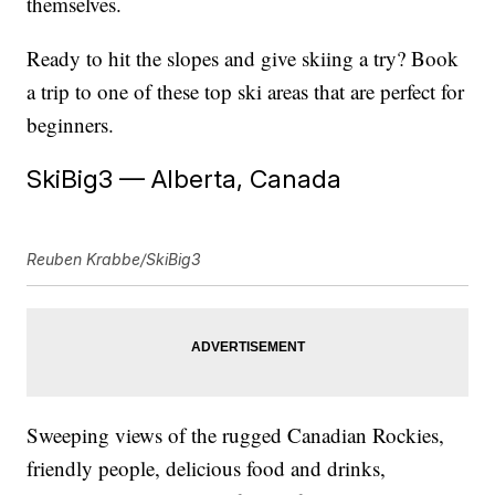
themselves.
Ready to hit the slopes and give skiing a try? Book
a trip to one of these top ski areas that are perfect for
beginners.
SkiBig3 — Alberta, Canada
Reuben Krabbe/SkiBig3
Sweeping views of the rugged Canadian Rockies,
friendly people, delicious food and drinks,