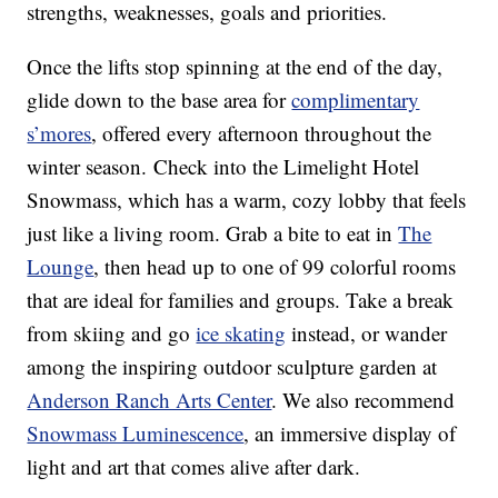
strengths, weaknesses, goals and priorities.
Once the lifts stop spinning at the end of the day,
glide down to the base area for
complimentary
s’mores
, offered every afternoon throughout the
winter season. Check into the Limelight Hotel
Snowmass, which has a warm, cozy lobby that feels
just like a living room. Grab a bite to eat in
The
Lounge
, then head up to one of 99 colorful rooms
that are ideal for families and groups. Take a break
from skiing and go
ice skating
instead, or wander
among the inspiring outdoor sculpture garden at
Anderson Ranch Arts Center
. We also recommend
Snowmass Luminescence
, an immersive display of
light and art that comes alive after dark.