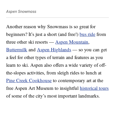
Aspen Snowmass
Another reason why Snowmass is so great for
beginners? It’s just a short (and free!)
bus ride
from
three other ski resorts —
Aspen Mountain
,
Buttermilk
and
Aspen Highlands
— so you can get
a feel for other types of terrain and features as you
learn to ski. Aspen also offers a wide variety of off-
the-slopes activities, from sleigh rides to lunch at
Pine Creek Cookhouse
to contemporary art at the
free Aspen Art Museum to insightful
historical tours
of some of the city’s most important landmarks.