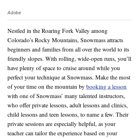
Adobe
Nestled in the Roaring Fork Valley among
Colorado’s Rocky Mountains, Snowmass attracts
beginners and families from all over the world to its
friendly slopes. With rolling, wide-open runs, you’ll
have plenty of space to cruise around while you
perfect your technique at Snowmass. Make the most
of your time on the mountain by
booking a lesson
with one of Snowmass’ many talented instructors,
who offer private lessons, adult lessons and clinics,
child lessons and teen lessons, to name a few. Their
private sessions are especially helpful, as your
teacher can tailor the experience based on your