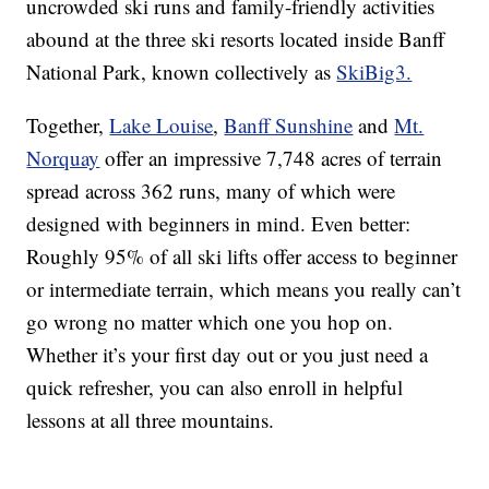
uncrowded ski runs and family-friendly activities
abound at the three ski resorts located inside Banff
National Park, known collectively as
SkiBig3.
Together,
Lake Louise
,
Banff Sunshine
and
Mt.
Norquay
offer an impressive 7,748 acres of terrain
spread across 362 runs, many of which were
designed with beginners in mind. Even better:
Roughly 95% of all ski lifts offer access to beginner
or intermediate terrain, which means you really can’t
go wrong no matter which one you hop on.
Whether it’s your first day out or you just need a
quick refresher, you can also enroll in helpful
lessons at all three mountains.