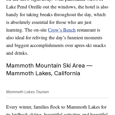
Lake Pend Oreille out the windows, the hotel is also
handy for taking breaks throughout the day, which
is absolutely essential for those who are just
learning. The on-site
Crow’s Bench
restaurant is
also ideal for reliving the day’s funniest moments
and biggest accomplishments over apres-ski snacks
and drinks.
Mammoth Mountain Ski Area —
Mammoth Lakes, California
Mammoth Lakes Tourism
Every winter, families flock to Mammoth Lakes for
its laidback skiing, bountiful activities and beautiful