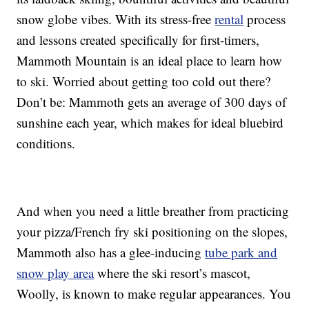
snow globe vibes. With its stress-free
rental
process
and lessons created specifically for first-timers,
Mammoth Mountain is an ideal place to learn how
to ski. Worried about getting too cold out there?
Don’t be: Mammoth gets an average of 300 days of
sunshine each year, which makes for ideal bluebird
conditions.
And when you need a little breather from practicing
your pizza/French fry ski positioning on the slopes,
Mammoth also has a glee-inducing
tube park and
snow play area
where the ski resort’s mascot,
Woolly, is known to make regular appearances. You