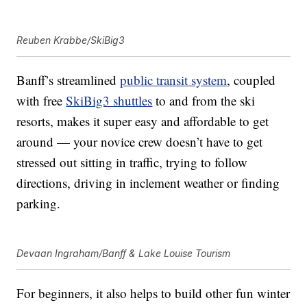
Reuben Krabbe/SkiBig3
Banff’s streamlined
public transit system
, coupled
with free
SkiBig3 shuttles
to and from the ski
resorts, makes it super easy and affordable to get
around — your novice crew doesn’t have to get
stressed out sitting in traffic, trying to follow
directions, driving in inclement weather or finding
parking.
Devaan Ingraham/Banff & Lake Louise Tourism
For beginners, it also helps to build other fun winter