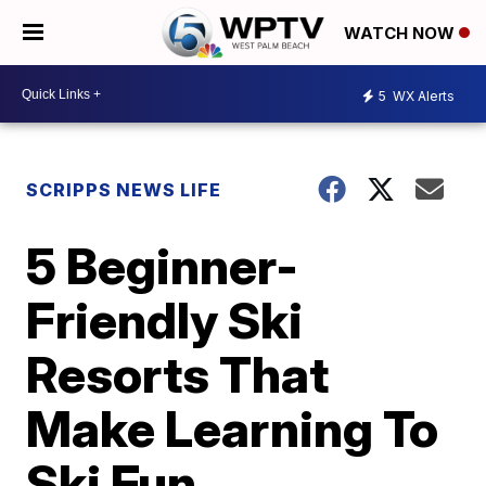
WATCH NOW
5
WX Alerts
SCRIPPS NEWS LIFE
5 Beginner-
Friendly Ski
Resorts That
Make Learning To
Ski Fun