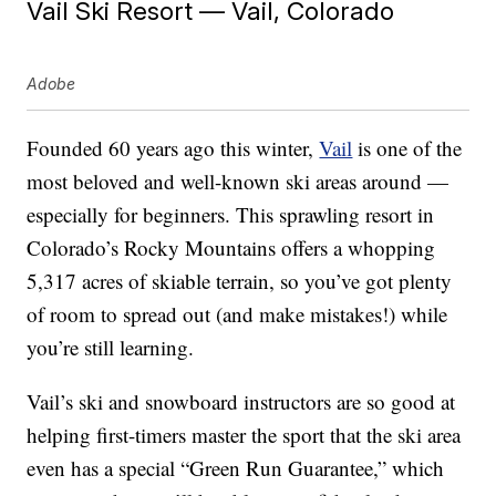
Vail Ski Resort — Vail, Colorado
Adobe
Founded 60 years ago this winter,
Vail
is one of the
most beloved and well-known ski areas around —
especially for beginners. This sprawling resort in
Colorado’s Rocky Mountains offers a whopping
5,317 acres of skiable terrain, so you’ve got plenty
of room to spread out (and make mistakes!) while
you’re still learning.
Vail’s ski and snowboard instructors are so good at
helping first-timers master the sport that the ski area
even has a special “Green Run Guarantee,” which