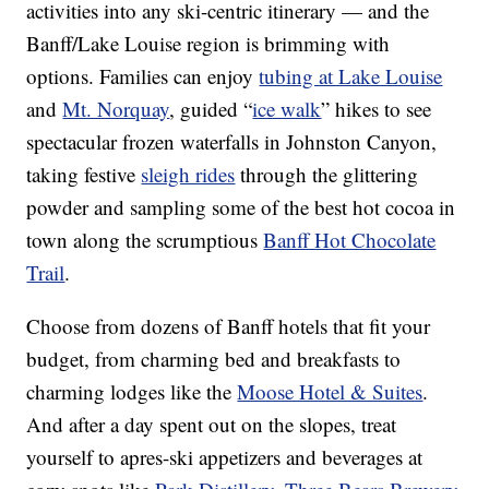
activities into any ski-centric itinerary — and the
Banff/Lake Louise region is brimming with
options. Families can enjoy
tubing at Lake Louise
and
Mt. Norquay
, guided “
ice walk
” hikes to see
spectacular frozen waterfalls in Johnston Canyon,
taking festive
sleigh rides
through the glittering
powder and sampling some of the best hot cocoa in
town along the scrumptious
Banff Hot Chocolate
Trail
.
Choose from dozens of Banff hotels that fit your
budget, from charming bed and breakfasts to
charming lodges like the
Moose Hotel & Suites
.
And after a day spent out on the slopes, treat
yourself to apres-ski appetizers and beverages at