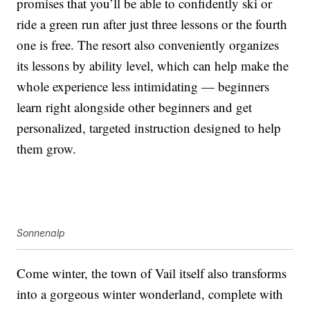
promises that you’ll be able to confidently ski or
ride a green run after just three lessons or the fourth
one is free. The resort also conveniently organizes
its lessons by ability level, which can help make the
whole experience less intimidating — beginners
learn right alongside other beginners and get
personalized, targeted instruction designed to help
them grow.
Sonnenalp
Come winter, the town of Vail itself also transforms
into a gorgeous winter wonderland, complete with