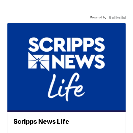
Powered by
Scripps News Life