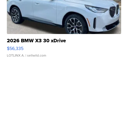
2026 BMW X3 30 xDrive
$56,335
LOTLINX A.
| sellwild.com