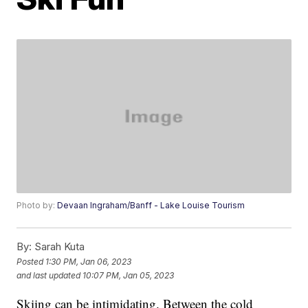
Photo by:
Devaan Ingraham/Banff - Lake Louise Tourism
By:
Sarah Kuta
Posted
1:30 PM, Jan 06, 2023
and last updated
10:07 PM, Jan 05, 2023
Skiing can be intimidating. Between the cold