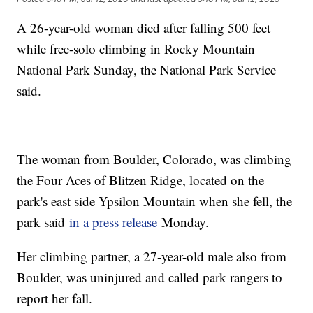
A 26-year-old woman died after falling 500 feet
while free-solo climbing in Rocky Mountain
National Park Sunday, the National Park Service
said.
The woman from Boulder, Colorado, was climbing
the Four Aces of Blitzen Ridge, located on the
park's east side Ypsilon Mountain when she fell, the
park said
in a press release
Monday.
Her climbing partner, a 27-year-old male also from
Boulder, was uninjured and called park rangers to
report her fall.