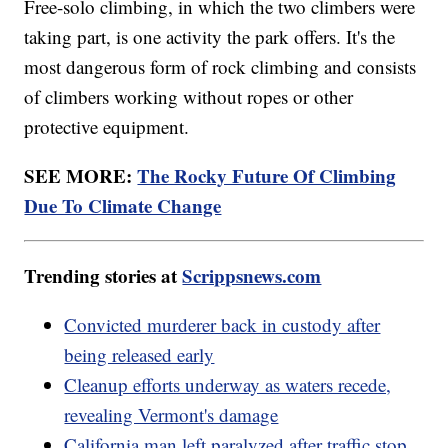
Free-solo climbing, in which the two climbers were
taking part, is one activity the park offers. It's the
most dangerous form of rock climbing and consists
of climbers working without ropes or other
protective equipment.
SEE MORE:
The Rocky Future Of Climbing
Due To Climate Change
Trending stories at
Scrippsnews.com
Convicted murderer back in custody after
being released early
Cleanup efforts underway as waters recede,
revealing Vermont's damage
California man left paralyzed after traffic stop