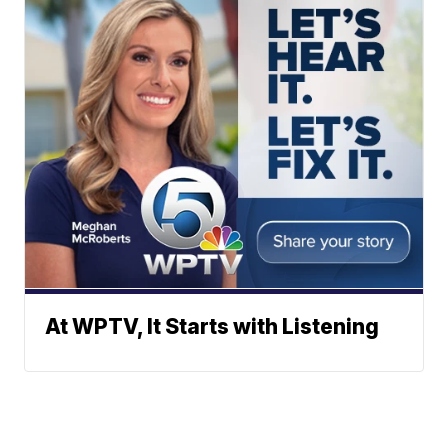
At WPTV, It Starts with Listening