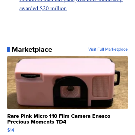
awarded $20 million
Marketplace
Visit Full Marketplace
Rare Pink Micro 110 Film Camera Enesco
Precious Moments TD4
$14