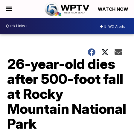
WATCH NOW
5
WX Alerts
26-year-old dies
after 500-foot fall
at Rocky
Mountain National
Park