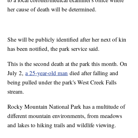
her cause of death will be determined.
She will be publicly identified after her next of kin
has been notified, the park service said.
This is the second death at the park this month. On
July 2,
a 25-year-old man
died after falling and
being pulled under the park's West Creek Falls
stream.
Rocky Mountain National Park has a multitude of
different mountain environments, from meadows
and lakes to hiking trails and wildlife viewing.