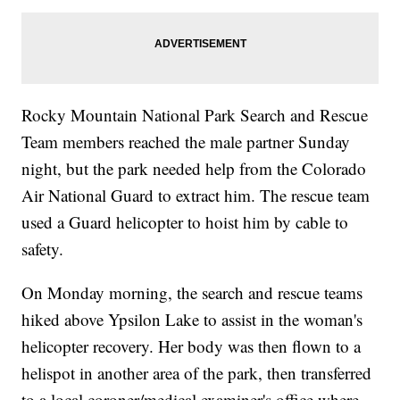
Rocky Mountain National Park Search and Rescue
Team members reached the male partner Sunday
night, but the park needed help from the Colorado
Air National Guard to extract him. The rescue team
used a Guard helicopter to hoist him by cable to
safety.
On Monday morning, the search and rescue teams
hiked above Ypsilon Lake to assist in the woman's
helicopter recovery. Her body was then flown to a
helispot in another area of the park, then transferred
to a local coroner/medical examiner's office where