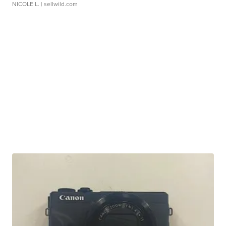
NICOLE L.
| sellwild.com