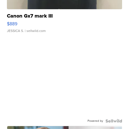
Canon Gx7 mark III
$889
JESSICA S.
| sellwild.com
Powered by