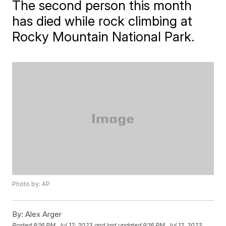
The second person this month
has died while rock climbing at
Rocky Mountain National Park.
Photo by: AP
By:
Alex Arger
Posted
9:16 PM, Jul 12, 2023
and last updated
9:16 PM, Jul 12, 2023