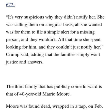
672.
“It’s very suspicious why they didn’t notify her. She
was calling them on a regular basis; all she wanted
was for them to file a simple alert for a missing
person, and they wouldn’t. All that time she spent
looking for him, and they couldn’t just notify her,”
Crump said, adding that the families simply want
justice and answers.
The third family that has publicly come forward is
that of 40-year-old Marrio Moore.
Moore was found dead, wrapped in a tarp, on Feb.