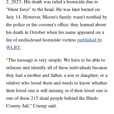
2, 2023. His death was ruled a homicide due to
"blunt force" to the head. He was later buried on
July 14. However, Moore's family wasn't notified by
the police or the coroner's office; they learned about
his death in October when his name appeared on a
list of undisclosed homicide victims
published by
WLBT.
"The message is very simple: We have to be able to
exhume and identify all of these individuals because
they had a mother and father, a son or daughter, or a
relative who loved them and needs to know whether
their loved one is still missing or if their loved one is
one of these 215 dead people behind the Hinds
County Jail," Crump said.