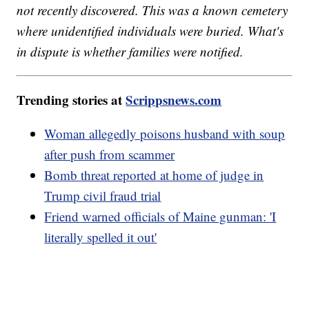
not recently discovered. This was a known cemetery
where unidentified individuals were buried. What's
in dispute is whether families were notified.
Trending stories at
Scrippsnews.com
Woman allegedly poisons husband with soup
after push from scammer
Bomb threat reported at home of judge in
Trump civil fraud trial
Friend warned officials of Maine gunman: 'I
literally spelled it out'