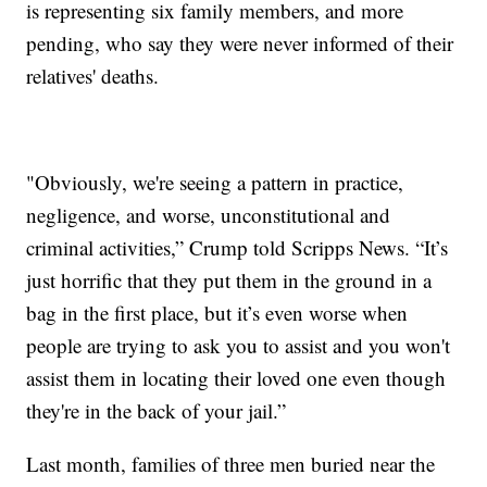
is representing six family members, and more
pending, who say they were never informed of their
relatives' deaths.
"Obviously, we're seeing a pattern in practice,
negligence, and worse, unconstitutional and
criminal activities,” Crump told Scripps News. “It’s
just horrific that they put them in the ground in a
bag in the first place, but it’s even worse when
people are trying to ask you to assist and you won't
assist them in locating their loved one even though
they're in the back of your jail.”
Last month, families of three men buried near the