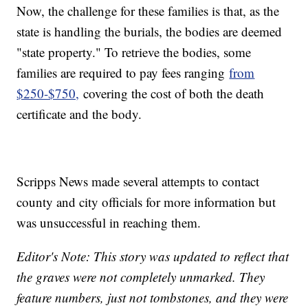
Now, the challenge for these families is that, as the
state is handling the burials, the bodies are deemed
"state property." To retrieve the bodies, some
families are required to pay fees ranging
from
$250-$750,
covering the cost of both the death
certificate and the body.
Scripps News made several attempts to contact
county and city officials for more information but
was unsuccessful in reaching them.
Editor's Note: This story was updated to reflect that
the graves were not completely unmarked. They
feature numbers, just not tombstones, and they were