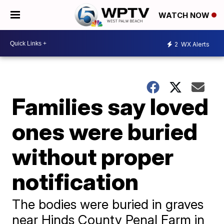
WATCH NOW
2
WX Alerts
Families say loved
ones were buried
without proper
notification
The bodies were buried in graves
near Hinds County Penal Farm in