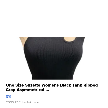
One Size Suzette Womens Black Tank Ribbed
Crop Asymmetrical ...
$19
CONSHY C.
| sellwild.com