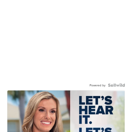
Powered by