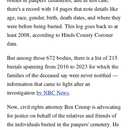
there's a record with 14 pages that note details like
age, race, gender, birth, death dates, and where they
were before being buried. This log goes back to at
least 2008, according to Hinds County Coroner
data.
But among those 672 bodies, there is a list of 215
burials spanning from 2016 to 2023 for which the
families of the deceased say were never notified —
information that came to light after an
investigation
by NBC News
.
Now, civil rights attorney Ben Crump is advocating
for justice on behalf of the relatives and friends of
the individuals buried in the paupers' cemetery. He