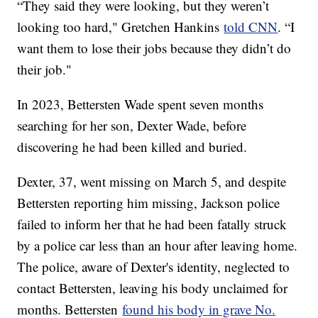
“They said they were looking, but they weren’t
looking too hard," Gretchen Hankins
told CNN
. “I
want them to lose their jobs because they didn’t do
their job."
In 2023, Bettersten Wade spent seven months
searching for her son, Dexter Wade, before
discovering he had been killed and buried.
Dexter, 37, went missing on March 5, and despite
Bettersten reporting him missing, Jackson police
failed to inform her that he had been fatally struck
by a police car less than an hour after leaving home.
The police, aware of Dexter's identity, neglected to
contact Bettersten, leaving his body unclaimed for
months. Bettersten
found his body in grave No.