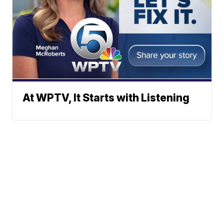
At WPTV, It Starts with Listening