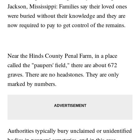
Jackson, Mississippi: Families say their loved ones
were buried without their knowledge and they are
now required to pay to get control of the remains.
Near the Hinds County Penal Farm, in a place
called the "paupers' field," there are about 672
graves. There are no headstones. They are only
marked by numbers.
Authorities typically bury unclaimed or unidentified
bodies in paupers' cemeteries, and in this case,