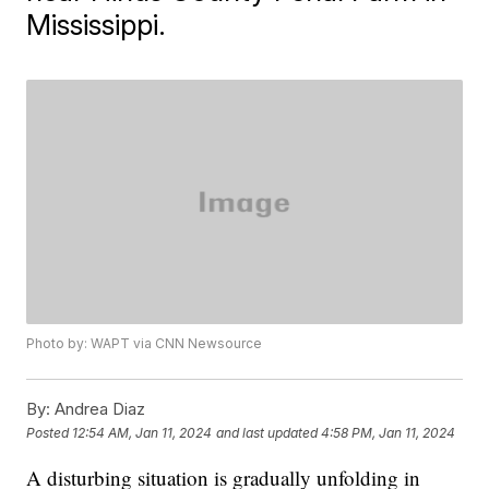
Mississippi.
Photo by: WAPT via CNN Newsource
By:
Andrea Diaz
Posted
12:54 AM, Jan 11, 2024
and last updated
4:58 PM, Jan 11, 2024
A disturbing situation is gradually unfolding in