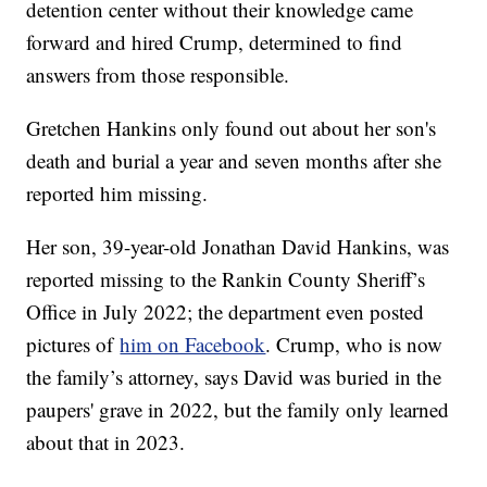
detention center without their knowledge came
forward and hired Crump, determined to find
answers from those responsible.
Gretchen Hankins only found out about her son's
death and burial a year and seven months after she
reported him missing.
Her son, 39-year-old Jonathan David Hankins, was
reported missing to the Rankin County Sheriff’s
Office in July 2022; the department even posted
pictures of
him on Facebook
. Crump, who is now
the family’s attorney, says David was buried in the
paupers' grave in 2022, but the family only learned
about that in 2023.