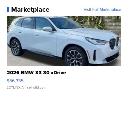
Marketplace
Visit Full Marketplace
2026 BMW X3 30 xDrive
$56,335
LOTLINX A.
| sellwild.com