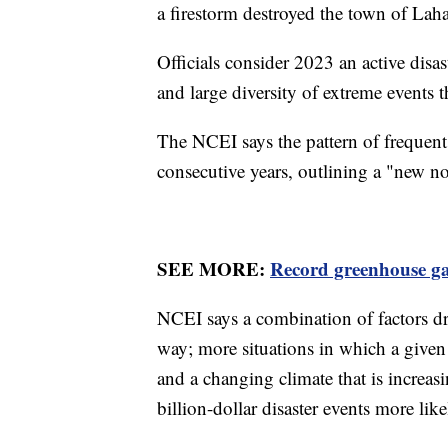
a firestorm destroyed the town of Lah
Officials consider 2023 an active disa
and large diversity of extreme events th
The NCEI says the pattern of frequent 
consecutive years, outlining a "new n
SEE MORE:
Record greenhouse gas
NCEI says a combination of factors dro
way; more situations in which a give
and a changing climate that is increas
billion-dollar disaster events more like