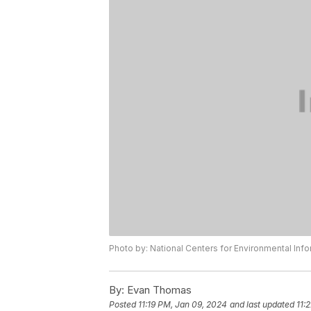
Photo by: National Centers for Environmental Inf
By:
Evan Thomas
Posted
11:19 PM, Jan 09, 2024
and last updated
11: