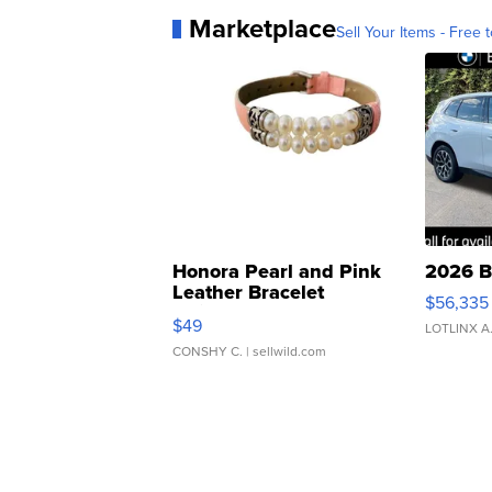
Marketplace
Sell Your Items - Free t
Honora Pearl and Pink
2026 B
Leather Bracelet
$56,335
Adjustable Buckle Clo...
$49
LOTLINX A
CONSHY C.
| sellwild.com