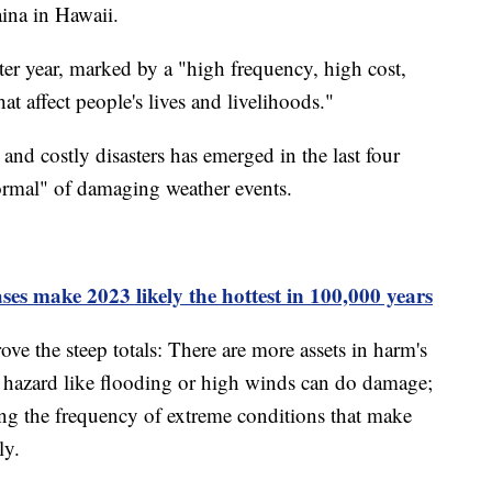
aina in Hawaii.
ster year, marked by a "high frequency, high cost,
at affect people's lives and livelihoods."
and costly disasters has emerged in the last four
ormal" of damaging weather events.
es make 2023 likely the hottest in 100,000 years
ve the steep totals: There are more assets in harm's
n hazard like flooding or high winds can do damage;
ing the frequency of extreme conditions that make
ly.