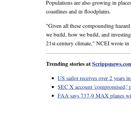
Populations are also growing in places 
coastlines and in floodplains.
"Given all these compounding hazard r
we build, how we build, and investing 
21st-century climate," NCEI wrote in i
Trending stories at
Scrippsnews.co
US sailor receives over 2 years in
SEC X account 'compromised,' p
FAA says 737-9 MAX planes will 