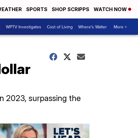
EATHER
SPORTS
SHOP SCRIPPS
WATCH NOW
t
WPTV Investigates
Cost of Living
Where's Walter
More +
ollar
in 2023, surpassing the