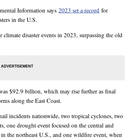
mental Information says
2023 set a record
for
sters in the U.S.
r climate disaster events in 2023, surpassing the old
 was $92.9 billion, which may rise further as final
rms along the East Coast.
ail incidents nationwide, two tropical cyclones, two
ts, one drought event focused on the central and
 in the northeast U.S., and one wildfire event, when