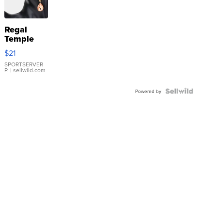
Regal
Temple
Droplet
$21
Earrings
SPORTSERVER
P.
| sellwild.com
Powered by