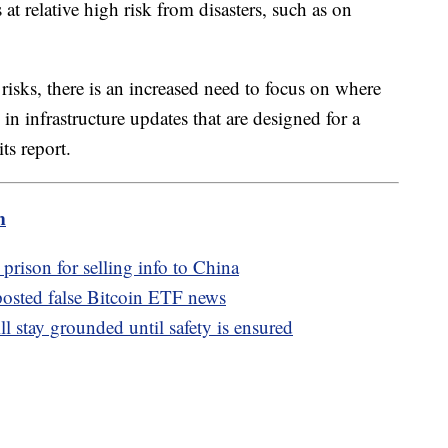
at relative high risk from disasters, such as on
isks, there is an increased need to focus on where
in infrastructure updates that are designed for a
ts report.
m
 prison for selling info to China
osted false Bitcoin ETF news
stay grounded until safety is ensured