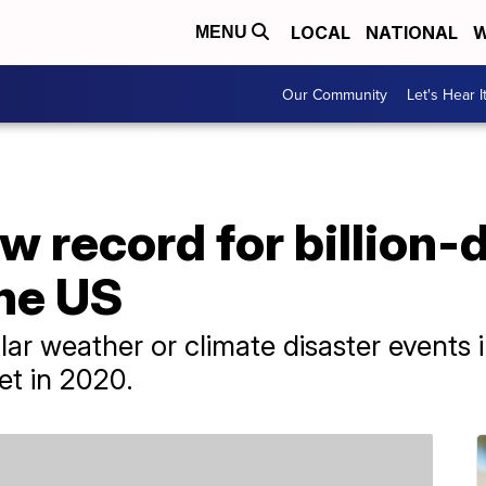
LOCAL
NATIONAL
W
MENU
Our Community
Let's Hear I
w record for billion-d
the US
lar weather or climate disaster events 
et in 2020.