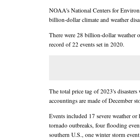
NOAA's National Centers for Environ
billion-dollar climate and weather disa
There were 28 billion-dollar weather o
record of 22 events set in 2020.
The total price tag of 2023's disasters
accountings are made of December sto
Events included 17 severe weather or h
tornado outbreaks, four flooding even
southern U.S., one winter storm event