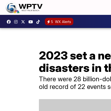
5
WX Alerts
2023 set a ne
disasters in 
There were 28 billion-dol
old record of 22 events s