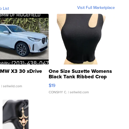
Visit Full Marketplace
o List
MW X3 30 xDrive
One Size Suzette Womens
Black Tank Ribbed Crop
Asymmetrical ...
$19
.
| sellwild.com
CONSHY C.
| sellwild.com