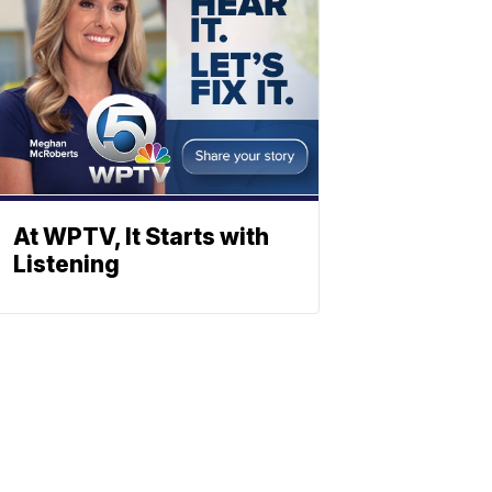
At WPTV, It Starts with
Listening