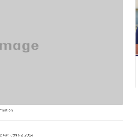
ormation
22 PM, Jan 09, 2024