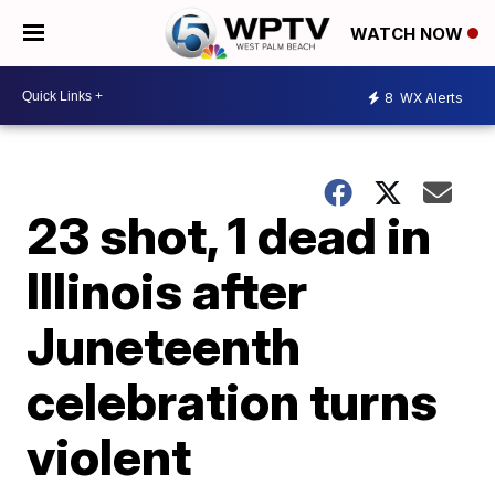
WATCH NOW
8
WX Alerts
23 shot, 1 dead in
Illinois after
Juneteenth
celebration turns
violent