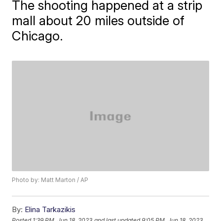
The shooting happened at a strip
mall about 20 miles outside of
Chicago.
Photo by: Matt Marton / AP
By:
Elina Tarkazikis
Posted
1:39 PM, Jun 18, 2023
and last updated
9:05 PM, Jun 18, 2023