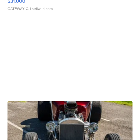
$31,000
GATEWAY C.
| sellwild.com