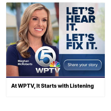
At WPTV, It Starts with Listening