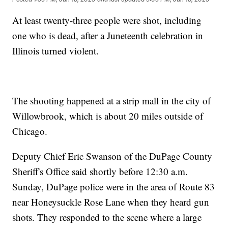
At least twenty-three people were shot, including
one who is dead, after a Juneteenth celebration in
Illinois turned violent.
The shooting happened at a strip mall in the city of
Willowbrook, which is about 20 miles outside of
Chicago.
Deputy Chief Eric Swanson of the DuPage County
Sheriff's Office said shortly before 12:30 a.m.
Sunday, DuPage police were in the area of Route 83
near Honeysuckle Rose Lane when they heard gun
shots. They responded to the scene where a large