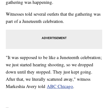
gathering was happening.
Witnesses told several outlets that the gathering was
part of a Juneteenth celebration.
"It was supposed to be like a Juneteenth celebration;
we just started hearing shooting, so we dropped
down until they stopped. They just kept going.
After that, we literally scattered away," witness
Markeshia Avery told
ABC Chicago
.