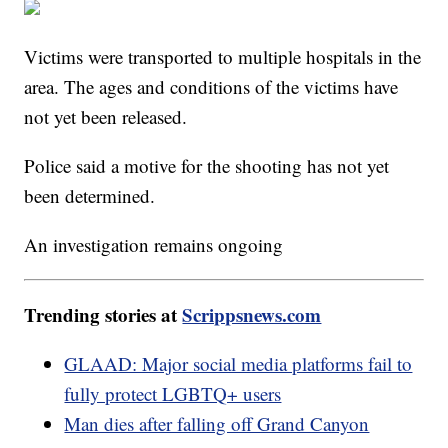
Victims were transported to multiple hospitals in the
area. The ages and conditions of the victims have
not yet been released.
Police said a motive for the shooting has not yet
been determined.
An investigation remains ongoing
Trending stories at
Scrippsnews.com
GLAAD: Major social media platforms fail to
fully protect LGBTQ+ users
Man dies after falling off Grand Canyon