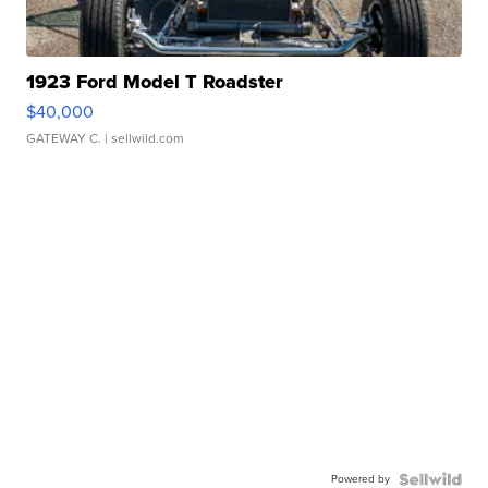
1923 Ford Model T Roadster
$40,000
GATEWAY C.
| sellwild.com
Powered by