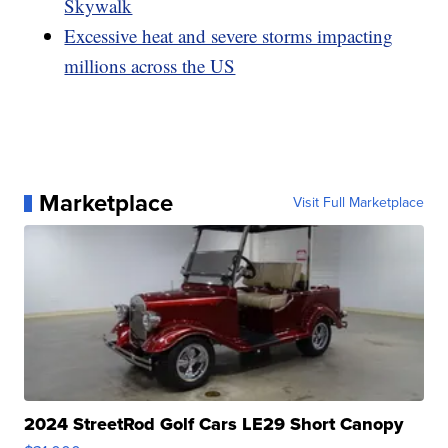
Skywalk
Excessive heat and severe storms impacting
millions across the US
Marketplace
Visit Full Marketplace
2024 StreetRod Golf Cars LE29 Short Canopy