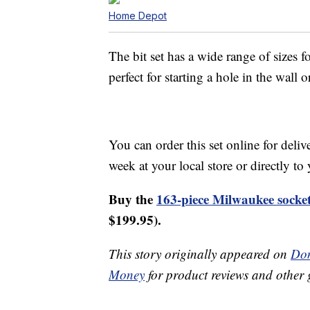
Home Depot
The bit set has a wide range of sizes fo
perfect for starting a hole in the wall 
You can order this set online for deliv
week at your local store or directly t
Buy the
163-piece Milwaukee socket
$199.95).
This story originally appeared on
Don
Money
for product reviews and other 