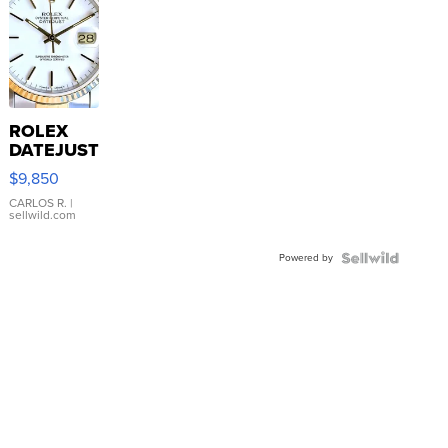
ROLEX
DATEJUST
16233
$9,850
WHITE
DIAL
CARLOS R.
|
sellwild.com
FLUTED
BEZEL
Powered by
TWO-
TONE
JUBILE...