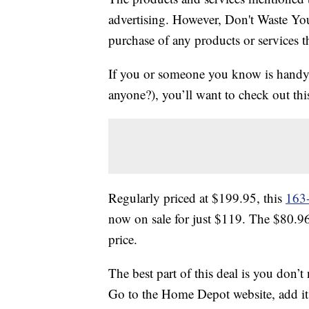
advertising. However, Don't Waste Y
purchase of any products or services thr
If you or someone you know is handy 
anyone?), you’ll want to check out thi
Regularly priced at $199.95, this
163-
now on sale for just $119. The $80.9
price.
The best part of this deal is you don’t
Go to the Home Depot website, add it 