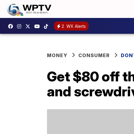
2
WX Alerts
MONEY
CONSUMER
DON
Get $80 off t
and screwdriv