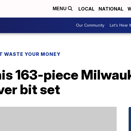
LOCAL
NATIONAL
W
MENU
Our Community
Let's Hear I
T WASTE YOUR MONEY
his 163-piece Milwau
er bit set