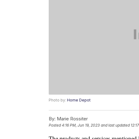
Photo by:
Home Depot
By:
Marie Rossiter
Posted
4:16 PM, Jun 19, 2023
and last updated
12:1
The products and services mentioned 