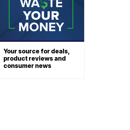
Your source for deals,
product reviews and
consumer news