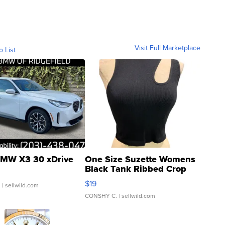
Visit Full Marketplace
o List
MW X3 30 xDrive
One Size Suzette Womens
Black Tank Ribbed Crop
Asymmetrical ...
$19
.
| sellwild.com
CONSHY C.
| sellwild.com