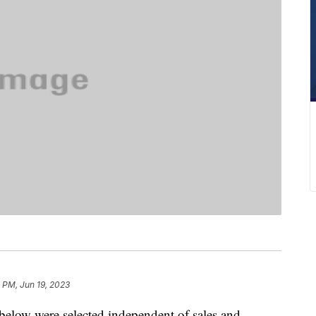
7 PM, Jun 19, 2023
below were selected independent of sales and