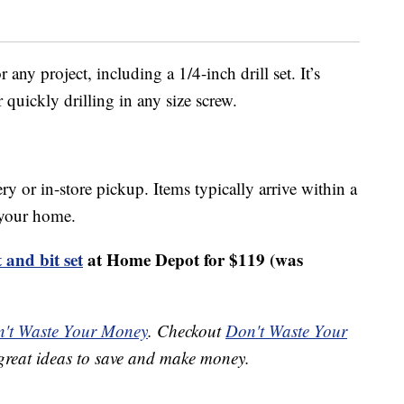
r any project, including a 1/4-inch drill set. It’s
or quickly drilling in any size screw.
ery or in-store pickup. Items typically arrive within a
o your home.
 and bit set
at Home Depot for $119 (was
't Waste Your Money
. Checkout
Don't Waste Your
great ideas to save and make money.