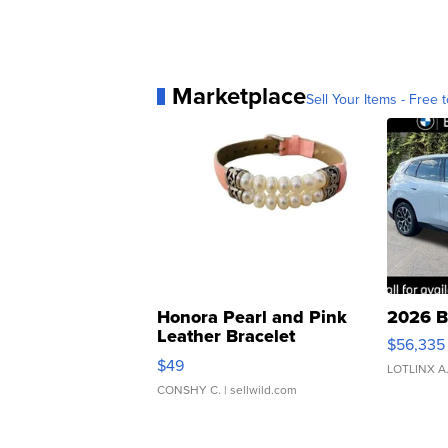
Marketplace
Sell Your Items - Free t
Honora Pearl and Pink
2026 B
Leather Bracelet
$56,335
Adjustable Buckle Clo...
$49
LOTLINX A
CONSHY C.
| sellwild.com