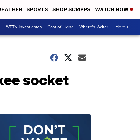
EATHER
SPORTS
SHOP SCRIPPS
WATCH NOW
t
WPTV Investigates
Cost of Living
Where's Walter
More +
kee socket