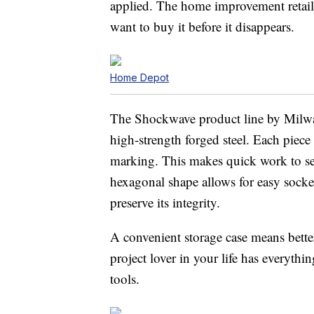
applied. The home improvement retailer
want to buy it before it disappears.
Home Depot
The Shockwave product line by Milwa
high-strength forged steel. Each piece 
marking. This makes quick work to sele
hexagonal shape allows for easy socke
preserve its integrity.
A convenient storage case means better
project lover in your life has everyth
tools.