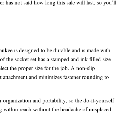
 has not said how long this sale will last, so you’ll
ukee is designed to be durable and is made with
of the socket set has a stamped and ink-filled size
ct the proper size for the job. A non-slip
t attachment and minimizes fastener rounding to
 organization and portability, so the do-it-yourself
ing within reach without the headache of misplaced