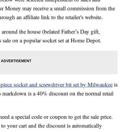
our Money may receive a small commission from the
ough an affiliate link to the retailer's website.
around the house (belated Father’s Day gift,
s sale on a popular socket set at Home Depot.
piece socket and screwdriver bit set by Milwaukee
is
6 markdown is a 40% discount on the normal retail
 need a special code or coupon to get the sale price.
to your cart and the discount is automatically