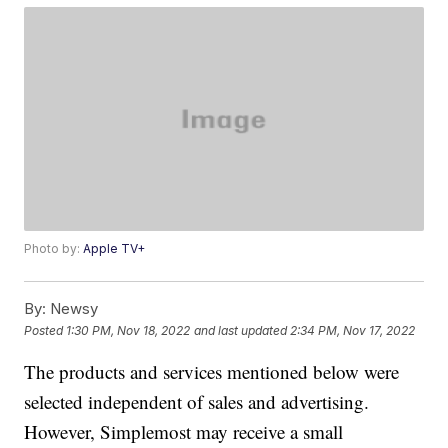
Photo by:
Apple TV+
By:
Newsy
Posted
1:30 PM, Nov 18, 2022
and last updated
2:34 PM, Nov 17, 2022
The products and services mentioned below were
selected independent of sales and advertising.
However, Simplemost may receive a small