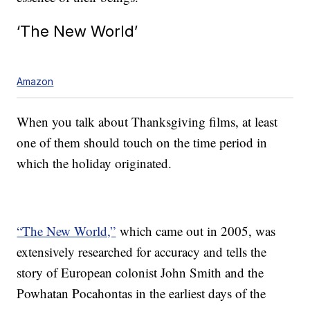
‘The New World’
Amazon
When you talk about Thanksgiving films, at least
one of them should touch on the time period in
which the holiday originated.
“The New World,”
which came out in 2005, was
extensively researched for accuracy and tells the
story of European colonist John Smith and the
Powhatan Pocahontas in the earliest days of the