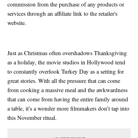
commission from the purchase of any products or
services through an affiliate link to the retailer's
website.
Just as Christmas often overshadows Thanksgiving
as a holiday, the movie studios in Hollywood tend
to constantly overlook Turkey Day as a setting for
great stories. With all the pressure that can come
from cooking a massive meal and the awkwardness
that can come from having the entire family around
a table, it’s a wonder more filmmakers don’t tap into
this November ritual.