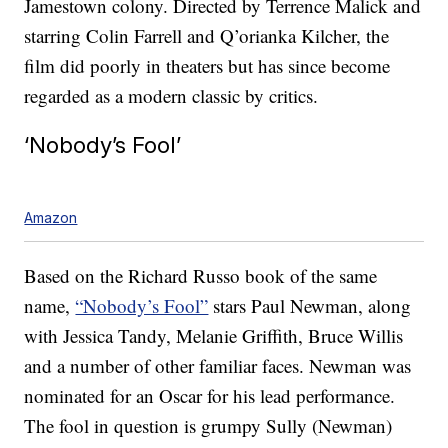
Jamestown colony. Directed by Terrence Malick and
starring Colin Farrell and Q’orianka Kilcher, the
film did poorly in theaters but has since become
regarded as a modern classic by critics.
‘Nobody’s Fool’
Amazon
Based on the Richard Russo book of the same
name,
“Nobody’s Fool”
stars Paul Newman, along
with Jessica Tandy, Melanie Griffith, Bruce Willis
and a number of other familiar faces. Newman was
nominated for an Oscar for his lead performance.
The fool in question is grumpy Sully (Newman)