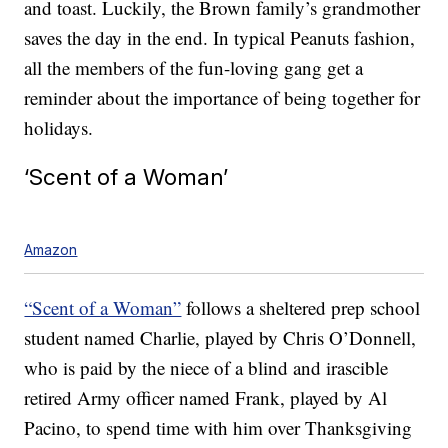
and toast. Luckily, the Brown family’s grandmother
saves the day in the end. In typical Peanuts fashion,
all the members of the fun-loving gang get a
reminder about the importance of being together for
holidays.
‘Scent of a Woman’
Amazon
“Scent of a Woman”
follows a sheltered prep school
student named Charlie, played by Chris O’Donnell,
who is paid by the niece of a blind and irascible
retired Army officer named Frank, played by Al
Pacino, to spend time with him over Thanksgiving