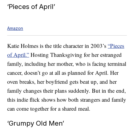
‘Pieces of April’
Amazon
Katie Holmes is the title character in 2003’s
“Pieces
of April.”
Hosting Thanksgiving for her estranged
family, including her mother, who is facing terminal
cancer, doesn’t go at all as planned for April. Her
oven breaks, her boyfriend gets beat up, and her
family changes their plans suddenly. But in the end,
this indie flick shows how both strangers and family
can come together for a shared meal.
‘Grumpy Old Men’