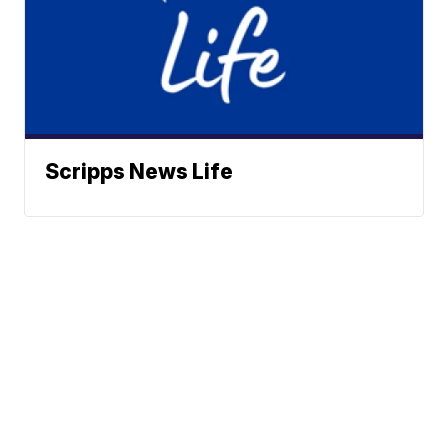
Scripps News Life