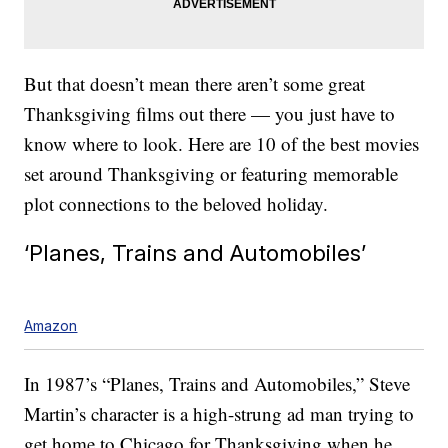
But that doesn’t mean there aren’t some great
Thanksgiving films out there — you just have to
know where to look. Here are 10 of the best movies
set around Thanksgiving or featuring memorable
plot connections to the beloved holiday.
‘Planes, Trains and Automobiles’
Amazon
In 1987’s “Planes, Trains and Automobiles,” Steve
Martin’s character is a high-strung ad man trying to
get home to Chicago for Thanksgiving when he