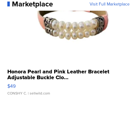
Marketplace
Visit Full Marketplace
Honora Pearl and Pink Leather Bracelet
Adjustable Buckle Clo...
$49
CONSHY C.
| sellwild.com