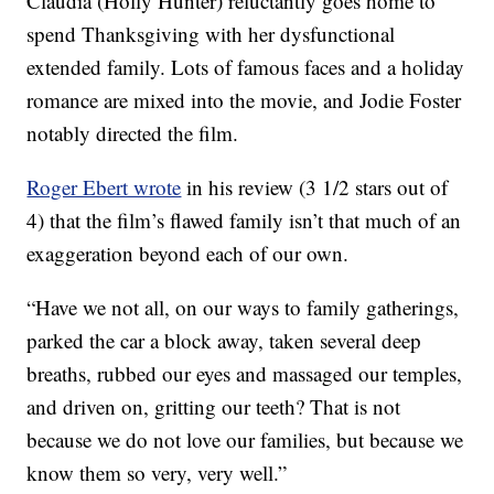
Claudia (Holly Hunter) reluctantly goes home to
spend Thanksgiving with her dysfunctional
extended family. Lots of famous faces and a holiday
romance are mixed into the movie, and Jodie Foster
notably directed the film.
Roger Ebert wrote
in his review (3 1/2 stars out of
4) that the film’s flawed family isn’t that much of an
exaggeration beyond each of our own.
“Have we not all, on our ways to family gatherings,
parked the car a block away, taken several deep
breaths, rubbed our eyes and massaged our temples,
and driven on, gritting our teeth? That is not
because we do not love our families, but because we
know them so very, very well.”