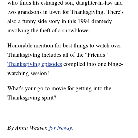
who finds his estranged son, daughter-in-law and
two grandsons in town for Thanksgiving. There’s
also a funny side story in this 1994 dramedy
involving the theft of a snowblower.
Honorable mention for best things to watch over
Thanksgiving includes all of the “Friends”
Thanksgiving episodes
compiled into one binge-
watching session!
What’s your go-to movie for getting into the
Thanksgiving spirit?
By Anna Weaver,
for Newsy
.