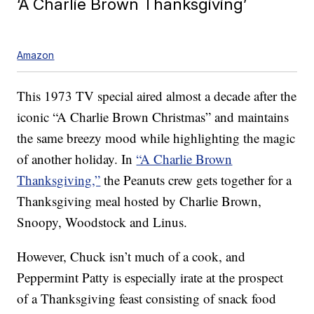
‘A Charlie Brown Thanksgiving’
Amazon
This 1973 TV special aired almost a decade after the
iconic “A Charlie Brown Christmas” and maintains
the same breezy mood while highlighting the magic
of another holiday. In
“A Charlie Brown
Thanksgiving,”
the Peanuts crew gets together for a
Thanksgiving meal hosted by Charlie Brown,
Snoopy, Woodstock and Linus.
However, Chuck isn’t much of a cook, and
Peppermint Patty is especially irate at the prospect
of a Thanksgiving feast consisting of snack food