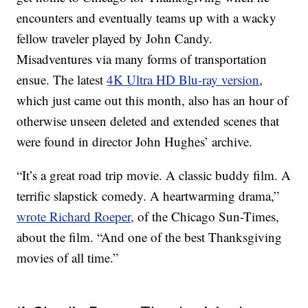
encounters and eventually teams up with a wacky
fellow traveler played by John Candy.
Misadventures via many forms of transportation
ensue. The latest
4K Ultra HD Blu-ray version
,
which just came out this month, also has an hour of
otherwise unseen deleted and extended scenes that
were found in director John Hughes’ archive.
“It’s a great road trip movie. A classic buddy film. A
terrific slapstick comedy. A heartwarming drama,”
wrote Richard Roeper,
of the Chicago Sun-Times,
about the film. “And one of the best Thanksgiving
movies of all time.”