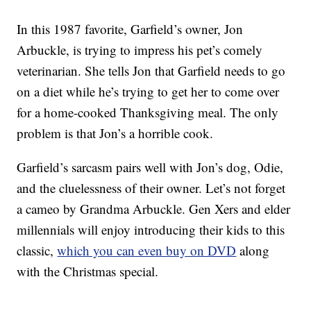
In this 1987 favorite, Garfield’s owner, Jon
Arbuckle, is trying to impress his pet’s comely
veterinarian. She tells Jon that Garfield needs to go
on a diet while he’s trying to get her to come over
for a home-cooked Thanksgiving meal. The only
problem is that Jon’s a horrible cook.
Garfield’s sarcasm pairs well with Jon’s dog, Odie,
and the cluelessness of their owner. Let’s not forget
a cameo by Grandma Arbuckle. Gen Xers and elder
millennials will enjoy introducing their kids to this
classic,
which you can even buy on DVD
along
with the Christmas special.