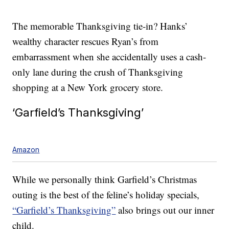
The memorable Thanksgiving tie-in? Hanks’
wealthy character rescues Ryan’s from
embarrassment when she accidentally uses a cash-
only lane during the crush of Thanksgiving
shopping at a New York grocery store.
‘Garfield’s Thanksgiving’
Amazon
While we personally think Garfield’s Christmas
outing is the best of the feline’s holiday specials,
“Garfield’s Thanksgiving”
also brings out our inner
child.