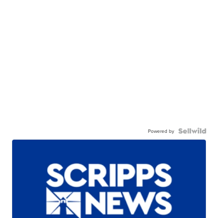
Powered by