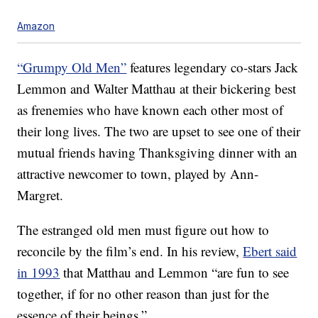
Amazon
“Grumpy Old Men”
features legendary co-stars Jack
Lemmon and Walter Matthau at their bickering best
as frenemies who have known each other most of
their long lives. The two are upset to see one of their
mutual friends having Thanksgiving dinner with an
attractive newcomer to town, played by Ann-
Margret.
The estranged old men must figure out how to
reconcile by the film’s end. In his review,
Ebert said
in 1993
that Matthau and Lemmon “are fun to see
together, if for no other reason than just for the
essence of their beings.”