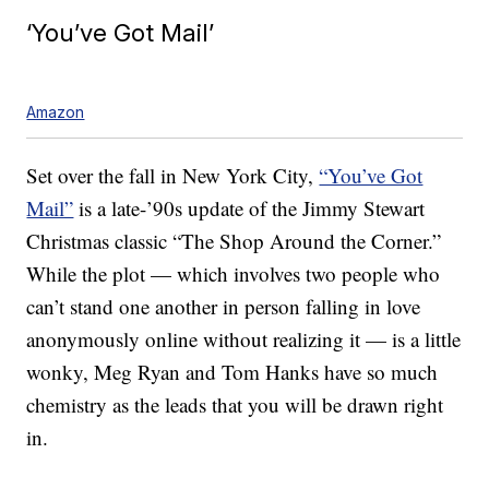
‘You’ve Got Mail’
Amazon
Set over the fall in New York City,
“You’ve Got
Mail”
is a late-’90s update of the Jimmy Stewart
Christmas classic “The Shop Around the Corner.”
While the plot — which involves two people who
can’t stand one another in person falling in love
anonymously online without realizing it — is a little
wonky, Meg Ryan and Tom Hanks have so much
chemistry as the leads that you will be drawn right
in.