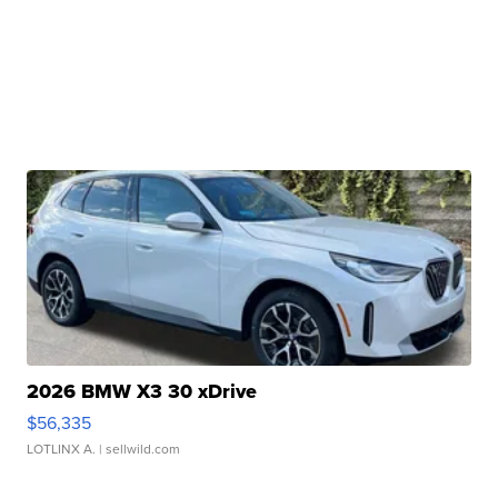
2026 BMW X3 30 xDrive
$56,335
LOTLINX A.
| sellwild.com