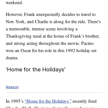
weekend.
However, Frank unexpectedly decides to travel to
New York, and Charlie is along for the ride. There’s
a memorable, intense scene involving a
Thanksgiving meal at the home of Frank’s brother,
and strong acting throughout the movie. Pacino
won an Oscar for his role in this 1992 holiday-set
drama.
‘Home for the Holidays’
Amazon
In 1995’s
“Home for the Holidays,”
recently fired