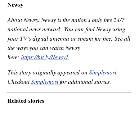
Newsy
About Newsy: Newsy is the nation’s only free 24/7
national news network. You can find Newsy using
your TV’s digital antenna or stream for free. See all
the ways you can watch Newsy
here:
https://bit.ly/Newsy1
This story originally appeared on
Simplemost
.
Checkout
Simplemost
for additional stories.
Related stories