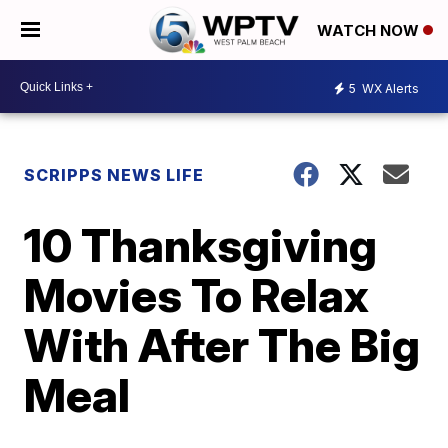
WATCH NOW
5
WX Alerts
SCRIPPS NEWS LIFE
10 Thanksgiving
Movies To Relax
With After The Big
Meal