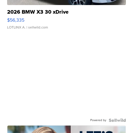
2026 BMW X3 30 xDrive
$56,335
LOTLINX A.
| sellwild.com
Powered by