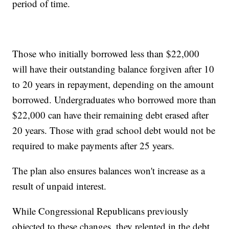
period of time.
Those who initially borrowed less than $22,000
will have their outstanding balance forgiven after 10
to 20 years in repayment, depending on the amount
borrowed. Undergraduates who borrowed more than
$22,000 can have their remaining debt erased after
20 years. Those with grad school debt would not be
required to make payments after 25 years.
The plan also ensures balances won't increase as a
result of unpaid interest.
While Congressional Republicans previously
objected to these changes, they relented in the debt