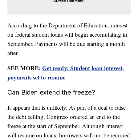
According to the Department of Education, interest
on federal student loans will begin accumulating in
September. Payments will be due starting a month
after.
SEE MORE:
Get ready: Student loan interest,
payments set to resume
Can Biden extend the freeze?
It appears that is unlikely. As part of a deal to raise
the debt ceiling, Congress ordered an end to the
freeze at the start of September. Although interest
will resume on loans, borrowers will not be required