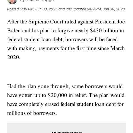
Posted
5:09 PM, Jun 30, 2023
and last updated
5:09 PM, Jun 30, 2023
After the Supreme Court ruled against President Joe
Biden and his plan to forgive nearly $430 billion in
federal student loan debt, borrowers will be faced
with making payments for the first time since March
2020.
Had the plan gone through, some borrowers would
have gotten up to $20,000 in relief. The plan would
have completely erased federal student loan debt for
millions of borrowers.