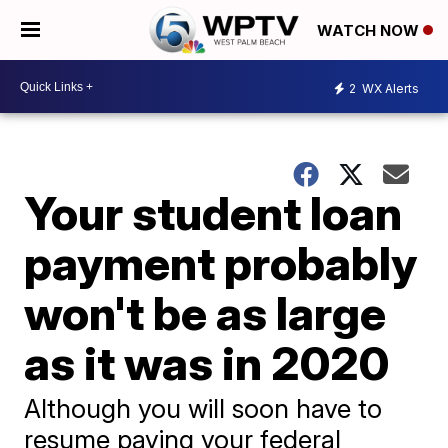
WATCH NOW
2
WX Alerts
Your student loan
payment probably
won't be as large
as it was in 2020
Although you will soon have to
resume paying your federal