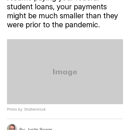
student loans, your payments
might be much smaller than they
were prior to the pandemic.
Photo by: Shutterstock
By:
Justin Boggs