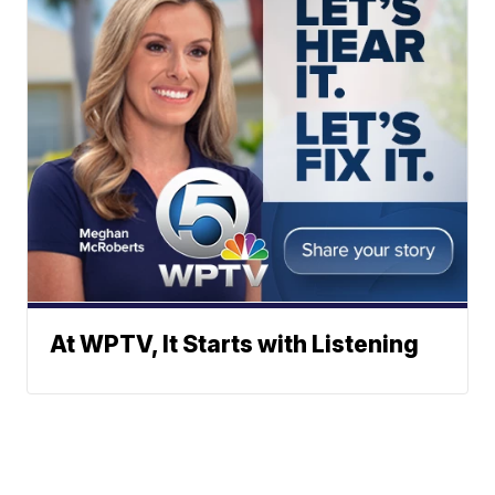
At WPTV, It Starts with Listening