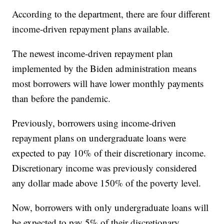
According to the department, there are four different
income-driven repayment plans available.
The newest income-driven repayment plan
implemented by the Biden administration means
most borrowers will have lower monthly payments
than before the pandemic.
Previously, borrowers using income-driven
repayment plans on undergraduate loans were
expected to pay 10% of their discretionary income.
Discretionary income was previously considered
any dollar made above 150% of the poverty level.
Now, borrowers with only undergraduate loans will
be expected to pay 5% of their discretionary