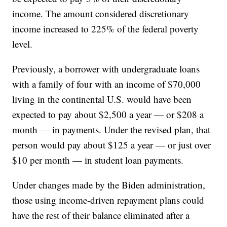
income. The amount considered discretionary
income increased to 225% of the federal poverty
level.
Previously, a borrower with undergraduate loans
with a family of four with an income of $70,000
living in the continental U.S. would have been
expected to pay about $2,500 a year — or $208 a
month — in payments. Under the revised plan, that
person would pay about $125 a year — or just over
$10 per month — in student loan payments.
Under changes made by the Biden administration,
those using income-driven repayment plans could
have the rest of their balance eliminated after a