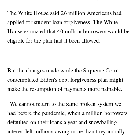
The White House said 26 million Americans had
applied for student loan forgiveness. The White
House estimated that 40 million borrowers would be
eligible for the plan had it been allowed.
But the changes made while the Supreme Court
contemplated Biden's debt forgiveness plan might
make the resumption of payments more palpable.
"We cannot return to the same broken system we
had before the pandemic, when a million borrowers
defaulted on their loans a year and snowballing
interest left millions owing more than they initially