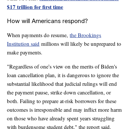
$17 trillion for first time
How will Americans respond?
When payments do resume,
the Brookings
Institution said
millions will likely be unprepared to
make payments.
"Regardless of one’s view on the merits of Biden's
loan cancellation plan, it is dangerous to ignore the
substantial likelihood that judicial rulings will end
the payment pause, strike down cancellation, or
both. Failing to prepare at-risk borrowers for these
outcomes is irresponsible and may inflict more harm
on those who have already spent years struggling
with burdensome student debt," the report said.