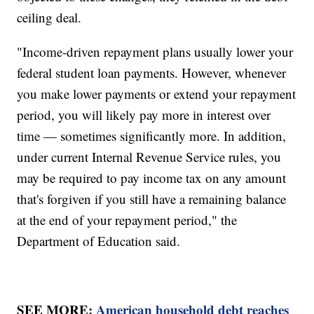
ceiling deal.
"Income-driven repayment plans usually lower your
federal student loan payments. However, whenever
you make lower payments or extend your repayment
period, you will likely pay more in interest over
time — sometimes significantly more. In addition,
under current Internal Revenue Service rules, you
may be required to pay income tax on any amount
that's forgiven if you still have a remaining balance
at the end of your repayment period," the
Department of Education said.
SEE MORE:
American household debt reaches