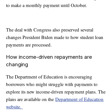
to make a monthly payment until October.
The deal with Congress also preserved several
changes President Biden made to how student loan
payments are processed.
How income-driven repayments are
changing
The Department of Education is encouraging
borrowers who might struggle with payments to
explore its new income-driven repayment plans. The
plans are available on the
Department of Education
website.