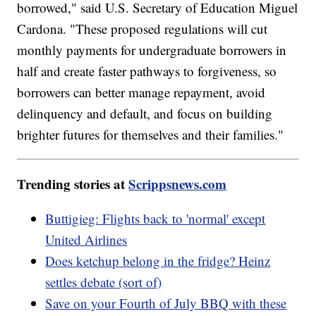
borrowed," said U.S. Secretary of Education Miguel
Cardona. "These proposed regulations will cut
monthly payments for undergraduate borrowers in
half and create faster pathways to forgiveness, so
borrowers can better manage repayment, avoid
delinquency and default, and focus on building
brighter futures for themselves and their families."
Trending stories at
Scrippsnews.com
Buttigieg: Flights back to 'normal' except
United Airlines
Does ketchup belong in the fridge? Heinz
settles debate (sort of)
Save on your Fourth of July BBQ with these