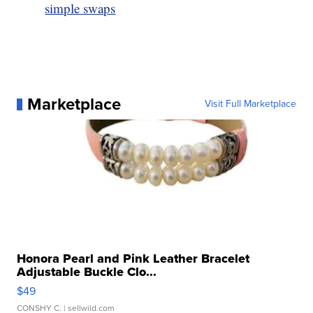
simple swaps
Marketplace
Visit Full Marketplace
Honora Pearl and Pink Leather Bracelet
Adjustable Buckle Clo...
$49
CONSHY C.
| sellwild.com