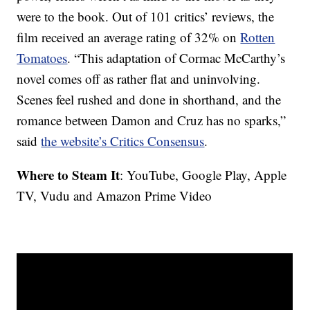
were to the book. Out of 101 critics’ reviews, the
film received an average rating of 32% on
Rotten
Tomatoes
. “This adaptation of Cormac McCarthy’s
novel comes off as rather flat and uninvolving.
Scenes feel rushed and done in shorthand, and the
romance between Damon and Cruz has no sparks,”
said
the website’s Critics Consensus
.
Where to Steam It
: YouTube, Google Play, Apple
TV, Vudu and Amazon Prime Video