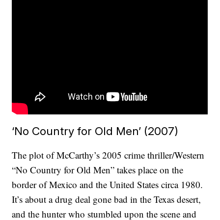
‘No Country for Old Men’ (2007)
The plot of McCarthy’s 2005 crime thriller/Western
“No Country for Old Men” takes place on the
border of Mexico and the United States circa 1980.
It’s about a drug deal gone bad in the Texas desert,
and the hunter who stumbled upon the scene and