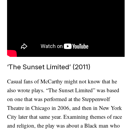
‘The Sunset Limited’ (2011)
Casual fans of McCarthy might not know that he
also wrote plays. “The Sunset Limited” was based
on one that was performed at the Steppenwolf
Theatre in Chicago in 2006, and then in New York
City later that same year. Examining themes of race
and religion, the play was about a Black man who