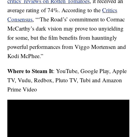
critics’ reviews on Rotten Tomatoes
, it received an
average rating of 74%. According to the
Critics
Consensus
, “‘The Road’s’ commitment to Cormac
McCarthy’s dark vision may prove too unyielding
for some, but the film benefits from hauntingly
powerful performances from Viggo Mortensen and
Kodi McPhee.”
Where to Steam It
: YouTube, Google Play, Apple
TV, Vudu, Redbox, Pluto TV, Tubi and Amazon
Prime Video