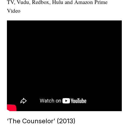
TV, Vudu, Redbox, Hulu and Amazon Prime
Video
‘The Counselor’ (2013)