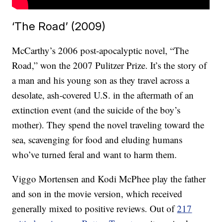
‘The Road’ (2009)
McCarthy’s 2006 post-apocalyptic novel, “The
Road,” won the 2007 Pulitzer Prize. It’s the story of
a man and his young son as they travel across a
desolate, ash-covered U.S. in the aftermath of an
extinction event (and the suicide of the boy’s
mother). They spend the novel traveling toward the
sea, scavenging for food and eluding humans
who’ve turned feral and want to harm them.
Viggo Mortensen and Kodi McPhee play the father
and son in the movie version, which received
generally mixed to positive reviews. Out of
217