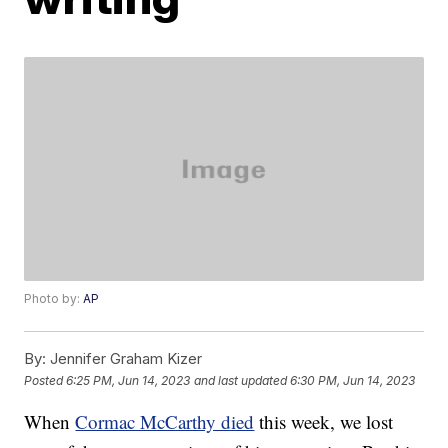
Photo by:
AP
By:
Jennifer Graham Kizer
Posted
6:25 PM, Jun 14, 2023
and last updated
6:30 PM, Jun 14, 2023
When
Cormac McCarthy died
this week, we lost