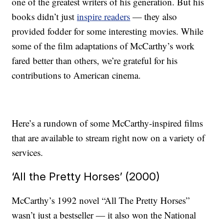
one of the greatest writers of his generation. But his
books didn’t just
inspire readers
— they also
provided fodder for some interesting movies. While
some of the film adaptations of McCarthy’s work
fared better than others, we’re grateful for his
contributions to American cinema.
Here’s a rundown of some McCarthy-inspired films
that are available to stream right now on a variety of
services.
‘All the Pretty Horses’ (2000)
McCarthy’s 1992 novel “All The Pretty Horses”
wasn’t just a bestseller — it also won the National