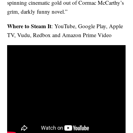
spinning cinematic gold out of Cormac McCarthy’s
grim, darkly funny novel.”
Where to Steam It
: YouTube, Google Play, Apple
TV, Vudu, Redbox and Amazon Prime Video