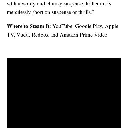
with a wordy and clumsy suspense thriller that’s
mercilessly short on suspense or thrills.”
Where to Steam It
: YouTube, Google Play, Apple
TV, Vudu, Redbox and Amazon Prime Video