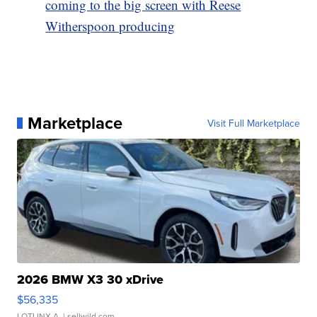
coming to the big screen with Reese
Witherspoon producing
Marketplace
Visit Full Marketplace
2026 BMW X3 30 xDrive
$56,335
LOTLINX A.
| sellwild.com