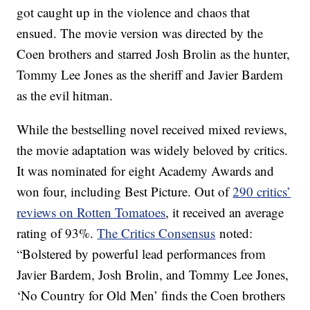
got caught up in the violence and chaos that
ensued. The movie version was directed by the
Coen brothers and starred Josh Brolin as the hunter,
Tommy Lee Jones as the sheriff and Javier Bardem
as the evil hitman.
While the bestselling novel received mixed reviews,
the movie adaptation was widely beloved by critics.
It was nominated for eight Academy Awards and
won four, including Best Picture. Out of
290 critics’
reviews on Rotten Tomatoes
, it received an average
rating of 93%.
The Critics Consensus
noted:
“Bolstered by powerful lead performances from
Javier Bardem, Josh Brolin, and Tommy Lee Jones,
‘No Country for Old Men’ finds the Coen brothers