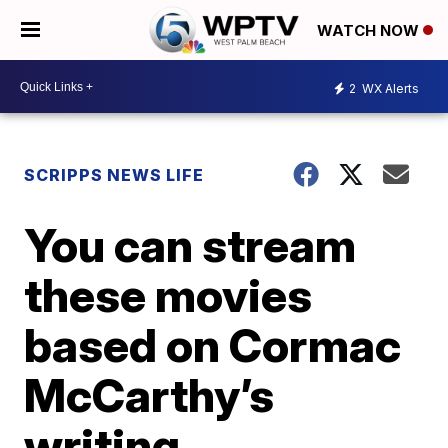
WATCH NOW
2
WX Alerts
SCRIPPS NEWS LIFE
You can stream
these movies
based on Cormac
McCarthy’s
writing