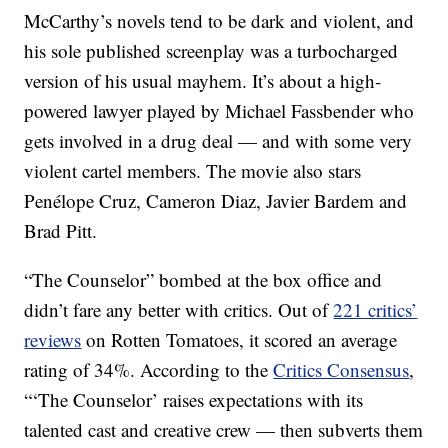
McCarthy’s novels tend to be dark and violent, and
his sole published screenplay was a turbocharged
version of his usual mayhem. It’s about a high-
powered lawyer played by Michael Fassbender who
gets involved in a drug deal — and with some very
violent cartel members. The movie also stars
Penélope Cruz, Cameron Diaz, Javier Bardem and
Brad Pitt.
“The Counselor” bombed at the box office and
didn’t fare any better with critics. Out of
221 critics’
reviews
on Rotten Tomatoes, it scored an average
rating of 34%. According to the
Critics Consensus
,
“‘The Counselor’ raises expectations with its
talented cast and creative crew — then subverts them