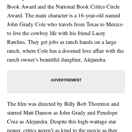
Book Award and the National Book Critics Circle
Award. The main character is a 16-year-old named
John Grady Cole who travels from Texas to Mexico
to live the cowboy life with his friend Lacey
Rawlins. They get jobs as ranch hands on a large
ranch, where Cole has a doomed love affair with the
ranch owner’s beautiful daughter, Alejandra.
The film was directed by Billy Bob Thornton and
starred Matt Damon as John Grady and Penelope
Cruz as Alejandra. Despite this high-wattage star
power, critics weren’t as kind to the movie as they