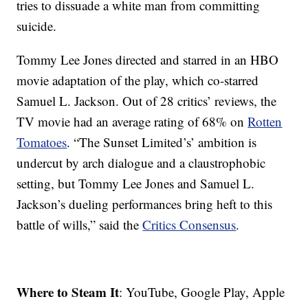
tries to dissuade a white man from committing
suicide.
Tommy Lee Jones directed and starred in an HBO
movie adaptation of the play, which co-starred
Samuel L. Jackson. Out of 28 critics’ reviews, the
TV movie had an average rating of 68% on
Rotten
Tomatoes
. “The Sunset Limited’s’ ambition is
undercut by arch dialogue and a claustrophobic
setting, but Tommy Lee Jones and Samuel L.
Jackson’s dueling performances bring heft to this
battle of wills,” said the
Critics Consensus
.
Where to Steam It
: YouTube, Google Play, Apple