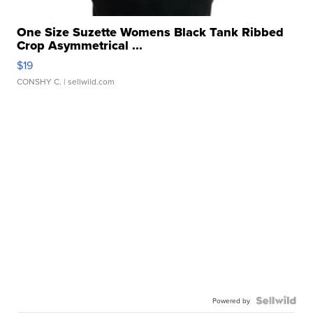
One Size Suzette Womens Black Tank Ribbed
Crop Asymmetrical ...
$19
CONSHY C.
| sellwild.com
Powered by