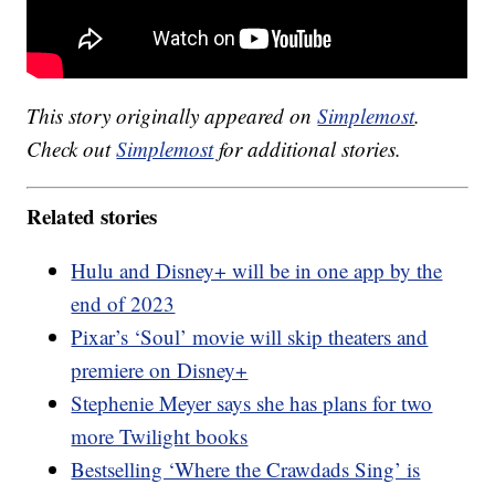
This story originally appeared on
Simplemost
.
Check out
Simplemost
for additional stories.
Related stories
Hulu and Disney+ will be in one app by the
end of 2023
Pixar’s ‘Soul’ movie will skip theaters and
premiere on Disney+
Stephenie Meyer says she has plans for two
more Twilight books
Bestselling ‘Where the Crawdads Sing’ is