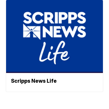
Scripps News Life