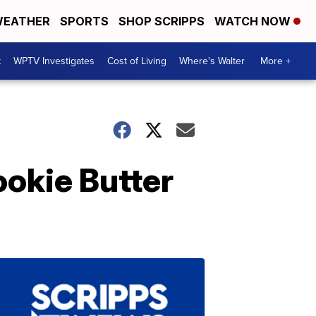
EATHER
SPORTS
SHOP SCRIPPS
WATCH NOW
t
WPTV Investigates
Cost of Living
Where's Walter
More +
okie Butter