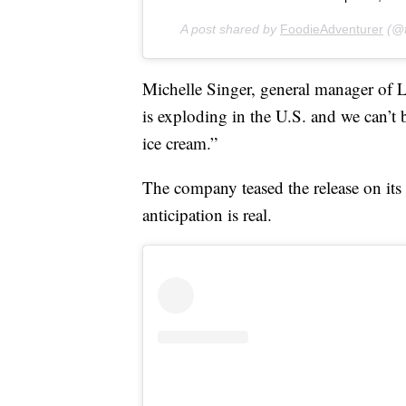
A post shared by
FoodieAdventurer
(@f
Michelle Singer, general manager of L
is exploding in the U.S. and we can’t b
ice cream.”
The company teased the release on its 
anticipation is real.