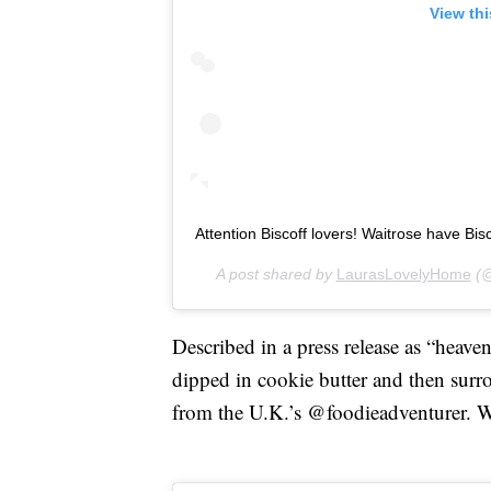
View th
Attention Biscoff lovers! Waitrose have Bisco
A post shared by
LaurasLovelyHome
(@
Described in a press release as “heaven
dipped in cookie butter and then surr
from the U.K.’s @foodieadventurer. We