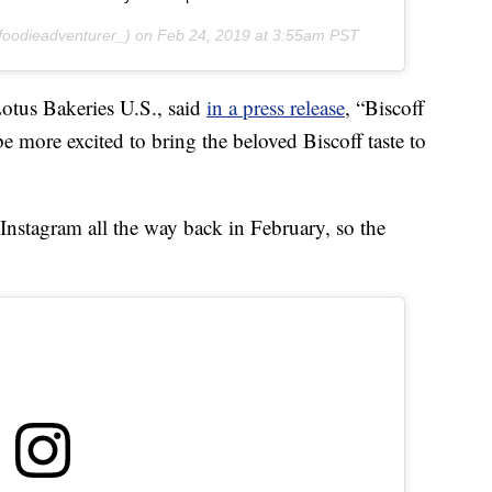
oodieadventurer_) on
Feb 24, 2019 at 3:55am PST
otus Bakeries U.S., said
in a press release
, “Biscoff
e more excited to bring the beloved Biscoff taste to
Instagram all the way back in February, so the