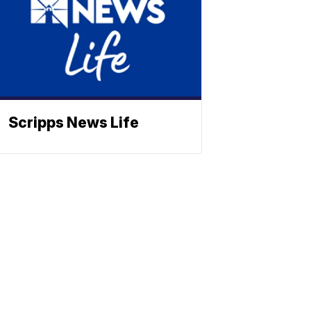
Scripps News Life