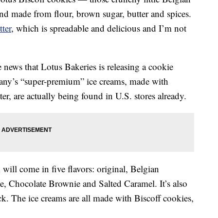
and made from flour, brown sugar, butter and spices.
ter
, which is spreadable and delicious and I’m not
 news that Lotus Bakeries is releasing a cookie
any’s “super-premium” ice creams, made with
er, are actually being found in U.S. stores already.
will come in five flavors: original, Belgian
, Chocolate Brownie and Salted Caramel. It’s also
ck. The ice creams are all made with Biscoff cookies,