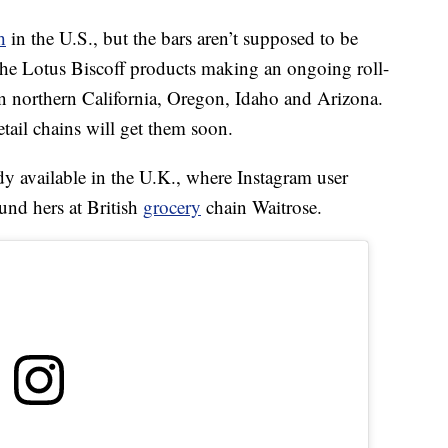
h
in the U.S., but the bars aren’t supposed to be
 the Lotus Biscoff products making an ongoing roll-
in northern California, Oregon, Idaho and Arizona.
tail chains will get them soon.
dy available in the U.K., where Instagram user
und hers at British
grocery
chain Waitrose.