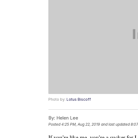
Photo by:
Lotus Biscoff
By:
Helen Lee
Posted
4:25 PM, Aug 22, 2019
and last updated
8:07
If you’re like me, you’re a sucker for