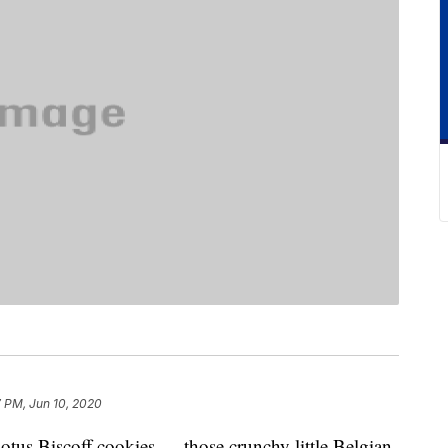
 PM, Jun 10, 2020
 Lotus Biscoff cookies — those crunchy little Belgian