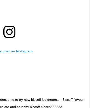
is post on Instagram
rfect time to try new biscoff ice creams!!! Biscoff flavour
nd crunchy biscoff piecesðððððð