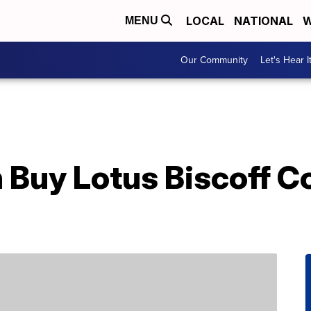
LOCAL
NATIONAL
W
MENU
Our Community
Let's Hear I
 Buy Lotus Biscoff Co