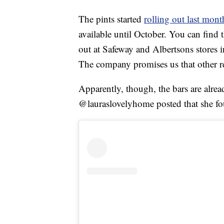
The pints started
rolling out last mont
available until October. You can find
out at Safeway and Albertsons stores 
The company promises us that other re
Apparently, though, the bars are alrea
@lauraslovelyhome posted that she fo