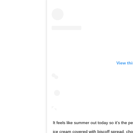
View th
It feels like summer out today so it’s the pe
ice cream covered with biscoff spread, chocolate a