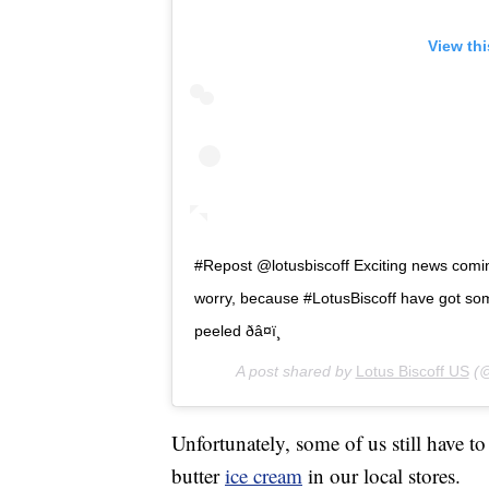
View th
#Repost @lotusbiscoff Exciting news coming
worry, because #LotusBiscoff have got so
peeled ðâ¤ï¸
A post shared by
Lotus Biscoff US
(@
Unfortunately, some of us still have t
butter
ice cream
in our local stores.