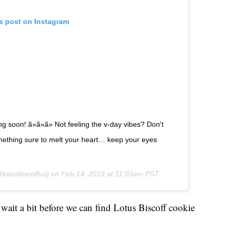
is post on Instagram
 soon! ã»ã»ã» Not feeling the v-day vibes? Don't
mething sure to melt your heart… keep your eyes
lotusbiscoffus) on
Feb 14, 2019 at 11:03am PST
o wait a bit before we can find Lotus Biscoff cookie