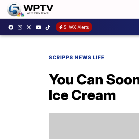
5
WX Alerts
SCRIPPS NEWS LIFE
You Can Soon
Ice Cream