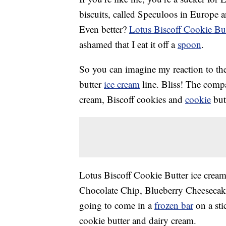
biscuits, called Speculoos in Europe 
Even better?
Lotus Biscoff Cookie But
ashamed that I eat it off a
spoon
.
So you can imagine my reaction to the
butter
ice cream
line. Bliss! The comp
cream, Biscoff cookies and
cookie
butt
Lotus Biscoff Cookie Butter ice cream 
Chocolate Chip, Blueberry Cheesecake
going to come in a
frozen bar
on a sti
cookie butter and dairy cream.