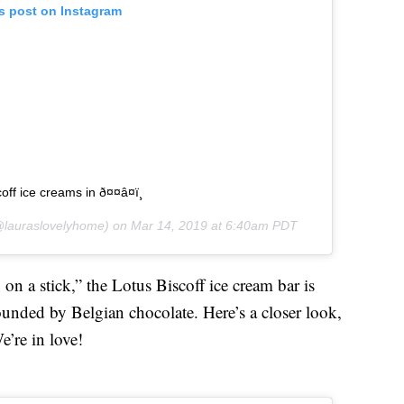
is post on Instagram
ff ice creams in ð¤¤â¤ï¸
lauraslovelyhome) on
Mar 14, 2019 at 6:40am PDT
 on a stick,” the Lotus Biscoff ice cream bar is
ounded by Belgian chocolate. Here’s a closer look,
’re in love!