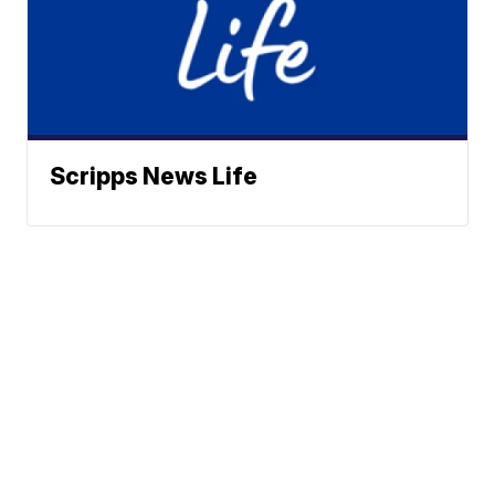
Scripps News Life