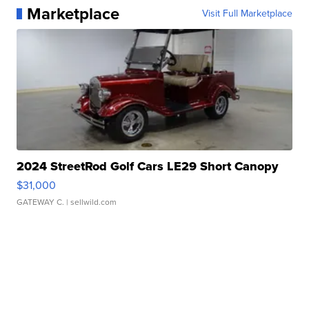
Marketplace
Visit Full Marketplace
2024 StreetRod Golf Cars LE29 Short Canopy
$31,000
GATEWAY C.
| sellwild.com