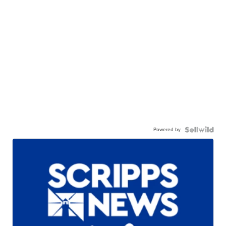
Powered by