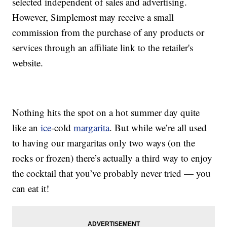
selected independent of sales and advertising.
However, Simplemost may receive a small
commission from the purchase of any products or
services through an affiliate link to the retailer's
website.
Nothing hits the spot on a hot summer day quite
like an
ice
-cold
margarita
. But while we’re all used
to having our margaritas only two ways (on the
rocks or frozen) there’s actually a third way to enjoy
the cocktail that you’ve probably never tried — you
can eat it!