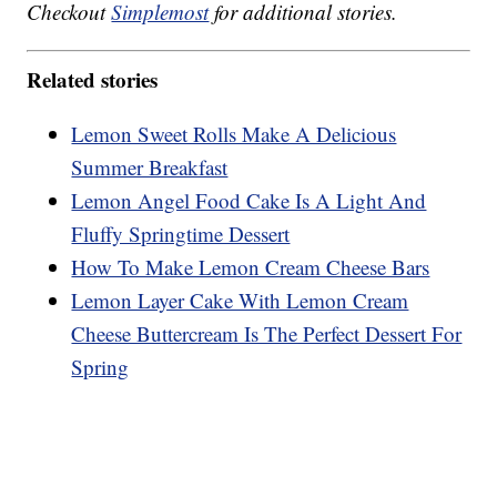
Checkout
Simplemost
for additional stories.
Related stories
Lemon Sweet Rolls Make A Delicious
Summer Breakfast
Lemon Angel Food Cake Is A Light And
Fluffy Springtime Dessert
How To Make Lemon Cream Cheese Bars
Lemon Layer Cake With Lemon Cream
Cheese Buttercream Is The Perfect Dessert For
Spring