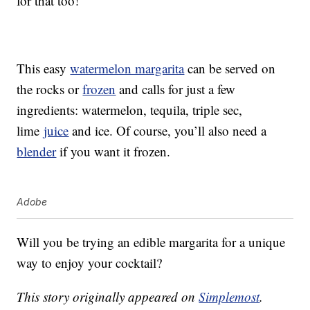
for that too!
This easy
watermelon margarita
can be served on
the rocks or
frozen
and calls for just a few
ingredients: watermelon, tequila, triple sec,
lime
juice
and ice. Of course, you’ll also need a
blender
if you want it frozen.
Adobe
Will you be trying an edible margarita for a unique
way to enjoy your cocktail?
This story originally appeared on
Simplemost
.