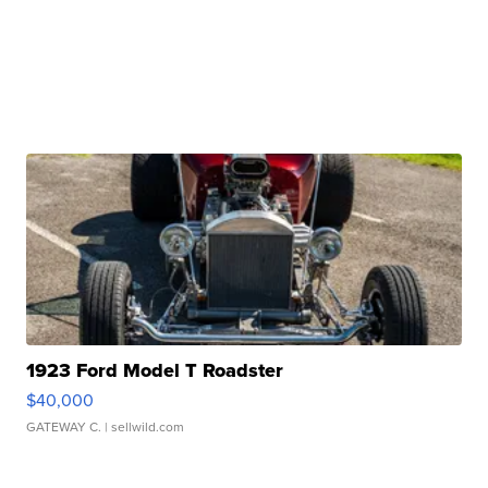
1923 Ford Model T Roadster
$40,000
GATEWAY C.
| sellwild.com