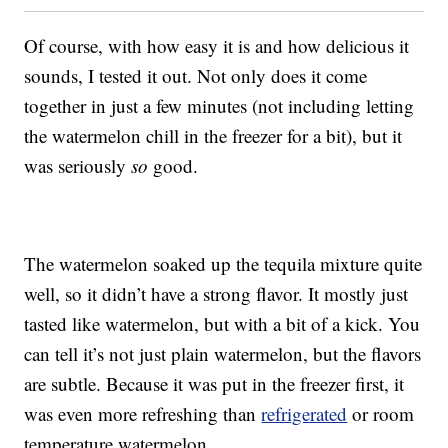
Of course, with how easy it is and how delicious it
sounds, I tested it out. Not only does it come
together in just a few minutes (not including letting
the watermelon chill in the freezer for a bit), but it
was seriously
so
good.
The watermelon soaked up the tequila mixture quite
well, so it didn’t have a strong flavor. It mostly just
tasted like watermelon, but with a bit of a kick. You
can tell it’s not just plain watermelon, but the flavors
are subtle. Because it was put in the freezer first, it
was even more refreshing than
refrigerated
or room
temperature watermelon.