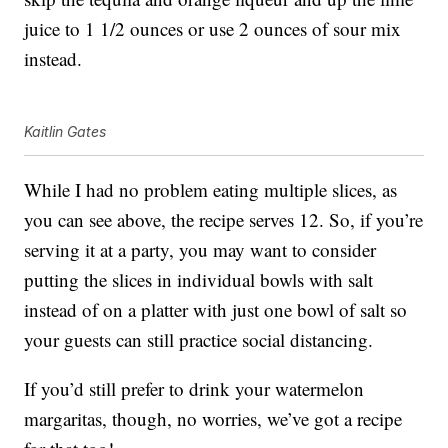
juice to 1 1/2 ounces or use 2 ounces of sour mix
instead.
Kaitlin Gates
While I had no problem eating multiple slices, as
you can see above, the recipe serves 12. So, if you’re
serving it at a party, you may want to consider
putting the slices in individual bowls with salt
instead of on a platter with just one bowl of salt so
your guests can still practice social distancing.
If you’d still prefer to drink your watermelon
margaritas, though, no worries, we’ve got a recipe