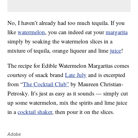
No, I haven’t already had too much tequila. If you
like
watermelon
, you can indeed eat your
margarita
simply by soaking the watermelon slices in a
mixture of tequila, orange liqueur and lime
juice
!
The recipe for Edible Watermelon Margaritas comes
courtesy of snack brand
Late July
and is excerpted
from “
The Cocktail Club”
by Maureen Christian-
Petrosky. It’s just as easy as it sounds — simply cut
up some watermelon, mix the spirits and lime juice
in a
cocktail shaker
, then pour it on the slices.
Adobe