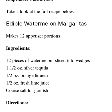
Take a look at the full recipe below:
Edible Watermelon Margaritas
Makes 12 appetizer portions
Ingredients:
12 pieces of watermelon, sliced into wedges
1 1/2 oz. silver tequila
1/2 oz. orange liqueur
1/2 oz. fresh lime juice
Coarse salt for garnish
Directions: