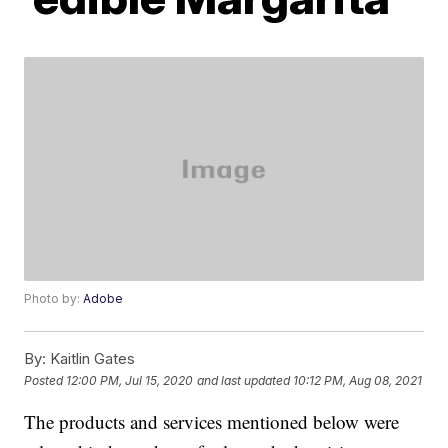
Photo by:
Adobe
By:
Kaitlin Gates
Posted
12:00 PM, Jul 15, 2020
and last updated
10:12 PM, Aug 08, 2021
The products and services mentioned below were