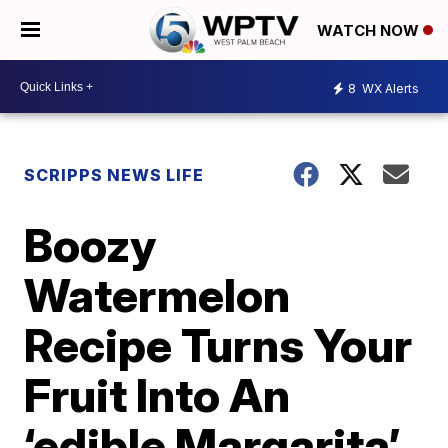
WATCH NOW
8
WX Alerts
SCRIPPS NEWS LIFE
Boozy
Watermelon
Recipe Turns Your
Fruit Into An
‘edible Margarita’