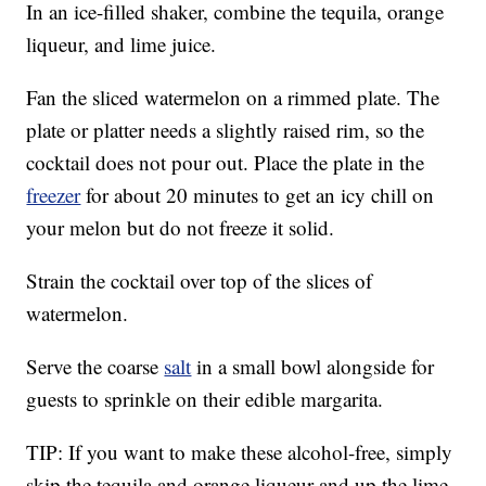
In an ice-filled shaker, combine the tequila, orange
liqueur, and lime juice.
Fan the sliced watermelon on a rimmed plate. The
plate or platter needs a slightly raised rim, so the
cocktail does not pour out. Place the plate in the
freezer
for about 20 minutes to get an icy chill on
your melon but do not freeze it solid.
Strain the cocktail over top of the slices of
watermelon.
Serve the coarse
salt
in a small bowl alongside for
guests to sprinkle on their edible margarita.
TIP: If you want to make these alcohol-free, simply
skip the tequila and orange liqueur and up the lime