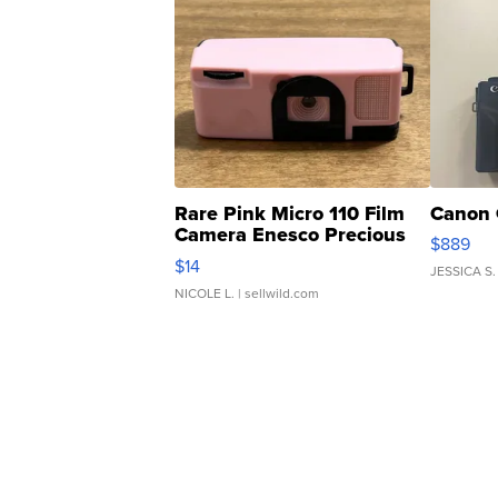
Rare Pink Micro 110 Film
Canon 
Camera Enesco Precious
$889
Moments TD4
$14
JESSICA S.
NICOLE L.
| sellwild.com