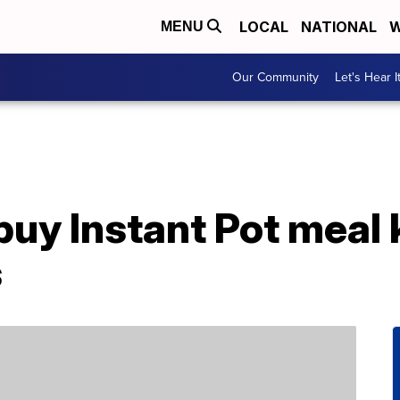
LOCAL
NATIONAL
W
MENU
Our Community
Let's Hear I
uy Instant Pot meal 
s