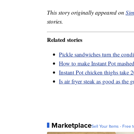
This story originally appeared on
Sim
stories.
Related stories
Pickle sandwiches turn the condi
How to make Instant Pot mashed 
Instant Pot chicken thighs take 
Is air fryer steak as good as the gr
Marketplace
Sell Your Items - Free t