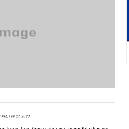
4 PM, Feb 27, 2023
 you know how time-saving and incredible they are