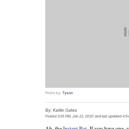
Photo by:
Tyson
By:
Kaitlin Gates
Posted
3:25 PM, Jan 22, 2020
and last updated
4:5
Ah, the
Instant Pot
. If you have one,