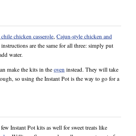
chile chicken casserole
,
Cajun-style chicken and
instructions are the same for all three: simply put
 add water.
can make the kits in the
oven
instead. They will take
ugh, so using the Instant Pot is the way to go for a
w Instant Pot kits as well for sweet treats like