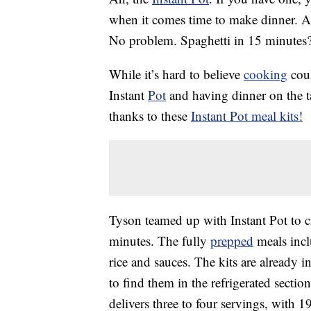
when it comes time to make dinner. 
No problem. Spaghetti in 15 minutes
While it’s hard to believe
cooking
coul
Instant
Pot
and having dinner on the ta
thanks to these
Instant Pot meal kits!
Tyson teamed up with Instant Pot to cr
minutes. The fully
prepped
meals incl
rice and sauces. The kits are already i
to find them in the refrigerated sectio
delivers
three to four servings, with 1