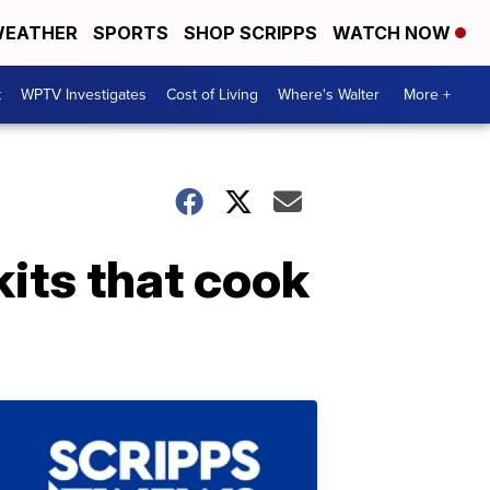
EATHER
SPORTS
SHOP SCRIPPS
WATCH NOW
t
WPTV Investigates
Cost of Living
Where's Walter
More +
kits that cook