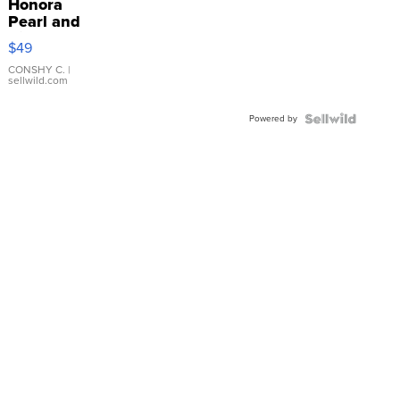
Honora
Pearl and
Pink
$49
Leather
Bracelet
CONSHY C.
|
sellwild.com
Adjustable
Buckle
Powered by
Clo...