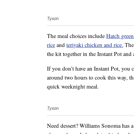
Tyson
The meal choices include
Hatch green 
rice
and
teriyaki chicken and rice.
The 
the kit together in the Instant Pot and
If you don’t have an Instant Pot, you 
around two hours to cook this way, tho
quick weeknight meal.
Tyson
Need dessert? Williams Sonoma has a fe