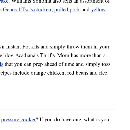
cake
. Williams Sonoma also sells an assortment of
ke
General Tso’s chicken
,
pulled pork
and
yellow
n Instant Pot kits and simply throw them in your
The blog Acadiana’s Thrifty Mom has more than a
ls
that you can prep ahead of time and simply toss
ecipes include orange chicken, red beans and rice
r
pressure cooker
? If you do have one, what is your