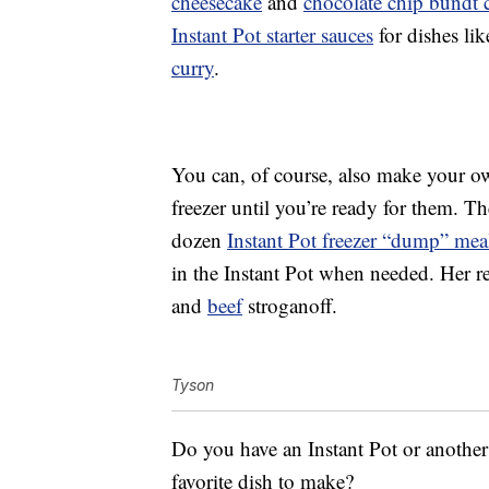
cheesecake
and
chocolate chip bundt 
Instant Pot starter sauces
for dishes li
curry
.
You can, of course, also make your ow
freezer until you’re ready for them. 
dozen
Instant Pot freezer “dump” mea
in the Instant Pot when needed. Her r
and
beef
stroganoff.
Tyson
Do you have an Instant Pot or anothe
favorite dish to make?