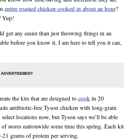
An
entire roasted chicken cooked in about an hour
?
? Yup!
d get any easier than just throwing things in an
ble before you know it, I am here to tell you it can,
eate the kits that are designed to
cook
in 20
ude antibiotic-free Tyson chicken with long-grain
n select locations now, but Tyson says we’ll be able
n of stores nationwide some time this spring. Each kit
9-21 grams of protein per serving.