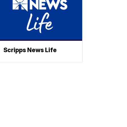
Scripps News Life