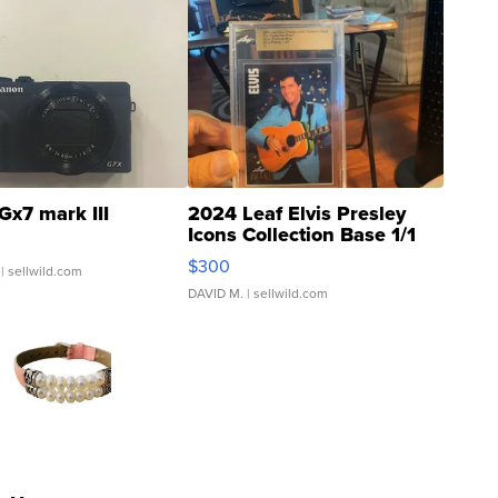
Gx7 mark III
2024 Leaf Elvis Presley
Icons Collection Base 1/1
SSP Clear ...
$300
| sellwild.com
DAVID M.
| sellwild.com