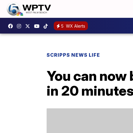
5
WX Alerts
SCRIPPS NEWS LIFE
You can now b
in 20 minute