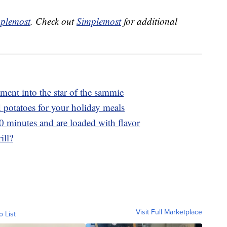
plemost
. Check out
Simplemost
for additional
ment into the star of the sammie
potatoes for your holiday meals
20 minutes and are loaded with flavor
ill?
Visit Full Marketplace
o List