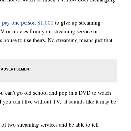
o pay one person $1,000
to give up streaming
TV or movies from your streaming service or
s house to use theirs. No streaming means just that
you can’t go old school and pop in a DVD to watch
if you can’t live without TV, it sounds like it may be
f two streaming services and be able to tell