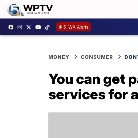
5
WX Alerts
MONEY
CONSUMER
DON
You can get p
services for 