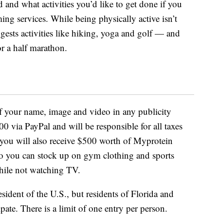
and what activities you’d like to get done if you
ng services. While being physically active isn’t
gests activities like hiking, yoga and golf — and
r a half marathon.
of your name, image and video in any publicity
00 via PayPal and will be responsible for all taxes
 you will also receive $500 worth of Myprotein
 so you can stock up on gym clothing and sports
hile not watching TV.
sident of the U.S., but residents of Florida and
ipate. There is a limit of one entry per person.