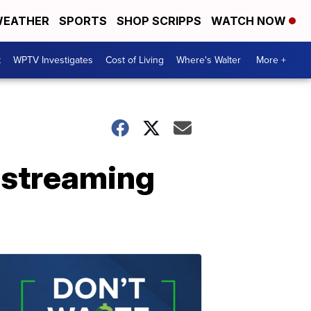
EATHER
SPORTS
SHOP SCRIPPS
WATCH NOW
t
WPTV Investigates
Cost of Living
Where's Walter
More +
p streaming