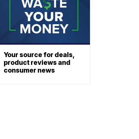
Your source for deals,
product reviews and
consumer news