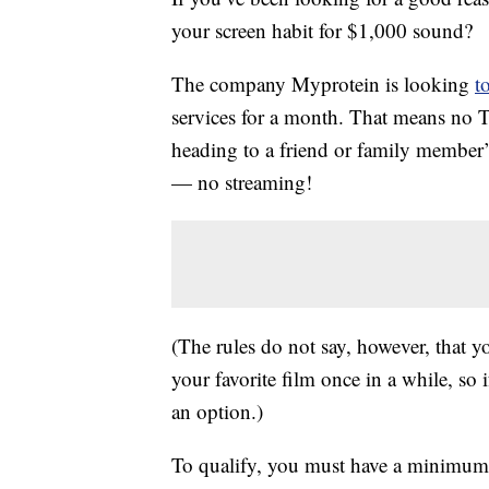
your screen habit for $1,000 sound?
The company Myprotein is looking
t
services for a month. That means no 
heading to a friend or family member’
— no streaming!
(The rules do not say, however, that 
your favorite film once in a while, so 
an option.)
To qualify, you must have a minimum o