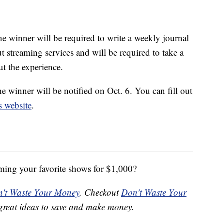
e winner will be required to write a weekly journal
t streaming services and will be required to take a
t the experience.
he winner will be notified on Oct. 6. You can fill out
s website
.
ming your favorite shows for $1,000?
't Waste Your Money
. Checkout
Don't Waste Your
great ideas to save and make money.