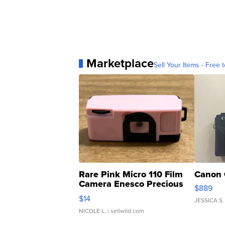
Marketplace
Sell Your Items - Free t
Rare Pink Micro 110 Film
Canon 
Camera Enesco Precious
$889
Moments TD4
$14
JESSICA S.
NICOLE L.
| sellwild.com