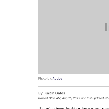
Photo by:
Adobe
By:
Kaitlin Gates
Posted
11:30 AM, Aug 25, 2022
and last updated
3:5
If you’ve been looking for a good re