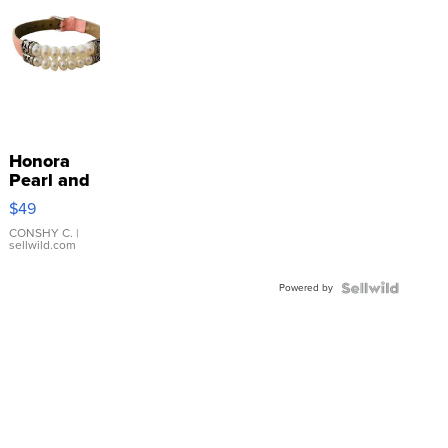
Honora
Pearl and
Pink
$49
Leather
Bracelet
CONSHY C.
|
sellwild.com
Adjustable
Buckle
Powered by
Clo...