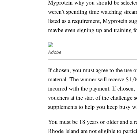
Myprotein why you should be selected 
weren’t spending time watching streami
listed as a requirement, Myprotein sug
maybe even signing up and training fo
Adobe
If chosen, you must agree to the use 
material. The winner will receive $1,0
incurred with the payment. If chosen,
vouchers at the start of the challenge
supplements to help you keep busy w
You must be 18 years or older and a re
Rhode Island are not eligible to partic