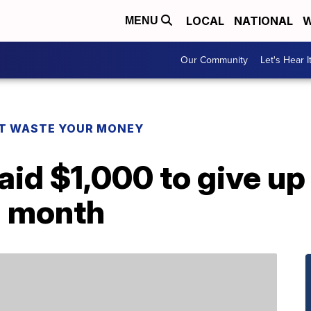
LOCAL
NATIONAL
W
MENU
Our Community
Let's Hear I
T WASTE YOUR MONEY
aid $1,000 to give u
a month