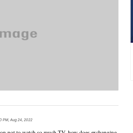
0 PM, Aug 24, 2022
ason not to watch so much TV, how does exchanging