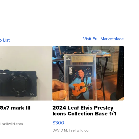
Visit Full Marketplace
o List
Gx7 mark III
2024 Leaf Elvis Presley
Icons Collection Base 1/1
SSP Clear ...
$300
| sellwild.com
DAVID M.
| sellwild.com