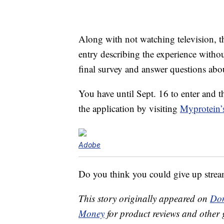
Along with not watching television, th
entry describing the experience withou
final survey and answer questions abou
You have until Sept. 16 to enter and t
the application by visiting
Myprotein’
Adobe
Do you think you could give up strea
This story originally appeared on
Don
Money
for product reviews and other 