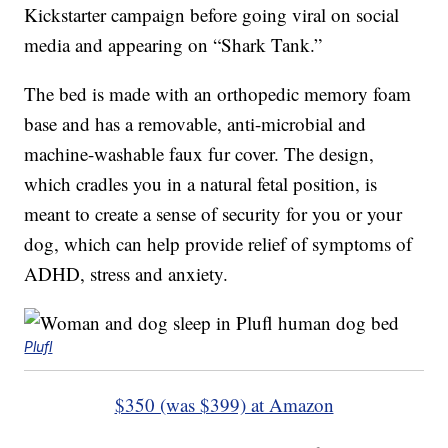
Kickstarter campaign before going viral on social
media and appearing on “Shark Tank.”
The bed is made with an orthopedic memory foam
base and has a removable, anti-microbial and
machine-washable faux fur cover. The design,
which cradles you in a natural fetal position, is
meant to create a sense of security for you or your
dog, which can help provide relief of symptoms of
ADHD, stress and anxiety.
Plufl
$350 (was $399) at Amazon