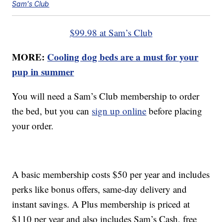
Sam's Club
$99.98 at Sam’s Club
MORE:
Cooling dog beds are a must for your
pup in summer
You will need a Sam’s Club membership to order
the bed, but you can
sign up online
before placing
your order.
A basic membership costs $50 per year and includes
perks like bonus offers, same-day delivery and
instant savings. A Plus membership is priced at
$110 per year and also includes Sam’s Cash, free