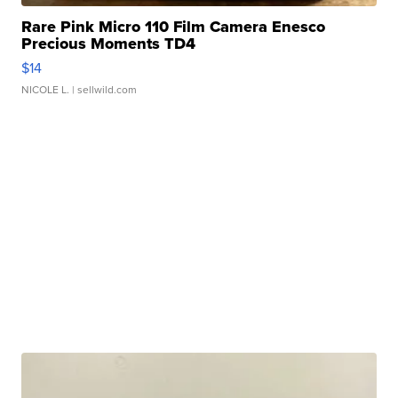
Rare Pink Micro 110 Film Camera Enesco
Precious Moments TD4
$14
NICOLE L.
| sellwild.com