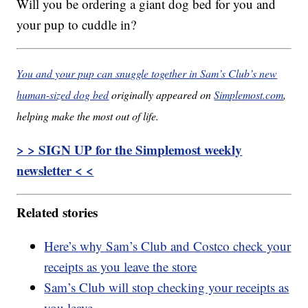
Will you be ordering a giant dog bed for you and
your pup to cuddle in?
You and your pup can snuggle together in Sam’s Club’s new
human-sized dog bed
originally appeared on
Simplemost.com
,
helping make the most out of life.
> > SIGN UP for the Simplemost weekly
newsletter < <
Related stories
Here’s why Sam’s Club and Costco check your
receipts as you leave the store
Sam’s Club will stop checking your receipts as
you leave