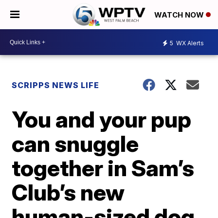
WATCH NOW
5
WX Alerts
SCRIPPS NEWS LIFE
You and your pup
can snuggle
together in Sam’s
Club’s new
human-sized dog