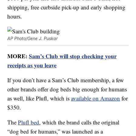
shipping, free curbside pick-up and early shopping
hours.
AP Photo/Gene J. Puskar
MORE:
Sam’s Club will stop checking your
receipts as you leave
If you don’t have a Sam’s Club membership, a few
other brands offer dog beds big enough for humans
as well, like Plufl, which is
available on Amazon
for
$350.
The
Plufl bed
, which the brand calls the original
“dog bed for humans,” was launched as a