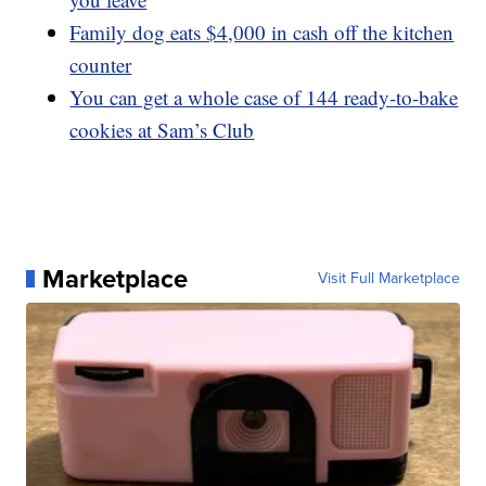
Family dog eats $4,000 in cash off the kitchen
counter
You can get a whole case of 144 ready-to-bake
cookies at Sam’s Club
Marketplace
Visit Full Marketplace