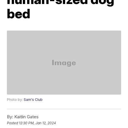
bed
Photo by:
Sam's Club
By:
Kaitlin Gates
Posted
12:30 PM, Jan 12, 2024