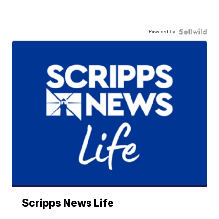
Powered by
Scripps News Life