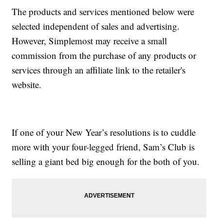
The products and services mentioned below were
selected independent of sales and advertising.
However, Simplemost may receive a small
commission from the purchase of any products or
services through an affiliate link to the retailer's
website.
If one of your New Year’s resolutions is to cuddle
more with your four-legged friend, Sam’s Club is
selling a giant bed big enough for the both of you.