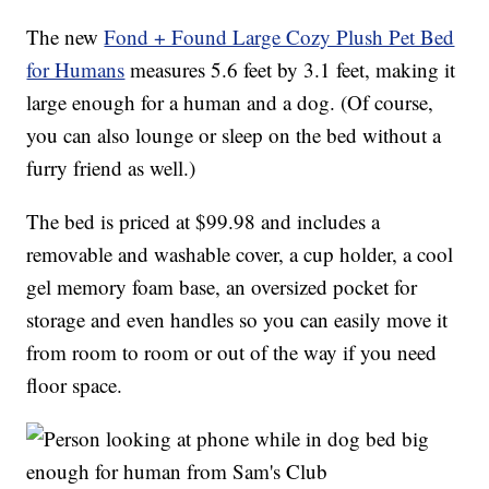
The new
Fond + Found Large Cozy Plush Pet Bed
for Humans
measures 5.6 feet by 3.1 feet, making it
large enough for a human and a dog. (Of course,
you can also lounge or sleep on the bed without a
furry friend as well.)
The bed is priced at $99.98 and includes a
removable and washable cover, a cup holder, a cool
gel memory foam base, an oversized pocket for
storage and even handles so you can easily move it
from room to room or out of the way if you need
floor space.