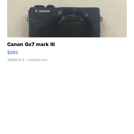
Canon Gx7 mark III
$889
JESSICA S.
| sellwild.com