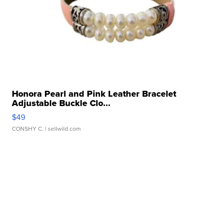
Honora Pearl and Pink Leather Bracelet
Adjustable Buckle Clo...
$49
CONSHY C.
| sellwild.com