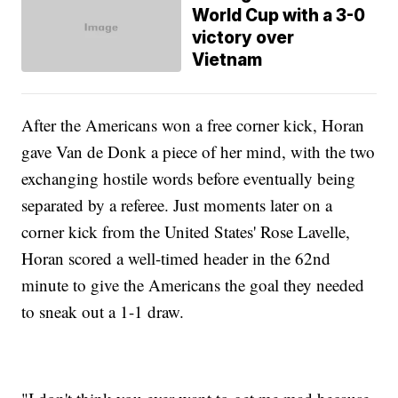
World Cup with a 3-0
victory over
Vietnam
After the Americans won a free corner kick, Horan
gave Van de Donk a piece of her mind, with the two
exchanging hostile words before eventually being
separated by a referee. Just moments later on a
corner kick from the United States' Rose Lavelle,
Horan scored a well-timed header in the 62nd
minute to give the Americans the goal they needed
to sneak out a 1-1 draw.