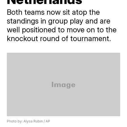
Both teams now sit atop the
standings in group play and are
well positioned to move on to the
knockout round of tournament.
Photo by: Alysa Rubin / AP