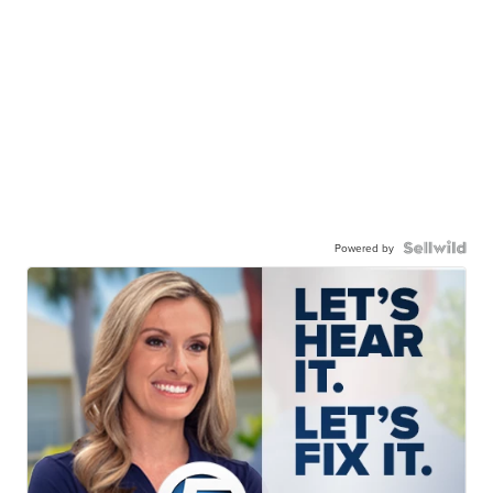
Powered by