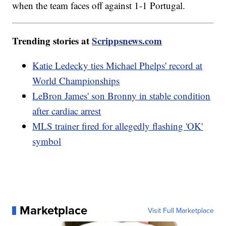
when the team faces off against 1-1 Portugal.
Trending stories at
Scrippsnews.com
Katie Ledecky ties Michael Phelps' record at
World Championships
LeBron James' son Bronny in stable condition
after cardiac arrest
MLS trainer fired for allegedly flashing 'OK'
symbol
Marketplace
Visit Full Marketplace