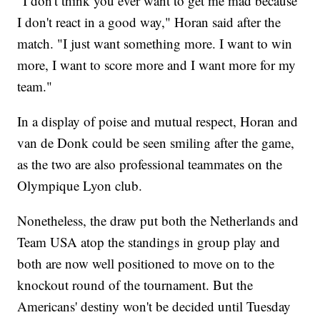
"I don't think you ever want to get me mad because
I don't react in a good way," Horan said after the
match. "I just want something more. I want to win
more, I want to score more and I want more for my
team."
In a display of poise and mutual respect, Horan and
van de Donk could be seen smiling after the game,
as the two are also professional teammates on the
Olympique Lyon club.
Nonetheless, the draw put both the Netherlands and
Team USA atop the standings in group play and
both are now well positioned to move on to the
knockout round of the tournament. But the
Americans' destiny won't be decided until Tuesday