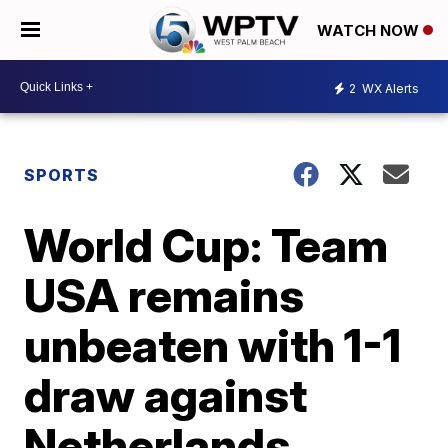
WATCH NOW
2
WX Alerts
SPORTS
World Cup: Team
USA remains
unbeaten with 1-1
draw against
Netherlands