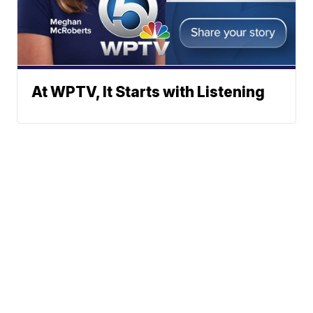
At WPTV, It Starts with Listening