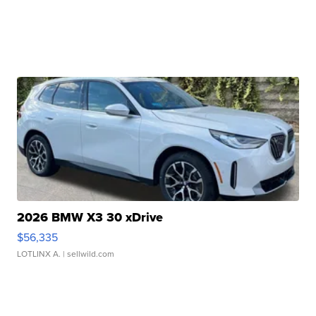
2026 BMW X3 30 xDrive
$56,335
LOTLINX A.
| sellwild.com