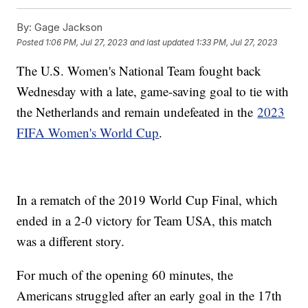
By:
Gage Jackson
Posted
1:06 PM, Jul 27, 2023
and last updated
1:33 PM, Jul 27, 2023
The U.S. Women's National Team fought back
Wednesday with a late, game-saving goal to tie with
the Netherlands and remain undefeated in the
2023
FIFA Women's World Cup
.
In a rematch of the 2019 World Cup Final, which
ended in a 2-0 victory for Team USA, this match
was a different story.
For much of the opening 60 minutes, the
Americans struggled after an early goal in the 17th