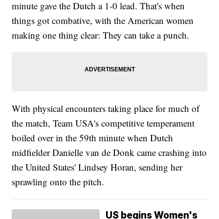
minute gave the Dutch a 1-0 lead. That's when
things got combative, with the American women
making one thing clear: They can take a punch.
With physical encounters taking place for much of
the match, Team USA's competitive temperament
boiled over in the 59th minute when Dutch
midfielder Danielle van de Donk came crashing into
the United States' Lindsey Horan, sending her
sprawling onto the pitch.
US begins Women's