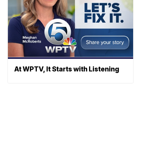
At WPTV, It Starts with Listening