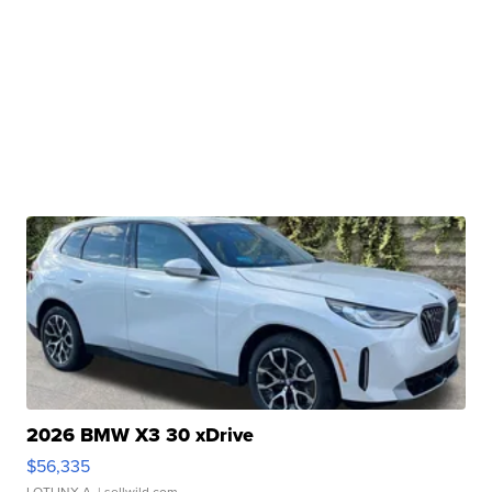
2026 BMW X3 30 xDrive
$56,335
LOTLINX A.
| sellwild.com