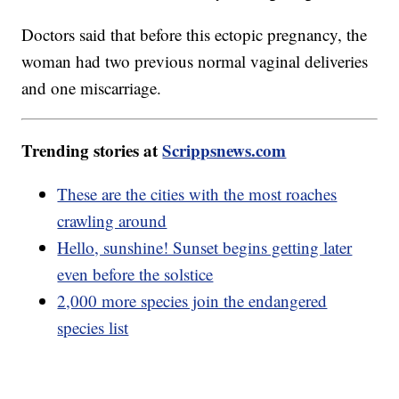
Doctors said that before this ectopic pregnancy, the
woman had two previous normal vaginal deliveries
and one miscarriage.
Trending stories at
Scrippsnews.com
These are the cities with the most roaches
crawling around
Hello, sunshine! Sunset begins getting later
even before the solstice
2,000 more species join the endangered
species list