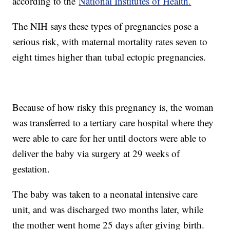
according to the
National Institutes of Health.
The NIH says these types of pregnancies pose a
serious risk, with maternal mortality rates seven to
eight times higher than tubal ectopic pregnancies.
Because of how risky this pregnancy is, the woman
was transferred to a tertiary care hospital where they
were able to care for her until doctors were able to
deliver the baby via surgery at 29 weeks of
gestation.
The baby was taken to a neonatal intensive care
unit, and was discharged two months later, while
the mother went home 25 days after giving birth.