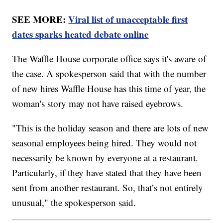
SEE MORE:
Viral list of unacceptable first
dates sparks heated debate online
The Waffle House corporate office says it's aware of
the case. A spokesperson said that with the number
of new hires Waffle House has this time of year, the
woman's story may not have raised eyebrows.
"This is the holiday season and there are lots of new
seasonal employees being hired. They would not
necessarily be known by everyone at a restaurant.
Particularly, if they have stated that they have been
sent from another restaurant. So, that’s not entirely
unusual," the spokesperson said.