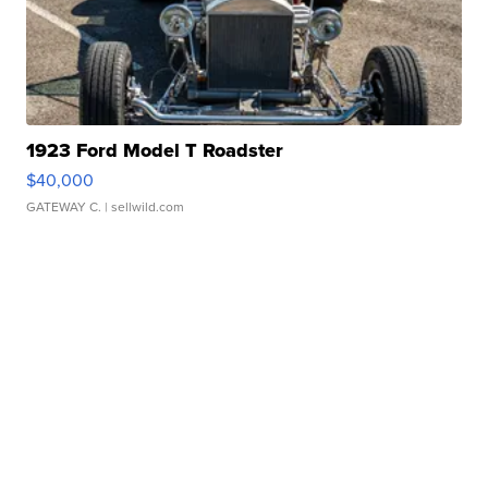
1923 Ford Model T Roadster
$40,000
GATEWAY C.
| sellwild.com