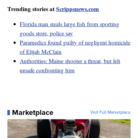
Trending stories at
Scrippsnews.com
Florida man steals large fish from sporting
goods store, police say
Paramedics found guilty of negligent homicide
of Elijah McClain
Authorities: Maine shooter a threat, but felt
unsafe confronting him
Marketplace
Visit Full Marketplace