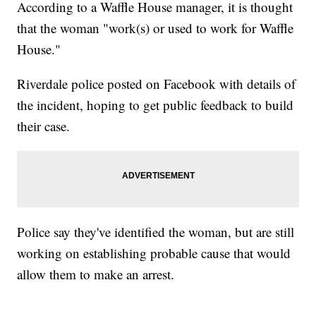
According to a Waffle House manager, it is thought
that the woman "work(s) or used to work for Waffle
House."
Riverdale police posted on Facebook with details of
the incident, hoping to get public feedback to build
their case.
Police say they've identified the woman, but are still
working on establishing probable cause that would
allow them to make an arrest.