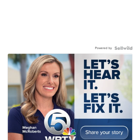
Powered by