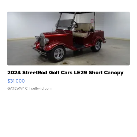
2024 StreetRod Golf Cars LE29 Short Canopy
$31,000
GATEWAY C.
| sellwild.com