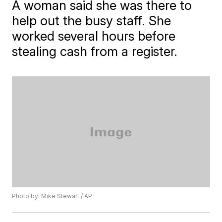
A woman said she was there to
help out the busy staff. She
worked several hours before
stealing cash from a register.
Photo by: Mike Stewart / AP