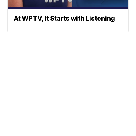
At WPTV, It Starts with Listening