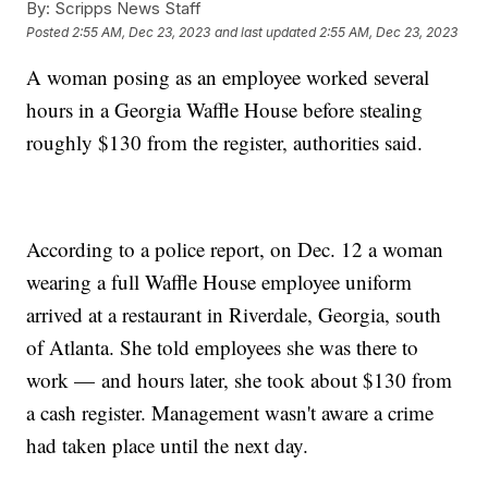
By:
Scripps News Staff
Posted
2:55 AM, Dec 23, 2023
and last updated
2:55 AM, Dec 23, 2023
A woman posing as an employee worked several
hours in a Georgia Waffle House before stealing
roughly $130 from the register, authorities said.
According to a police report, on Dec. 12 a woman
wearing a full Waffle House employee uniform
arrived at a restaurant in Riverdale, Georgia, south
of Atlanta. She told employees she was there to
work — and hours later, she took about $130 from
a cash register. Management wasn't aware a crime
had taken place until the next day.