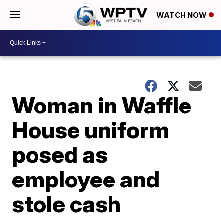
WATCH NOW
Woman in Waffle
House uniform
posed as
employee and
stole cash