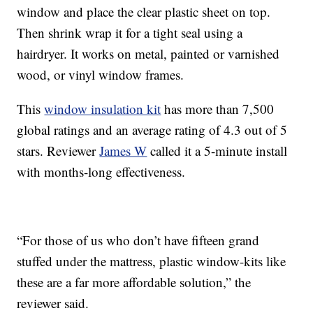
window and place the clear plastic sheet on top.
Then shrink wrap it for a tight seal using a
hairdryer. It works on metal, painted or varnished
wood, or vinyl window frames.
This
window insulation kit
has more than 7,500
global ratings and an average rating of 4.3 out of 5
stars. Reviewer
James W
called it a 5-minute install
with months-long effectiveness.
“For those of us who don’t have fifteen grand
stuffed under the mattress, plastic window-kits like
these are a far more affordable solution,” the
reviewer said.