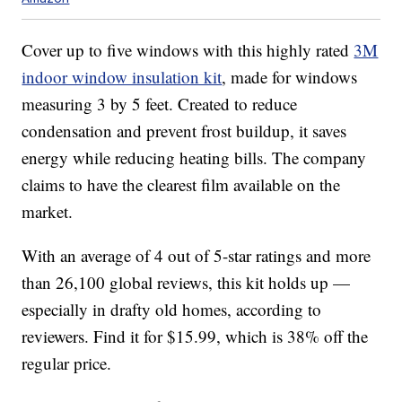
Cover up to five windows with this highly rated
3M
indoor window insulation kit
, made for windows
measuring 3 by 5 feet. Created to reduce
condensation and prevent frost buildup, it saves
energy while reducing heating bills. The company
claims to have the clearest film available on the
market.
With an average of 4 out of 5-star ratings and more
than 26,100 global reviews, this kit holds up —
especially in drafty old homes, according to
reviewers. Find it for $15.99, which is 38% off the
regular price.