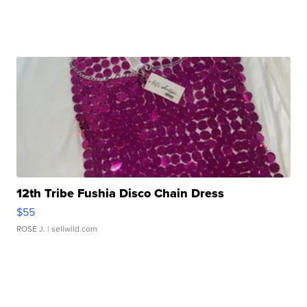
12th Tribe Fushia Disco Chain Dress
$55
ROSE J.
| sellwild.com