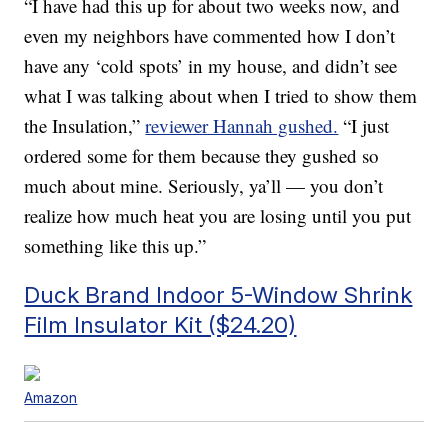
“I have had this up for about two weeks now, and
even my neighbors have commented how I don’t
have any ‘cold spots’ in my house, and didn’t see
what I was talking about when I tried to show them
the Insulation,”
reviewer Hannah gushed.
“I just
ordered some for them because they gushed so
much about mine. Seriously, ya’ll — you don’t
realize how much heat you are losing until you put
something like this up.”
Duck Brand Indoor 5-Window Shrink
Film Insulator Kit ($24.20)
Amazon