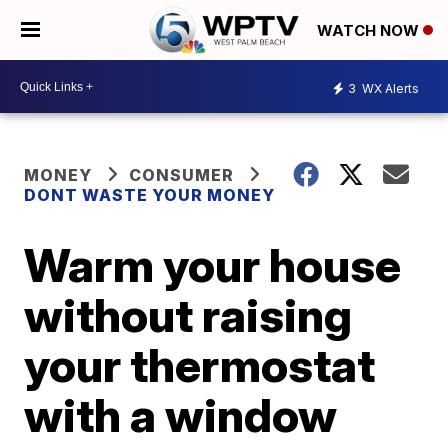
WATCH NOW
3
WX Alerts
MONEY
CONSUMER
DONT WASTE YOUR MONEY
Warm your house
without raising
your thermostat
with a window