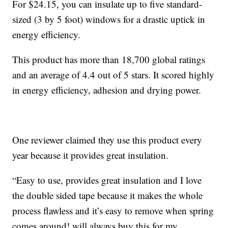
For $24.15, you can insulate up to five standard-
sized (3 by 5 foot) windows for a drastic uptick in
energy efficiency.
This product has more than 18,700 global ratings
and an average of 4.4 out of 5 stars. It scored highly
in energy efficiency, adhesion and drying power.
One reviewer claimed they use this product every
year because it provides great insulation.
“Easy to use, provides great insulation and I love
the double sided tape because it makes the whole
process flawless and it’s easy to remove when spring
comes around! will always buy this for my