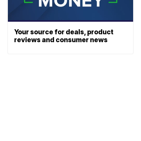
Your source for deals, product
reviews and consumer news