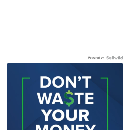
Powered by