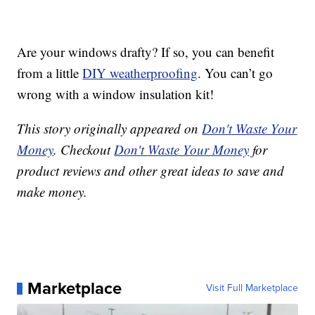
Are your windows drafty? If so, you can benefit
from a little
DIY weatherproofing
. You can’t go
wrong with a window insulation kit!
This story originally appeared on
Don't Waste Your
Money
. Checkout
Don't Waste Your Money
for
product reviews and other great ideas to save and
make money.
Marketplace
Visit Full Marketplace