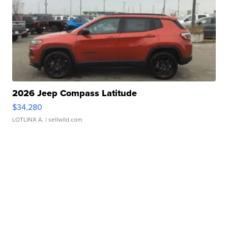
2026 Jeep Compass Latitude
$34,280
LOTLINX A.
| sellwild.com