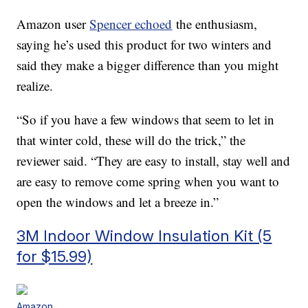
Amazon user
Spencer echoed
the enthusiasm,
saying he’s used this product for two winters and
said they make a bigger difference than you might
realize.
“So if you have a few windows that seem to let in
that winter cold, these will do the trick,” the
reviewer said. “They are easy to install, stay well and
are easy to remove come spring when you want to
open the windows and let a breeze in.”
3M Indoor Window Insulation Kit (5
for $15.99)
Amazon