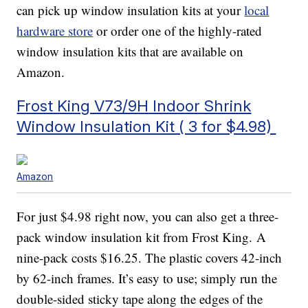
can pick up window insulation kits at your
local
hardware store
or order one of the highly-rated
window insulation kits that are available on
Amazon.
Frost King V73/9H Indoor Shrink
Window Insulation Kit ( 3 for $4.98)
Amazon
For just $4.98 right now, you can also get a three-
pack window insulation kit from Frost King. A
nine-pack costs $16.25. The plastic covers 42-inch
by 62-inch frames. It’s easy to use; simply run the
double-sided sticky tape along the edges of the