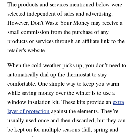
The products and services mentioned below were
selected independent of sales and advertising.
However, Don't Waste Your Money may receive a
small commission from the purchase of any
products or services through an affiliate link to the
retailer's website.
When the cold weather picks up, you don’t need to
automatically dial up the thermostat to stay
comfortable. One simple way to keep you warm
while saving money over the winter is to use a
window insulation kit. These kits provide an
extra
layer of protection
against the elements. They’re
usually used once and then discarded, but they can
be kept on for multiple seasons (fall, spring and