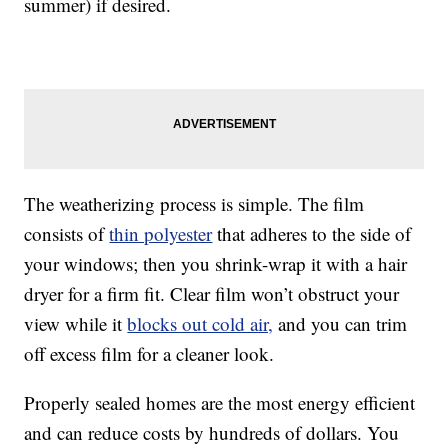
summer) if desired.
The weatherizing process is simple. The film
consists of
thin polyester
that adheres to the side of
your windows; then you shrink-wrap it with a hair
dryer for a firm fit. Clear film won’t obstruct your
view while it
blocks out cold air,
and you can trim
off excess film for a cleaner look.
Properly sealed homes are the most energy efficient
and can reduce costs by hundreds of dollars. You