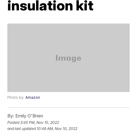
insulation kit
Photo by:
Amazon
By:
Emily O'Brien
Posted
3:45 PM, Nov 10, 2022
and last updated
10:48 AM, Nov 10, 2022