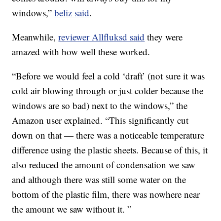
windows,”
beliz said
.
Meanwhile,
reviewer Allfluksd said
they were
amazed with how well these worked.
“Before we would feel a cold ‘draft’ (not sure it was
cold air blowing through or just colder because the
windows are so bad) next to the windows,” the
Amazon user explained. “This significantly cut
down on that — there was a noticeable temperature
difference using the plastic sheets. Because of this, it
also reduced the amount of condensation we saw
and although there was still some water on the
bottom of the plastic film, there was nowhere near
the amount we saw without it. ”