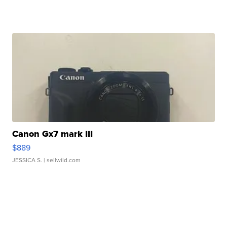
Canon Gx7 mark III
$889
JESSICA S.
| sellwild.com