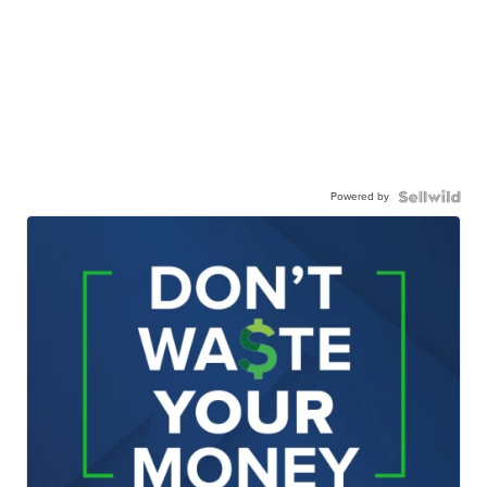
Powered by