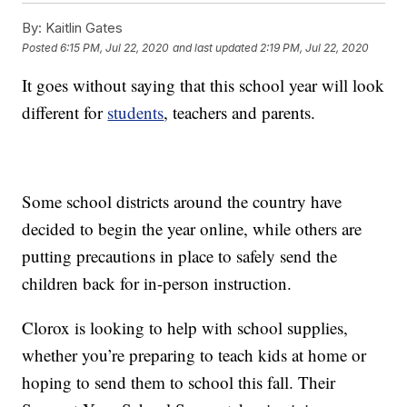
By:
Kaitlin Gates
Posted
6:15 PM, Jul 22, 2020
and last updated
2:19 PM, Jul 22, 2020
It goes without saying that this school year will look
different for
students
, teachers and parents.
Some school districts around the country have
decided to begin the year online, while others are
putting precautions in place to safely send the
children back for in-person instruction.
Clorox is looking to help with school supplies,
whether you’re preparing to teach kids at home or
hoping to send them to school this fall. Their