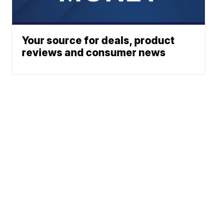
Your source for deals, product
reviews and consumer news