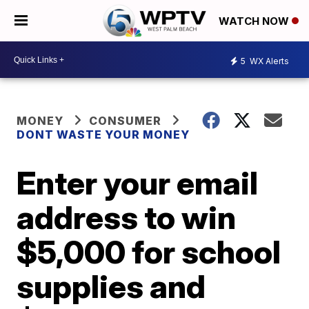
WATCH NOW
5
WX Alerts
MONEY
CONSUMER
DONT WASTE YOUR MONEY
Enter your email
address to win
$5,000 for school
supplies and