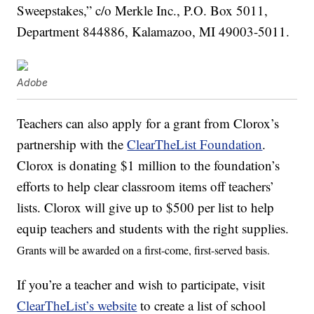
Sweepstakes,” c/o Merkle Inc., P.O. Box 5011,
Department 844886, Kalamazoo, MI 49003-5011.
Adobe
Teachers can also apply for a grant from Clorox’s
partnership with the
ClearTheList Foundation
.
Clorox is donating $1 million to the foundation’s
efforts to help clear classroom items off teachers’
lists. Clorox will give up to $500 per list to help
equip teachers and students with the right supplies.
Grants will be awarded on a first-come, first-served basis
.
If you’re a teacher and wish to participate, visit
ClearTheList’s website
to create a list of school