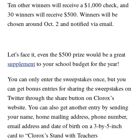
Ten other winners will receive a $1,000 check, and
30 winners will receive $500. Winners will be
chosen around Oct. 2 and notified via email.
Let’s face it, even the $500 prize would be a great
supplement
to your school budget for the year!
You can only enter the sweepstakes once, but you
can get bonus entries for sharing the sweepstakes on
Twitter through the share button on Clorox’s
website. You can also get another entry by sending
your name, home mailing address, phone number,
email address and date of birth on a 3-by-5-inch
card to “Clorox’s Stand with Teachers