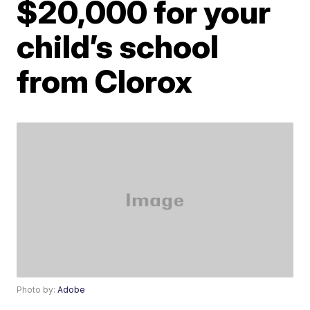
$20,000 for your
child’s school
from Clorox
Photo by:
Adobe