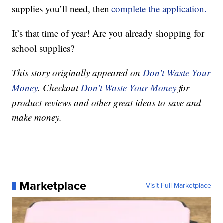
supplies you’ll need, then
complete the application.
It’s that time of year! Are you already shopping for
school supplies?
This story originally appeared on
Don't Waste Your
Money
. Checkout
Don't Waste Your Money
for
product reviews and other great ideas to save and
make money.
Marketplace
Visit Full Marketplace