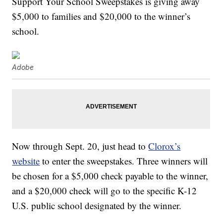
Support Your School Sweepstakes is giving away
$5,000 to families and $20,000 to the winner’s
school.
Adobe
Now through Sept. 20, just head to
Clorox’s
website
to enter the sweepstakes. Three winners will
be chosen for a $5,000 check payable to the winner,
and a $20,000 check will go to the specific K-12
U.S. public school designated by the winner.