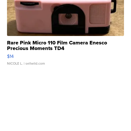
Rare Pink Micro 110 Film Camera Enesco
Precious Moments TD4
$14
NICOLE L.
| sellwild.com