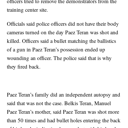
officers tried to remove the demonstrators from the
training center site.
Officials said police officers did not have their body
cameras turned on the day Paez Teran was shot and
killed. Officers said a bullet matching the ballistics
of a gun in Paez Teran’s possession ended up
wounding an officer. The police said that is why
they fired back.
Paez Teran’s family did an independent autopsy and
said that was not the case. Belkis Teran, Manuel
Paez Teran’s mother, said Paez Teran was shot more
than 50 times and had bullet holes entering the back