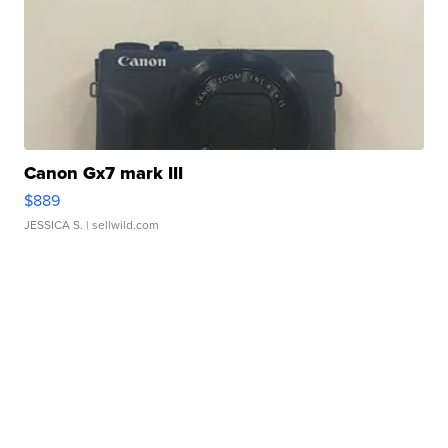
Canon Gx7 mark III
$889
JESSICA S.
| sellwild.com