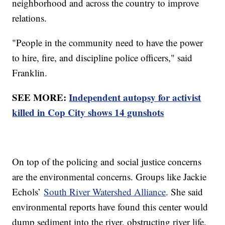
neighborhood and across the country to improve
relations.
"People in the community need to have the power
to hire, fire, and discipline police officers," said
Franklin.
SEE MORE:
Independent autopsy for activist
killed in Cop City shows 14 gunshots
On top of the policing and social justice concerns
are the environmental concerns. Groups like Jackie
Echols’
South River Watershed Alliance
. She said
environmental reports have found this center would
dump sediment into the river, obstructing river life,