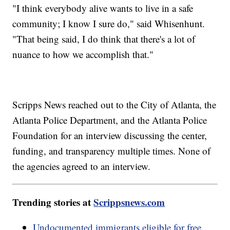
"I think everybody alive wants to live in a safe
community; I know I sure do," said Whisenhunt.
"That being said, I do think that there's a lot of
nuance to how we accomplish that."
Scripps News reached out to the City of Atlanta, the
Atlanta Police Department, and the Atlanta Police
Foundation for an interview discussing the center,
funding, and transparency multiple times. None of
the agencies agreed to an interview.
Trending stories at
Scrippsnews.com
Undocumented immigrants eligible for free