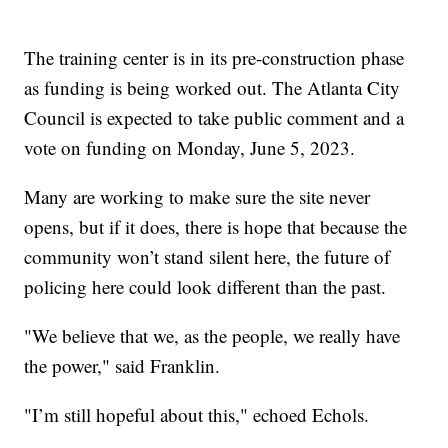
The training center is in its pre-construction phase
as funding is being worked out. The Atlanta City
Council is expected to take public comment and a
vote on funding on Monday, June 5, 2023.
Many are working to make sure the site never
opens, but if it does, there is hope that because the
community won’t stand silent here, the future of
policing here could look different than the past.
"We believe that we, as the people, we really have
the power," said Franklin.
"I’m still hopeful about this," echoed Echols.