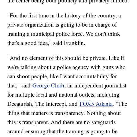
the center being both publicly and privately funded.
"For the first time in the history of the country, a
private organization is going to be in charge of
training a municipal police force. We don't think
that's a good idea," said Franklin.
"And no element of this should be private. Like if
we're talking about a police agency with guns who
can shoot people, like I want accountability for
that," said
George Chidi
, an independent journalist
for multiple local and national outlets, including
Decaturish, The Intercept, and
FOX5 Atlanta
. "The
thing that matters is transparency. Nothing about
this is transparent. And there are no safeguards
around ensuring that the training is going to be