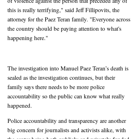
of violence against the person that preceded any of
this is really terrifying," said Jeff Fillipovits, the
attorney for the Paez Teran family. "Everyone across
the country should be paying attention to what's
happening here."
The investigation into Manuel Paez Teran’s death is
sealed as the investigation continues, but their
family says there needs to be more police
accountability so the public can know what really
happened.
Police accountability and transparency are another
big concern for journalists and activists alike, with