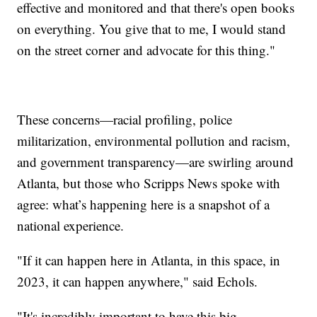
effective and monitored and that there's open books
on everything. You give that to me, I would stand
on the street corner and advocate for this thing."
These concerns—racial profiling, police
militarization, environmental pollution and racism,
and government transparency—are swirling around
Atlanta, but those who Scripps News spoke with
agree: what’s happening here is a snapshot of a
national experience.
"If it can happen here in Atlanta, in this space, in
2023, it can happen anywhere," said Echols.
"It's incredibly important to have this big,