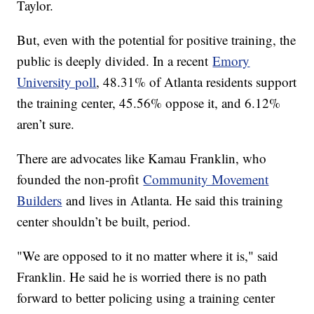
Taylor.
But, even with the potential for positive training, the
public is deeply divided. In a recent
Emory
University poll
, 48.31% of Atlanta residents support
the training center, 45.56% oppose it, and 6.12%
aren’t sure.
There are advocates like Kamau Franklin, who
founded the non-profit
Community Movement
Builders
and lives in Atlanta. He said this training
center shouldn’t be built, period.
"We are opposed to it no matter where it is," said
Franklin. He said he is worried there is no path
forward to better policing using a training center