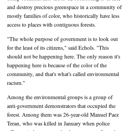
and destroy precious greenspace in a community of
mostly families of color, who historically have less
access to places with contiguous forests.
"The whole purpose of government is to look out
for the least of its citizens," said Echols. "This
should not be happening here. The only reason it's
happening here is because of the color of the
community, and that's what's called environmental
racism."
Among the environmental groups is a group of
anti-government demonstrators that occupied the
forest. Among them was 26-year-old Manuel Paez
Teran, who was killed in January when police