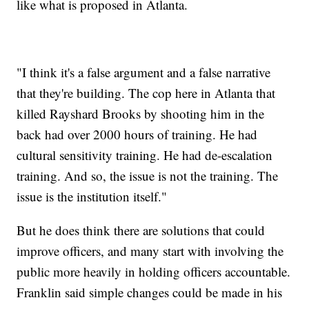
like what is proposed in Atlanta.
"I think it's a false argument and a false narrative
that they're building. The cop here in Atlanta that
killed Rayshard Brooks by shooting him in the
back had over 2000 hours of training. He had
cultural sensitivity training. He had de-escalation
training. And so, the issue is not the training. The
issue is the institution itself."
But he does think there are solutions that could
improve officers, and many start with involving the
public more heavily in holding officers accountable.
Franklin said simple changes could be made in his