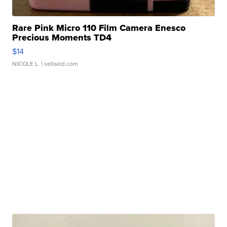
Rare Pink Micro 110 Film Camera Enesco
Precious Moments TD4
$14
NICOLE L.
| sellwild.com