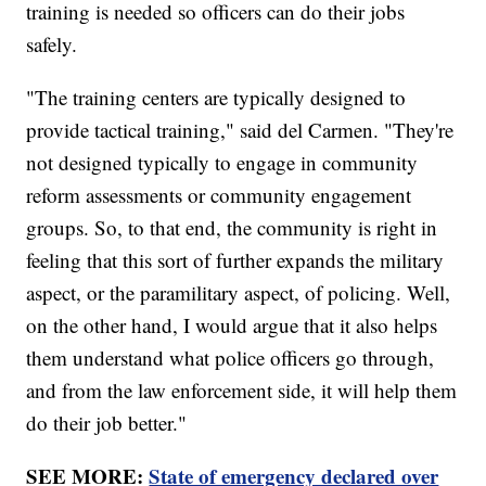
training is needed so officers can do their jobs
safely.
"The training centers are typically designed to
provide tactical training," said del Carmen. "They're
not designed typically to engage in community
reform assessments or community engagement
groups. So, to that end, the community is right in
feeling that this sort of further expands the military
aspect, or the paramilitary aspect, of policing. Well,
on the other hand, I would argue that it also helps
them understand what police officers go through,
and from the law enforcement side, it will help them
do their job better."
SEE MORE:
State of emergency declared over