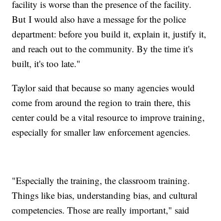
facility is worse than the presence of the facility.
But I would also have a message for the police
department: before you build it, explain it, justify it,
and reach out to the community. By the time it's
built, it's too late."
Taylor said that because so many agencies would
come from around the region to train there, this
center could be a vital resource to improve training,
especially for smaller law enforcement agencies.
"Especially the training, the classroom training.
Things like bias, understanding bias, and cultural
competencies. Those are really important," said