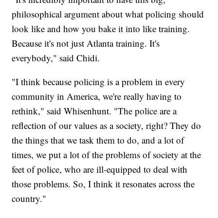
philosophical argument about what policing should
look like and how you bake it into like training.
Because it's not just Atlanta training. It's
everybody," said Chidi.
"I think because policing is a problem in every
community in America, we're really having to
rethink," said Whisenhunt. "The police are a
reflection of our values as a society, right? They do
the things that we task them to do, and a lot of
times, we put a lot of the problems of society at the
feet of police, who are ill-equipped to deal with
those problems. So, I think it resonates across the
country."