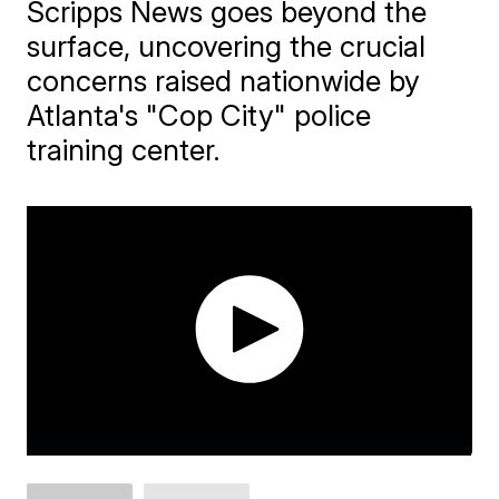
Scripps News goes beyond the
surface, uncovering the crucial
concerns raised nationwide by
Atlanta's "Cop City" police
training center.