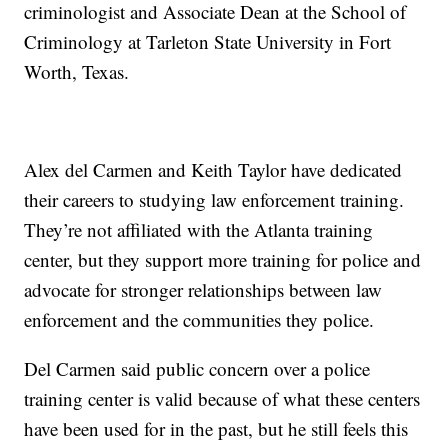
criminologist and Associate Dean at the School of
Criminology at Tarleton State University in Fort
Worth, Texas.
Alex del Carmen and Keith Taylor have dedicated
their careers to studying law enforcement training.
They’re not affiliated with the Atlanta training
center, but they support more training for police and
advocate for stronger relationships between law
enforcement and the communities they police.
Del Carmen said public concern over a police
training center is valid because of what these centers
have been used for in the past, but he still feels this