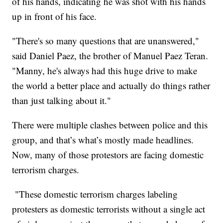
of his hands, indicating he was shot with his hands
up in front of his face.
"There's so many questions that are unanswered,"
said Daniel Paez, the brother of Manuel Paez Teran.
"Manny, he's always had this huge drive to make
the world a better place and actually do things rather
than just talking about it."
There were multiple clashes between police and this
group, and that’s what’s mostly made headlines.
Now, many of those protestors are facing domestic
terrorism charges.
"These domestic terrorism charges labeling
protesters as domestic terrorists without a single act