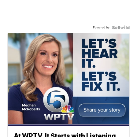
Powered by
At WPTV, It Starts with Listening