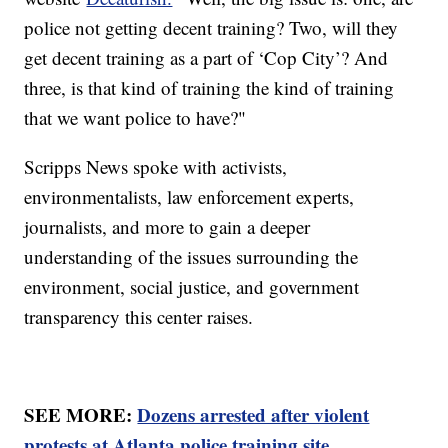
police not getting decent training? Two, will they
get decent training as a part of ‘Cop City’? And
three, is that kind of training the kind of training
that we want police to have?"
Scripps News spoke with activists,
environmentalists, law enforcement experts,
journalists, and more to gain a deeper
understanding of the issues surrounding the
environment, social justice, and government
transparency this center raises.
SEE MORE:
Dozens arrested after violent
protests at Atlanta police training site