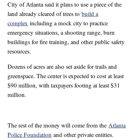
City of Atlanta said it plans to use a piece of the
land already cleared of trees to
build a
complex
including a mock city to practice
emergency situations, a shooting range, burn
buildings for fire training, and other public safety
resources.
Dozens of acres are also set aside for trails and
greenspace. The center is expected to cost at least
$90 million, with taxpayers footing at least $31
million.
The rest of the money will come from the
Atlanta
Police Foundation
and other private entities.