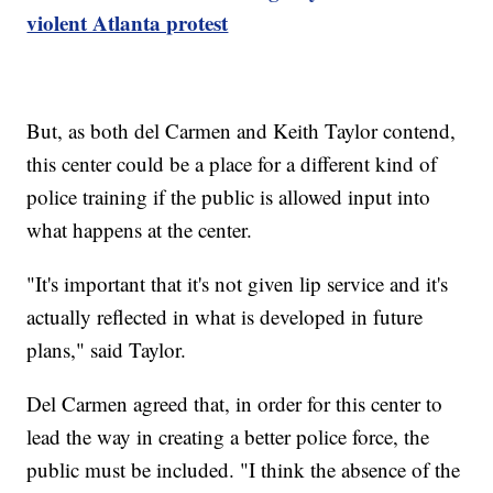
violent Atlanta protest
But, as both del Carmen and Keith Taylor contend,
this center could be a place for a different kind of
police training if the public is allowed input into
what happens at the center.
"It's important that it's not given lip service and it's
actually reflected in what is developed in future
plans," said Taylor.
Del Carmen agreed that, in order for this center to
lead the way in creating a better police force, the
public must be included. "I think the absence of the