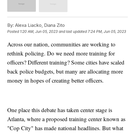
By:
Alexa Liacko, Diana Zito
Posted
1:20 AM, Jun 05, 2023
and last updated
7:24 PM, Jun 05, 2023
Across our nation, communities are working to
rethink policing. Do we need more training for
officers? Different training? Some cities have scaled
back police budgets, but many are allocating more
money in hopes of creating better officers.
One place this debate has taken center stage is
Atlanta, where a proposed training center known as
"Cop City" has made national headlines. But what