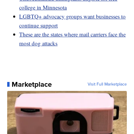
college in Minnesota
LGBTQ+ advocacy groups want businesses to
continue support
These are the states where mail carriers face the
most dog attacks
Marketplace
Visit Full Marketplace