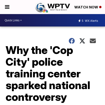
WATCH NOW
5
WX Alerts
Why the 'Cop
City' police
training center
sparked national
controversy