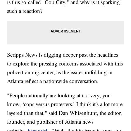
is this so-called "Cop City," and why is it sparking
such a reaction?
Scripps News is digging deeper past the headlines
to explore the pressing concerns associated with this
police training center, as the issues unfolding in
Atlanta reflect a nationwide conversation.
"People nationally are looking at it a very, you
know, ‘cops versus protesters.’ I think it's a lot more
layered than that," said Dan Whisenhunt, the editor,
founder, and publisher of Atlanta news
website
Decaturish.
"Well, the big issue is: one, are