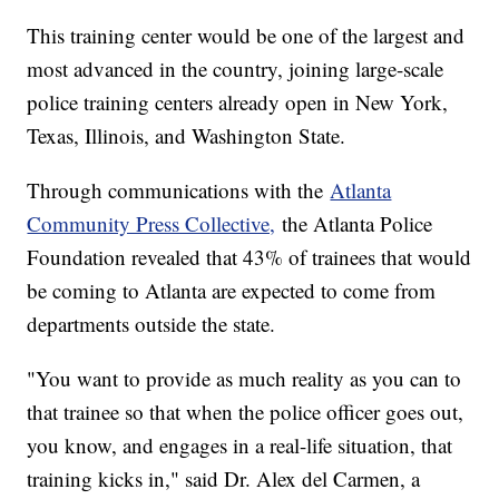
This training center would be one of the largest and
most advanced in the country, joining large-scale
police training centers already open in New York,
Texas, Illinois, and Washington State.
Through communications with the
Atlanta
Community Press Collective,
the Atlanta Police
Foundation revealed that 43% of trainees that would
be coming to Atlanta are expected to come from
departments outside the state.
"You want to provide as much reality as you can to
that trainee so that when the police officer goes out,
you know, and engages in a real-life situation, that
training kicks in," said Dr. Alex del Carmen, a