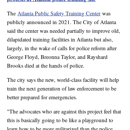
The
Atlanta Public Safety Training Center
was
publicly announced in 2021. The City of Atlanta
said the center was needed partially to improve old,
dilapidated training facilities in Atlanta but also,
largely, in the wake of calls for police reform after
George Floyd, Breonna Taylor, and Rayshard
Brooks died at the hands of police.
The city says the new, world-class facility will help
train the next generation of law enforcement to be
better prepared for emergencies.
"The advocates who are against this project feel that
this is basically going to be like a playground to
learn how to be more militarized than the police