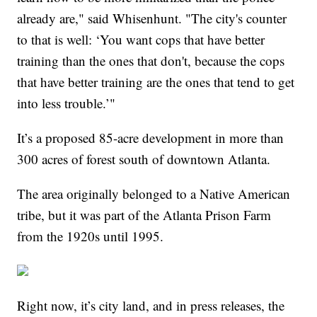
already are," said Whisenhunt. "The city's counter
to that is well: ‘You want cops that have better
training than the ones that don't, because the cops
that have better training are the ones that tend to get
into less trouble.’"
It’s a proposed 85-acre development in more than
300 acres of forest south of downtown Atlanta.
The area originally belonged to a Native American
tribe, but it was part of the Atlanta Prison Farm
from the 1920s until 1995.
Right now, it’s city land, and in press releases, the