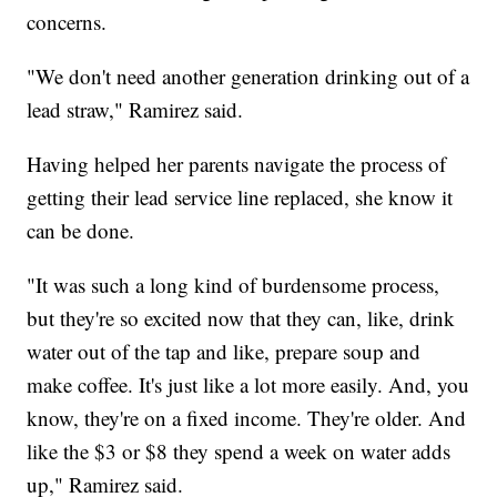
concerns.
"We don't need another generation drinking out of a
lead straw," Ramirez said.
Having helped her parents navigate the process of
getting their lead service line replaced, she know it
can be done.
"It was such a long kind of burdensome process,
but they're so excited now that they can, like, drink
water out of the tap and like, prepare soup and
make coffee. It's just like a lot more easily. And, you
know, they're on a fixed income. They're older. And
like the $3 or $8 they spend a week on water adds
up," Ramirez said.