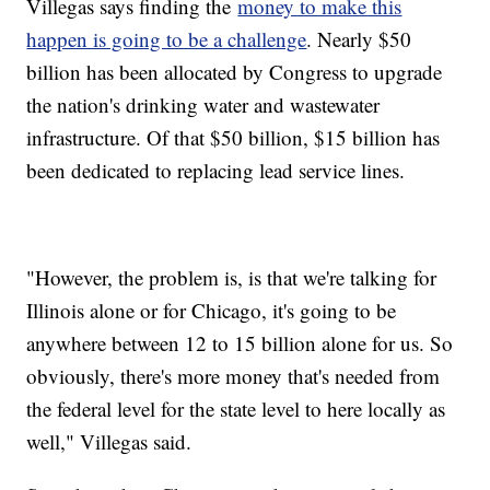
Villegas says finding the
money to make this
happen is going to be a challenge
. Nearly $50
billion has been allocated by Congress to upgrade
the nation's drinking water and wastewater
infrastructure. Of that $50 billion, $15 billion has
been dedicated to replacing lead service lines.
"However, the problem is, is that we're talking for
Illinois alone or for Chicago, it's going to be
anywhere between 12 to 15 billion alone for us. So
obviously, there's more money that's needed from
the federal level for the state level to here locally as
well," Villegas said.