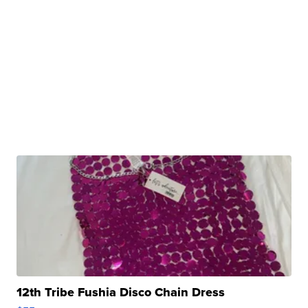
12th Tribe Fushia Disco Chain Dress