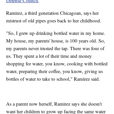
Defense Council
.
Ramirez, a third generation Chicagoan, says her
mistrust of old pipes goes back to her childhood.
"So, I grew up drinking bottled water in my home.
My house, my parents' house, is 100 years old. So,
my parents never trusted the tap. There was four of
us. They spent a lot of their time and money
shopping for water, you know, cooking with bottled
water, preparing their coffee, you know, giving us
bottles of water to take to school," Ramirez said.
As a parent now herself, Ramirez says she doesn't
want her children to grow up facing the same water