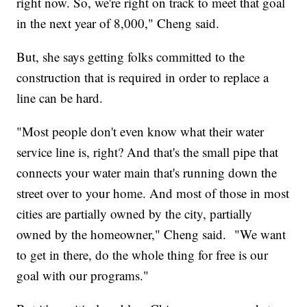
right now. So, we're right on track to meet that goal
in the next year of 8,000," Cheng said.
But, she says getting folks committed to the
construction that is required in order to replace a
line can be hard.
"Most people don't even know what their water
service line is, right? And that's the small pipe that
connects your water main that's running down the
street over to your home. And most of those in most
cities are partially owned by the city, partially
owned by the homeowner," Cheng said. "We want
to get in there, do the whole thing for free is our
goal with our programs."