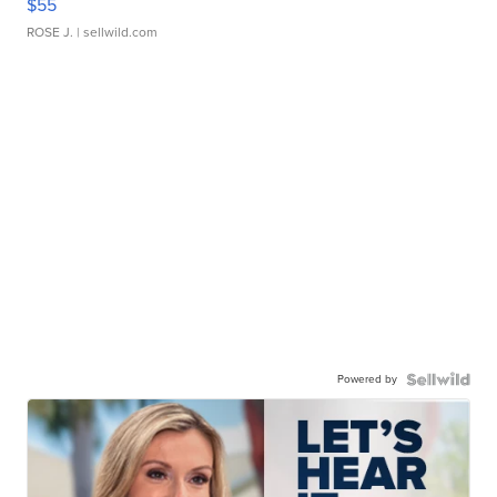
$55
ROSE J.
| sellwild.com
Powered by