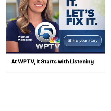
At WPTV, It Starts with Listening