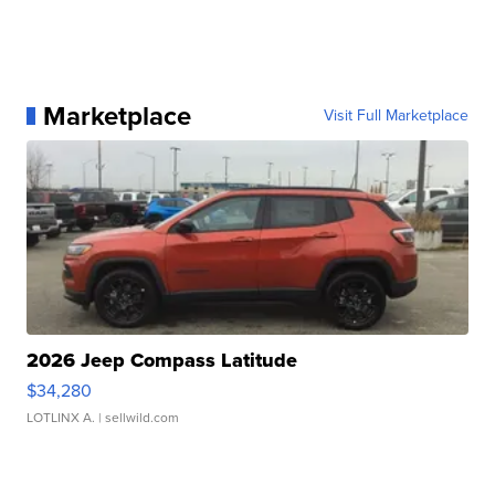
Marketplace
Visit Full Marketplace
2026 Jeep Compass Latitude
$34,280
LOTLINX A.
| sellwild.com