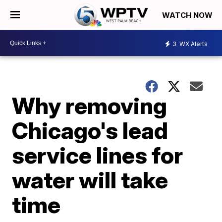
WATCH NOW
3
WX Alerts
Why removing
Chicago's lead
service lines for
water will take
time