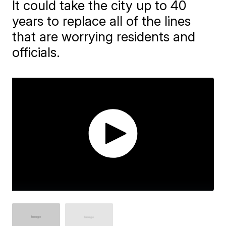
It could take the city up to 40
years to replace all of the lines
that are worrying residents and
officials.