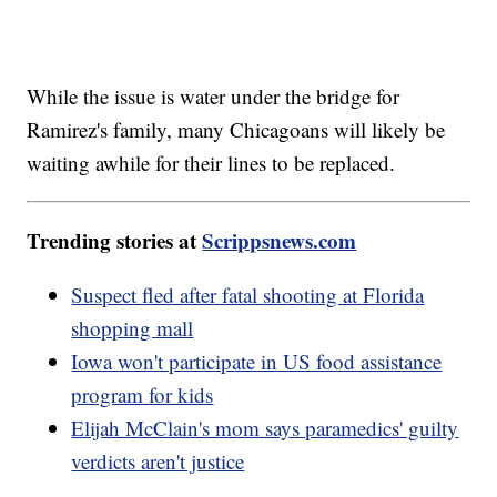
While the issue is water under the bridge for
Ramirez's family, many Chicagoans will likely be
waiting awhile for their lines to be replaced.
Trending stories at
Scrippsnews.com
Suspect fled after fatal shooting at Florida
shopping mall
Iowa won't participate in US food assistance
program for kids
Elijah McClain's mom says paramedics' guilty
verdicts aren't justice