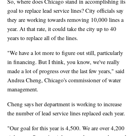
So, where does Chicago stand in accomplishing its
goal to replace lead service lines? City officials say
they are working towards removing 10,000 lines a
year. At that rate, it could take the city up to 40
years to replace all of the lines.
"We have a lot more to figure out still, particularly
in financing. But I think, you know, we've really
made a lot of progress over the last few years," said
Andrea Cheng, Chicago's commissioner of water
management.
Cheng says her department is working to increase
the number of lead service lines replaced each year.
"Our goal for this year is 4,500. We are over 4,200