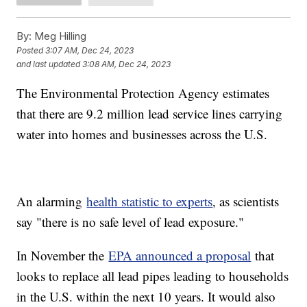
By:
Meg Hilling
Posted
3:07 AM, Dec 24, 2023
and last updated
3:08 AM, Dec 24, 2023
The Environmental Protection Agency estimates
that there are 9.2 million lead service lines carrying
water into homes and businesses across the U.S.
An alarming
health statistic to experts
, as scientists
say "there is no safe level of lead exposure."
In November the
EPA announced a proposal
that
looks to replace all lead pipes leading to households
in the U.S. within the next 10 years. It would also