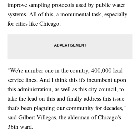
improve sampling protocols used by public water
systems. All of this, a monumental task, especially
for cities like Chicago.
"We're number one in the country, 400,000 lead
service lines. And I think this it's incumbent upon
this administration, as well as this city council, to
take the lead on this and finally address this issue
that's been plaguing our community for decades,"
said Gilbert Villegas, the alderman of Chicago's
36th ward.