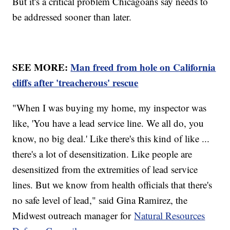
But it's a critical problem Chicagoans say needs to
be addressed sooner than later.
SEE MORE:
Man freed from hole on California
cliffs after 'treacherous' rescue
"When I was buying my home, my inspector was
like, 'You have a lead service line. We all do, you
know, no big deal.' Like there's this kind of like ...
there's a lot of desensitization. Like people are
desensitized from the extremities of lead service
lines. But we know from health officials that there's
no safe level of lead," said Gina Ramirez, the
Midwest outreach manager for
Natural Resources