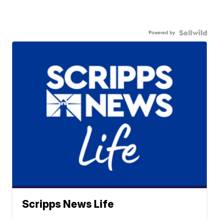
Powered by
Scripps News Life