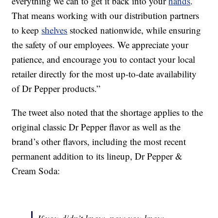
everything we can to get it back into your
hands
.
That means working with our distribution partners
to keep
shelves
stocked nationwide, while ensuring
the safety of our employees. We appreciate your
patience, and encourage you to contact your local
retailer directly for the most up-to-date availability
of Dr Pepper products.”
The tweet also noted that the shortage applies to the
original classic Dr Pepper flavor as well as the
brand’s other flavors, including the most recent
permanent addition to its lineup, Dr Pepper &
Cream Soda: