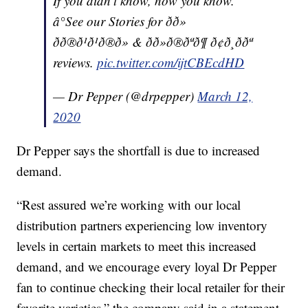
If you didn’t know, now you know.
â°See our Stories for ðð»
ðð®ð¹ð¹ð®ð» & ðð»ð®ðªð¶ ð¢ð¸ð­ðª
reviews.
pic.twitter.com/ijtCBEcdHD
— Dr Pepper (@drpepper)
March 12,
2020
Dr Pepper says the shortfall is due to increased
demand.
“Rest assured we’re working with our local
distribution partners experiencing low inventory
levels in certain markets to meet this increased
demand, and we encourage every loyal Dr Pepper
fan to continue checking their local retailer for their
favorite varieties,” the company said in a statement