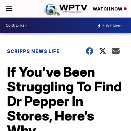
WATCH NOW
2
WX Alerts
SCRIPPS NEWS LIFE
If You’ve Been
Struggling To Find
Dr Pepper In
Stores, Here’s
Why