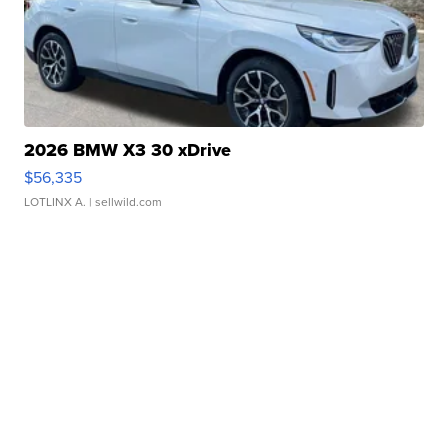
2026 BMW X3 30 xDrive
$56,335
LOTLINX A.
| sellwild.com