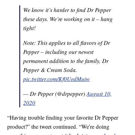
We know it’s harder to find Dr Pepper
these days. We’re working on it – hang
tight!
Note: This applies to all flavors of Dr
Pepper – including our newest
permanent addition to the family, Dr
Pepper & Cream Soda.
pic.twitter.com/Kf0UedMuiw
— Dr Pepper (@drpepper)
August 10,
2020
“Having trouble finding your favorite Dr Pepper
product?” the tweet continued. “We’re doing