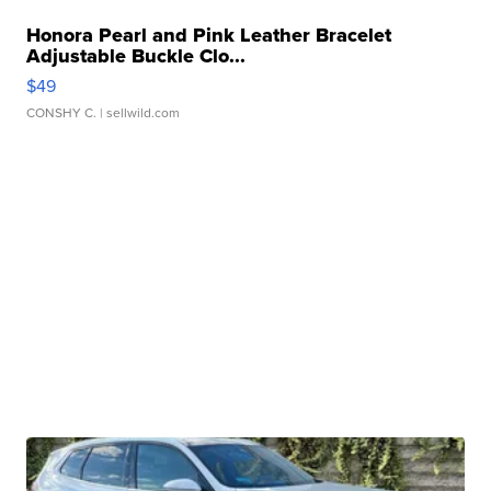
Honora Pearl and Pink Leather Bracelet
Adjustable Buckle Clo...
$49
CONSHY C.
| sellwild.com