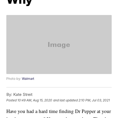
Photo by:
Walmart
By:
Kate Streit
Posted
10:49 AM, Aug 15, 2020
and last updated
2:10 PM, Jul 03, 2021
Have you had a hard time finding Dr Pepper at your