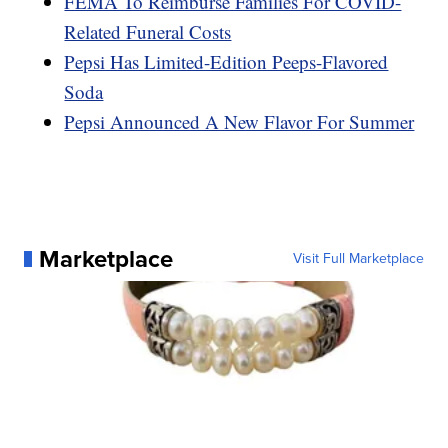
FEMA To Reimburse Families For COVID-
Related Funeral Costs
Pepsi Has Limited-Edition Peeps-Flavored
Soda
Pepsi Announced A New Flavor For Summer
Marketplace
Visit Full Marketplace