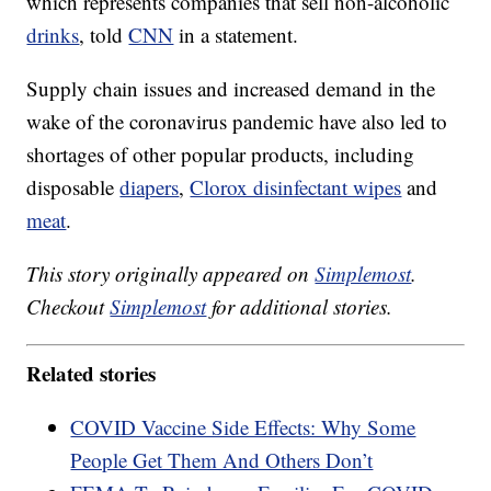
which represents companies that sell non-alcoholic
drinks
, told
CNN
in a statement.
Supply chain issues and increased demand in the
wake of the coronavirus pandemic have also led to
shortages of other popular products, including
disposable
diapers
,
Clorox disinfectant wipes
and
meat
.
This story originally appeared on
Simplemost
.
Checkout
Simplemost
for additional stories.
Related stories
COVID Vaccine Side Effects: Why Some
People Get Them And Others Don’t