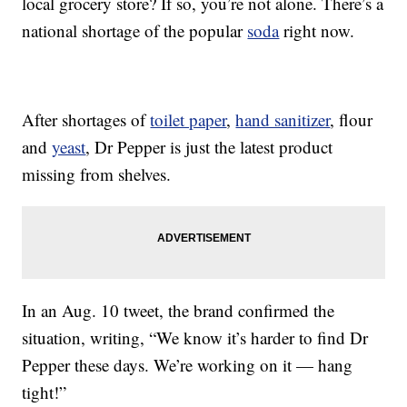
local grocery store? If so, you’re not alone. There’s a
national shortage of the popular
soda
right now.
After shortages of
toilet paper
,
hand sanitizer
, flour
and
yeast
, Dr Pepper is just the latest product
missing from shelves.
In an Aug. 10 tweet, the brand confirmed the
situation, writing, “We know it’s harder to find Dr
Pepper these days. We’re working on it — hang
tight!”