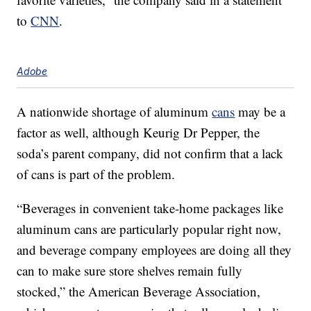
to
CNN
.
Adobe
A nationwide shortage of aluminum
cans
may be a
factor as well, although Keurig Dr Pepper, the
soda’s parent company, did not confirm that a lack
of cans is part of the problem.
“Beverages in convenient take-home packages like
aluminum cans are particularly popular right now,
and beverage company employees are doing all they
can to make sure store shelves remain fully
stocked,” the American Beverage Association,