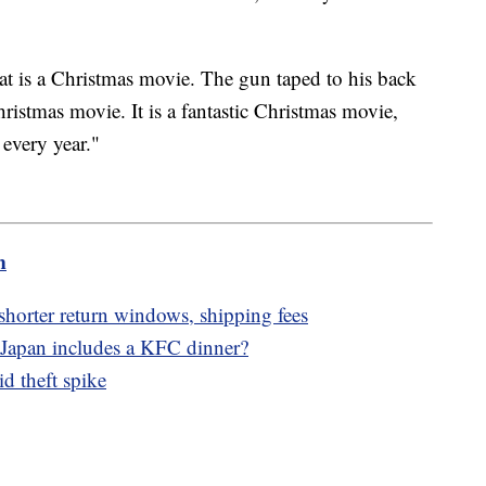
t is a Christmas movie. The gun taped to his back
hristmas movie. It is a fantastic Christmas movie,
 every year."
m
 shorter return windows, shipping fees
 Japan includes a KFC dinner?
d theft spike