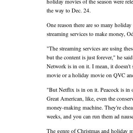
holiday movies of the season were rel
the way to Dec. 24.
One reason there are so many holiday 
streaming services to make money, O
"The streaming services are using these
but the content is just forever," he
Network is in on it. I mean, it doesn't
movie or a holiday movie on QVC a
"But Netflix is in on it. Peacock is in
Great American, like, even the conserva
money-making machine. They're cheap 
weeks, and you can run them ad naus
The genre of Christmas and holiday m