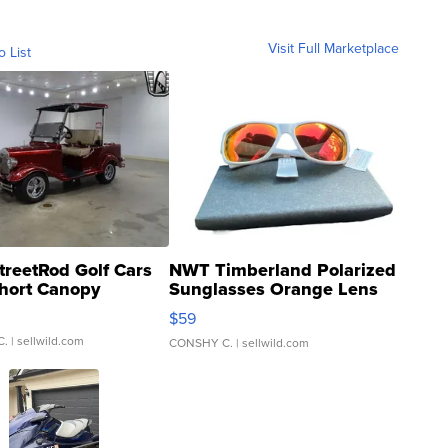
Visit Full Marketplace
o List
treetRod Golf Cars
NWT Timberland Polarized
hort Canopy
Sunglasses Orange Lens
Gray and Ora...
$59
C.
| sellwild.com
CONSHY C.
| sellwild.com