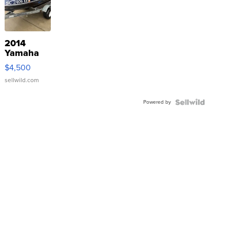
2014
Yamaha
VX Deluxe
$4,500
sellwild.com
Powered by