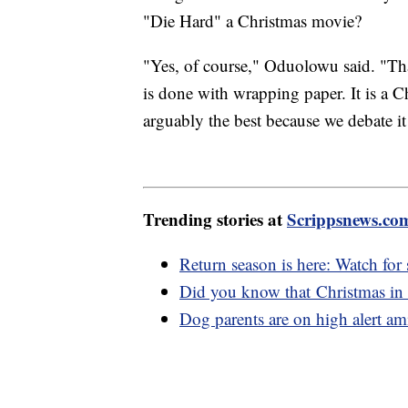
"Die Hard" a Christmas movie?
"Yes, of course," Oduolowu said. "Tha
is done with wrapping paper. It is a C
arguably the best because we debate it
Trending stories at
Scrippsnews.co
Return season is here: Watch for
Did you know that Christmas in
Dog parents are on high alert ami