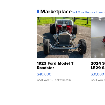
Marketplace
Sell Your Items - Free t
1923 Ford Model T
2024 S
Roadster
LE29 S
$40,000
$31,000
GATEWAY C.
| sellwild.com
GATEWAY 