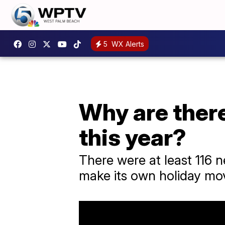
5
WX Alerts
Why are ther
this year?
There were at least 116 
make its own holiday mov