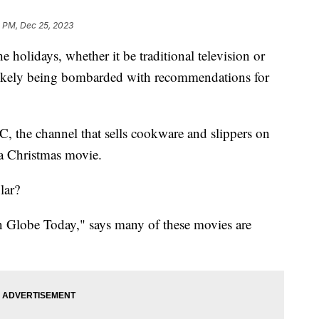
0 PM, Dec 25, 2023
he holidays, whether it be traditional television or
 likely being bombarded with recommendations for
C, the channel that sells cookware and slippers on
 a Christmas movie.
lar?
 Globe Today," says many of these movies are