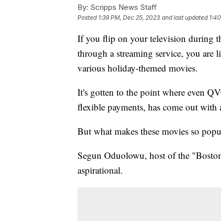
By:
Scripps News Staff
Posted
1:39 PM, Dec 25, 2023
and last updated
1:4
If you flip on your television during t
through a streaming service, you are
various holiday-themed movies.
It's gotten to the point where even QV
flexible payments, has come out with
But what makes these movies so popu
Segun Oduolowu, host of the "Boston
aspirational.