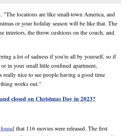
aid. "The locations are like small-town America, and
tmas or your holiday season will be like that. The
he interiors, the throw cushions on the couch, and
ing a lot of sadness if you're all by yourself, so if
or in your small little confined apartment,
's really nice to see people having a good time
ything works out."
 and closed on Christmas Day in 2023?
 found
that 116 movies were released. The first