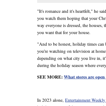
"It's romance and it's heartfelt," he s
you watch them hoping that your Chris
way everyone is dressed, the houses, t
you want that for your house.
"And to be honest, holiday times can br
you're watching on television at home 
depending on what city you live in, it
during the holiday season where ever
SEE MORE:
What stores are open
In 2023 alone,
Entertainment Weekly