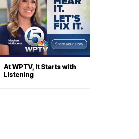
At WPTV, It Starts with
Listening