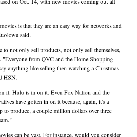
eased on Oct. 14, with new movies coming out all
movies is that they are an easy way for networks and
duolowu said.
 to not only sell products, not only sell themselves,
 said. "Everyone from QVC and the Home Shopping
 say anything like selling then watching a Christmas
nd HSN.
 on it. Hulu is in on it. Even Fox Nation and the
tives have gotten in on it because, again, it's a
to produce, a couple million dollars over three
eam."
ovies can be vast. For instance, would you consider