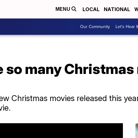
LOCAL
NATIONAL
W
MENU
Our Community
Let's Hear I
e so many Christmas
new Christmas movies released this ye
ie.