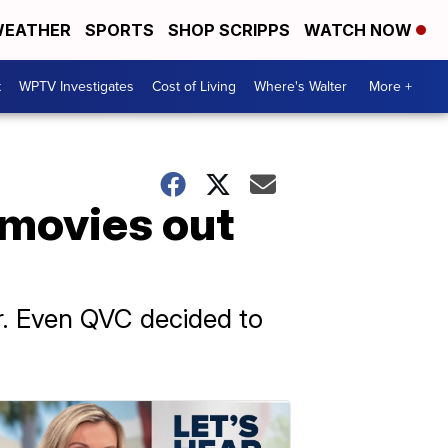
EATHER
SPORTS
SHOP SCRIPPS
WATCH NOW
t
WPTV Investigates
Cost of Living
Where's Walter
More +
 movies out
ar. Even QVC decided to