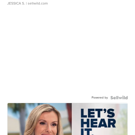
JESSICA S.
| sellwild.com
Powered by