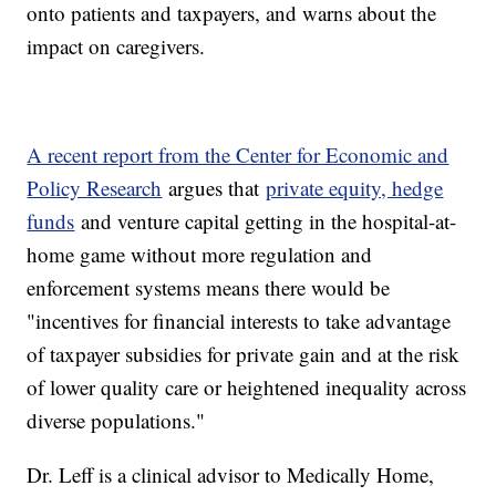
onto patients and taxpayers, and warns about the
impact on caregivers.
A recent report from the Center for Economic and
Policy Research
argues that
private equity, hedge
funds
and venture capital getting in the hospital-at-
home game without more regulation and
enforcement systems means there would be
"incentives for financial interests to take advantage
of taxpayer subsidies for private gain and at the risk
of lower quality care or heightened inequality across
diverse populations."
Dr. Leff is a clinical advisor to Medically Home,