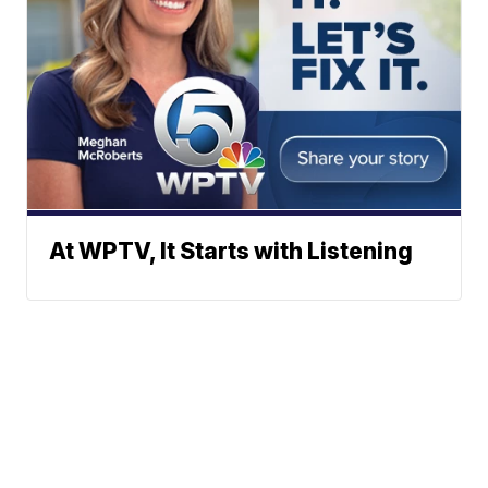
At WPTV, It Starts with Listening