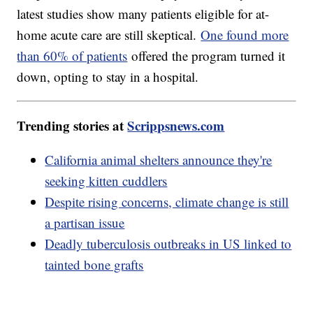
latest studies show many patients eligible for at-
home acute care are still skeptical.
One found more
than 60% of patients
offered the program turned it
down, opting to stay in a hospital.
Trending stories at
Scrippsnews.com
California animal shelters announce they're
seeking kitten cuddlers
Despite rising concerns, climate change is still
a partisan issue
Deadly tuberculosis outbreaks in US linked to
tainted bone grafts