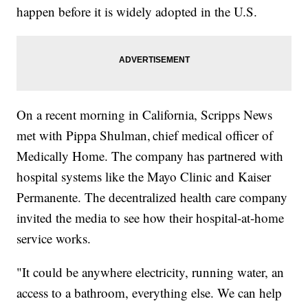
happen before it is widely adopted in the U.S.
On a recent morning in California, Scripps News
met with Pippa Shulman, chief medical officer of
Medically Home. The company has partnered with
hospital systems like the Mayo Clinic and Kaiser
Permanente. The decentralized health care company
invited the media to see how their hospital-at-home
service works.
"It could be anywhere electricity, running water, an
access to a bathroom, everything else. We can help