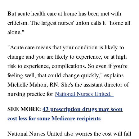
But acute health care at home has been met with
criticism. The largest nurses' union calls it "home all
alone."
"Acute care means that your condition is likely to
change and you are likely to experience, or at high
risk to experience, complications. So even if you're
feeling well, that could change quickly," explains
Michelle Mahon, RN. She's the assistant director of
nursing practice for
National Nurses United.
SEE MORE:
43 prescription drugs may soon
cost less for some Medicare recipients
National Nurses United also worries the cost will fall