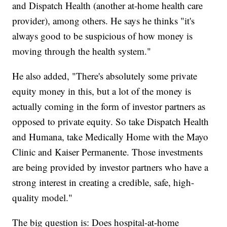
and Dispatch Health (another at-home health care
provider), among others. He says he thinks "it's
always good to be suspicious of how money is
moving through the health system."
He also added, "There's absolutely some private
equity money in this, but a lot of the money is
actually coming in the form of investor partners as
opposed to private equity. So take Dispatch Health
and Humana, take Medically Home with the Mayo
Clinic and Kaiser Permanente. Those investments
are being provided by investor partners who have a
strong interest in creating a credible, safe, high-
quality model."
The big question is: Does hospital-at-home