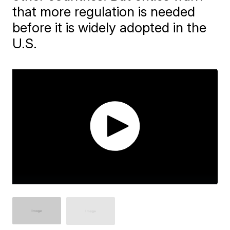
that more regulation is needed
before it is widely adopted in the
U.S.