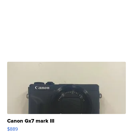
Canon Gx7 mark III
$889