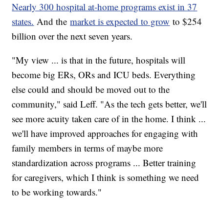
Nearly 300 hospital at-home programs exist in 37
states.
And the
market is expected to grow
to $254
billion over the next seven years.
"My view ... is that in the future, hospitals will
become big ERs, ORs and ICU beds. Everything
else could and should be moved out to the
community," said Leff. "As the tech gets better, we'll
see more acuity taken care of in the home. I think ...
we'll have improved approaches for engaging with
family members in terms of maybe more
standardization across programs ... Better training
for caregivers, which I think is something we need
to be working towards."