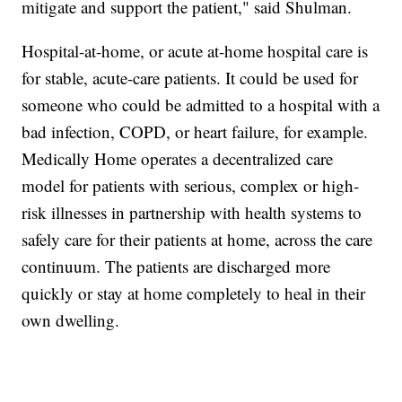
mitigate and support the patient," said Shulman.
Hospital-at-home, or acute at-home hospital care is
for stable, acute-care patients. It could be used for
someone who could be admitted to a hospital with a
bad infection, COPD, or heart failure, for example.
Medically Home operates a decentralized care
model for patients with serious, complex or high-
risk illnesses in partnership with health systems to
safely care for their patients at home, across the care
continuum. The patients are discharged more
quickly or stay at home completely to heal in their
own dwelling.