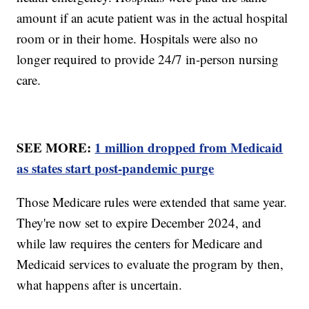
amount if an acute patient was in the actual hospital
room or in their home. Hospitals were also no
longer required to provide 24/7 in-person nursing
care.
SEE MORE:
1 million dropped from Medicaid
as states start post-pandemic purge
Those Medicare rules were extended that same year.
They're now set to expire December 2024, and
while law requires the centers for Medicare and
Medicaid services to evaluate the program by then,
what happens after is uncertain.