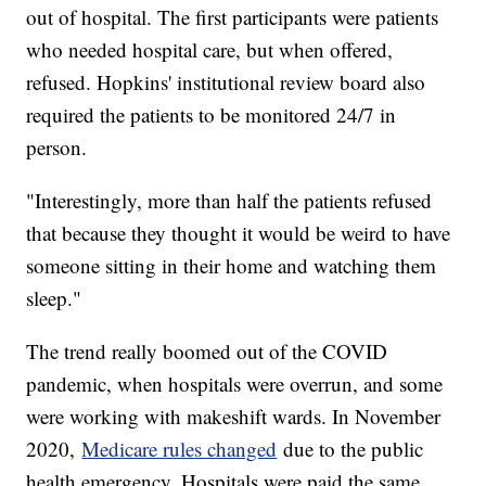
out of hospital. The first participants were patients
who needed hospital care, but when offered,
refused. Hopkins' institutional review board also
required the patients to be monitored 24/7 in
person.
"Interestingly, more than half the patients refused
that because they thought it would be weird to have
someone sitting in their home and watching them
sleep."
The trend really boomed out of the COVID
pandemic, when hospitals were overrun, and some
were working with makeshift wards. In November
2020,
Medicare rules changed
due to the public
health emergency. Hospitals were paid the same