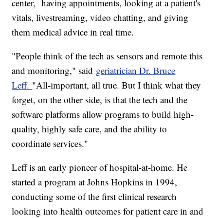
center, having appointments, looking at a patient's
vitals, livestreaming, video chatting, and giving
them medical advice in real time.
"People think of the tech as sensors and remote this
and monitoring," said
geriatrician Dr. Bruce
Leff.
"All-important, all true. But I think what they
forget, on the other side, is that the tech and the
software platforms allow programs to build high-
quality, highly safe care, and the ability to
coordinate services."
Leff is an early pioneer of hospital-at-home. He
started a program at Johns Hopkins in 1994,
conducting some of the first clinical research
looking into health outcomes for patient care in and