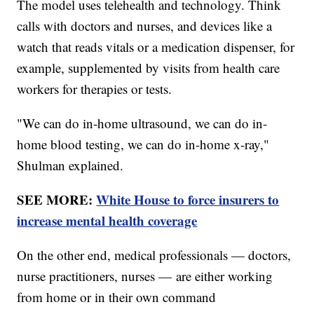
The model uses telehealth and technology. Think
calls with doctors and nurses, and devices like a
watch that reads vitals or a medication dispenser, for
example, supplemented by visits from health care
workers for therapies or tests.
"We can do in-home ultrasound, we can do in-
home blood testing, we can do in-home x-ray,"
Shulman explained.
SEE MORE:
White House to force insurers to
increase mental health coverage
On the other end, medical professionals — doctors,
nurse practitioners, nurses — are either working
from home or in their own command