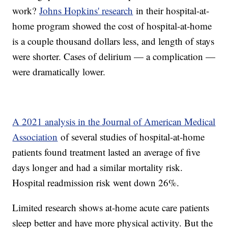
work?
Johns Hopkins' research
in their hospital-at-
home program showed the cost of hospital-at-home
is a couple thousand dollars less, and length of stays
were shorter. Cases of delirium — a complication —
were dramatically lower.
A 2021 analysis in the Journal of American Medical
Association
of several studies of hospital-at-home
patients found treatment lasted an average of five
days longer and had a similar mortality risk.
Hospital readmission risk went down 26%.
Limited research shows at-home acute care patients
sleep better and have more physical activity. But the