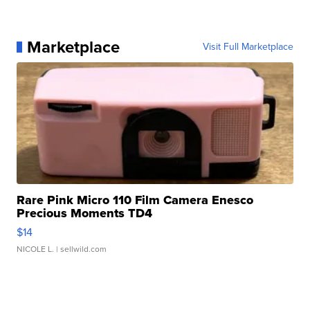
Marketplace
Visit Full Marketplace
Rare Pink Micro 110 Film Camera Enesco
Precious Moments TD4
$14
NICOLE L.
| sellwild.com