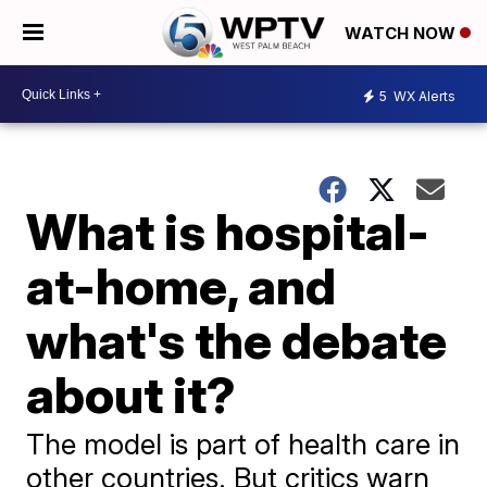
WATCH NOW
5
WX Alerts
What is hospital-
at-home, and
what's the debate
about it?
The model is part of health care in
other countries. But critics warn