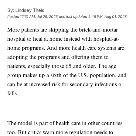
By:
Lindsey Theis
Posted
12:31 AM, Jul 29, 2023
and last updated
4:46 PM, Aug 01, 2023
More patients are skipping the brick-and-mortar
hospital to heal at home instead with hospital-at-
home programs. And more health care systems are
adopting the programs and offering them to
patients, especially those 65 and older. The age
group makes up a sixth of the U.S. population, and
can be at increased risk for secondary infections or
falls.
The model is part of health care in other countries
too. But critics warn more regulation needs to