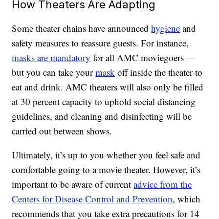
How Theaters Are Adapting
Some theater chains have announced
hygiene
and
safety measures to reassure guests. For instance,
masks are mandatory
for all AMC moviegoers —
but you can take your
mask
off inside the theater to
eat and drink. AMC theaters will also only be filled
at 30 percent capacity to uphold social distancing
guidelines, and cleaning and disinfecting will be
carried out between shows.
Ultimately, it’s up to you whether you feel safe and
comfortable going to a movie theater. However, it’s
important to be aware of current
advice from the
Centers for Disease Control and Prevention
, which
recommends that you take extra precautions for 14