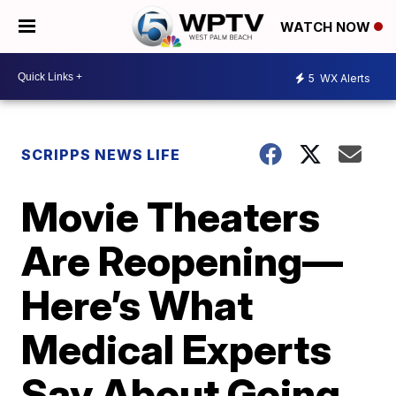
WATCH NOW
5
WX Alerts
SCRIPPS NEWS LIFE
Movie Theaters
Are Reopening—
Here’s What
Medical Experts
Say About Going