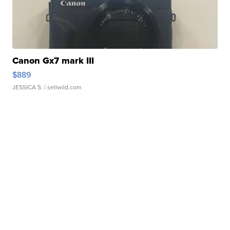
Canon Gx7 mark III
$889
JESSICA S.
| sellwild.com