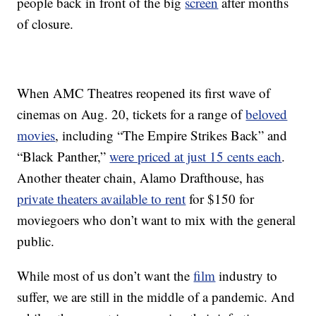
people back in front of the big
screen
after months
of closure.
When AMC Theatres reopened its first wave of
cinemas on Aug. 20, tickets for a range of
beloved
movies
, including “The Empire Strikes Back” and
“Black Panther,”
were priced at just 15 cents each
.
Another theater chain, Alamo Drafthouse, has
private theaters available to rent
for $150 for
moviegoers who don’t want to mix with the general
public.
While most of us don’t want the
film
industry to
suffer, we are still in the middle of a pandemic. And