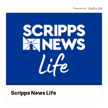
Powered by
Scripps News Life