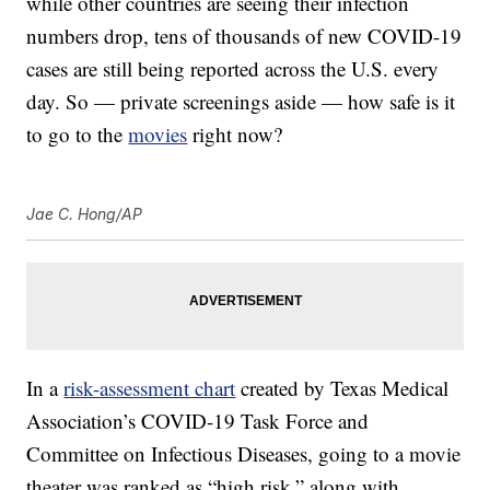
while other countries are seeing their infection
numbers drop, tens of thousands of new COVID-19
cases are still being reported across the U.S. every
day. So — private screenings aside — how safe is it
to go to the
movies
right now?
Jae C. Hong/AP
In a
risk-assessment chart
created by Texas Medical
Association’s COVID-19 Task Force and
Committee on Infectious Diseases, going to a movie
theater was ranked as “high risk,” along with