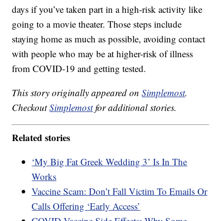
days if you’ve taken part in a high-risk activity like
going to a movie theater. Those steps include
staying home as much as possible, avoiding contact
with people who may be at higher-risk of illness
from COVID-19 and getting tested.
This story originally appeared on
Simplemost
.
Checkout
Simplemost
for additional stories.
Related stories
‘My Big Fat Greek Wedding 3’ Is In The
Works
Vaccine Scam: Don’t Fall Victim To Emails Or
Calls Offering ‘Early Access’
COVID Vaccine Side Effects: Why Some