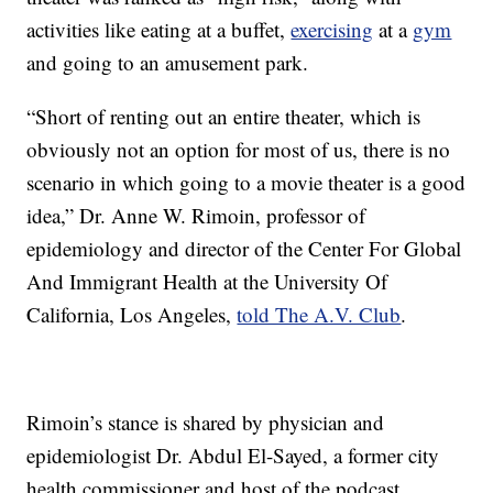
activities like eating at a buffet,
exercising
at a
gym
and going to an amusement park.
“Short of renting out an entire theater, which is
obviously not an option for most of us, there is no
scenario in which going to a movie theater is a good
idea,” Dr. Anne W. Rimoin, professor of
epidemiology and director of the Center For Global
And Immigrant Health at the University Of
California, Los Angeles,
told The A.V. Club
.
Rimoin’s stance is shared by physician and
epidemiologist Dr. Abdul El-Sayed, a former city
health commissioner and host of the podcast