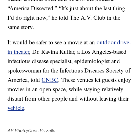
“America Dissected.” “It’s just about the last thing
I’d do right now,” he told The A.V. Club in the
same story.
It would be safer to see a movie at an
outdoor drive-
in theater
, Dr. Ravina Kullar, a Los Angeles-based
infectious disease specialist, epidemiologist and
spokeswoman for the Infectious Diseases Society of
America, told
CNBC
. These venues let guests enjoy
movies in an open space, while staying relatively
distant from other people and without leaving their
vehicle
.
AP Photo/Chris Pizzello