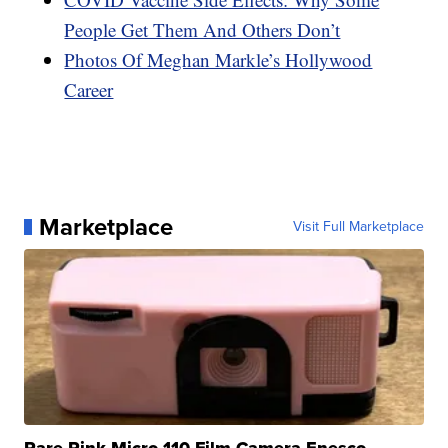
People Get Them And Others Don’t
Photos Of Meghan Markle’s Hollywood
Career
Marketplace
Visit Full Marketplace
Rare Pink Micro 110 Film Camera Enesco