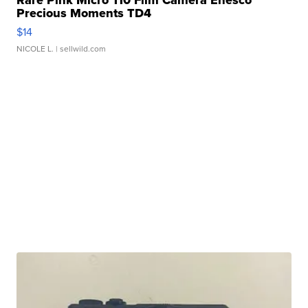
Precious Moments TD4
$14
NICOLE L.
| sellwild.com