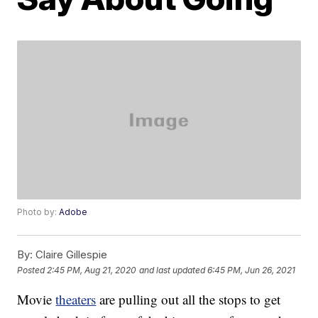
Photo by:
Adobe
By:
Claire Gillespie
Posted
2:45 PM, Aug 21, 2020
and last updated
6:45 PM, Jun 26, 2021
Movie
theaters
are pulling out all the stops to get