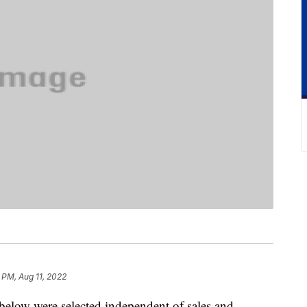
 PM, Aug 11, 2022
below were selected independent of sales and