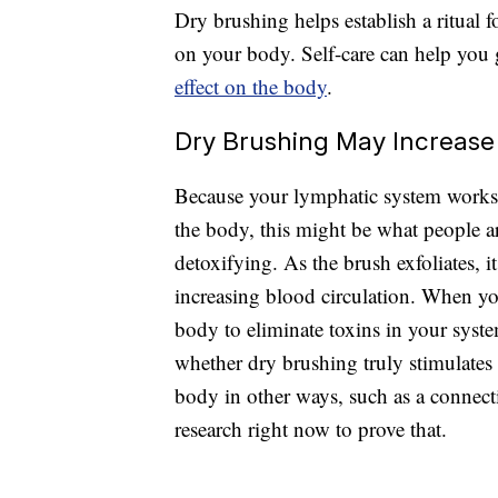
Dry brushing helps establish a ritual 
on your body. Self-care can help you 
effect on the body
.
Dry Brushing May Increase 
Because your lymphatic system works 
the body, this might be what people ar
detoxifying. As the brush exfoliates, i
increasing blood circulation. When yo
body to eliminate toxins in your sys
whether dry brushing truly stimulate
body in other ways, such as a connecti
research right now to prove that.