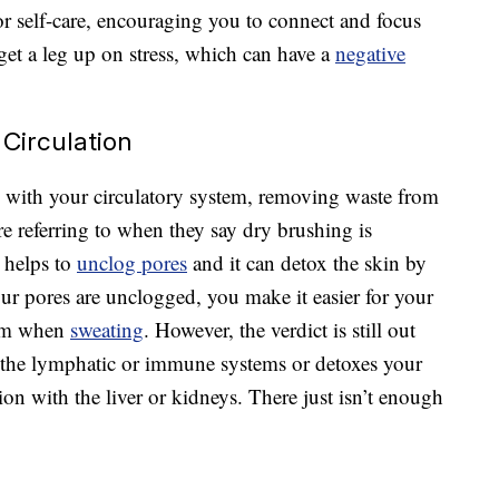
for self-care, encouraging you to connect and focus
get a leg up on stress, which can have a
negative
Circulation
with your circulatory system, removing waste from
e referring to when they say dry brushing is
t helps to
unclog pores
and it can detox the skin by
ur pores are unclogged, you make it easier for your
tem when
sweating
. However, the verdict is still out
s the lymphatic or immune systems or detoxes your
on with the liver or kidneys. There just isn’t enough