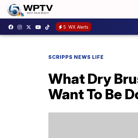
5
WX Alerts
SCRIPPS NEWS LIFE
What Dry Br
Want To Be Do