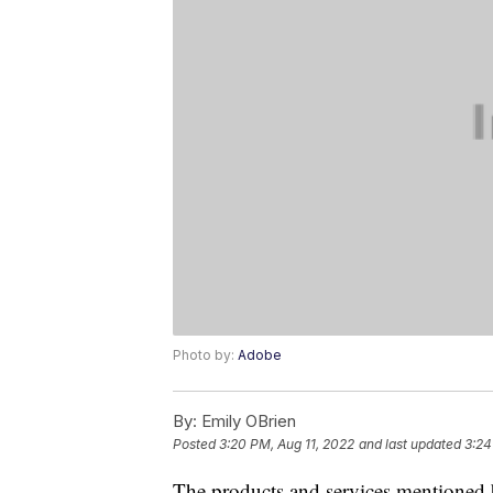
Photo by:
Adobe
By:
Emily OBrien
Posted
3:20 PM, Aug 11, 2022
and last updated
3:24
The products and services mentioned 