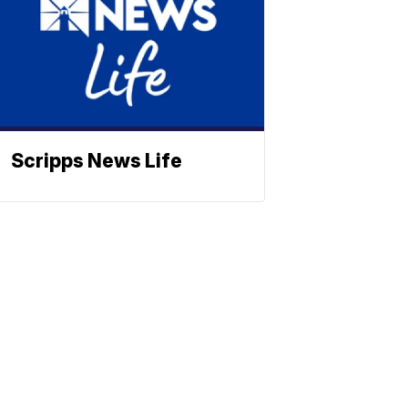
Scripps News Life