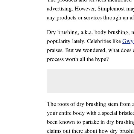
advertising. However, Simplemost may
any products or services through an affi
Dry brushing, a.k.a. body brushing, mig
popularity lately. Celebrities like
Gwyn
praises. But we wondered, what does d
process worth all the hype?
The roots of dry brushing stem from a
your entire body with a special bristle
been known to partake in dry brushing
claims out there about how dry brushin