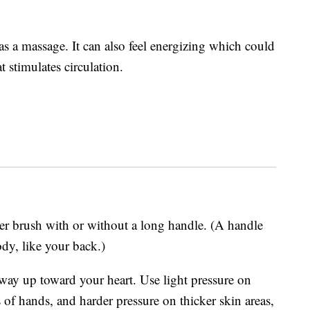
 as a massage. It can also feel energizing which could
t stimulates circulation.
ber brush with or without a long handle. (A handle
ody, like your back.)
 way up toward your heart. Use light pressure on
s of hands, and harder pressure on thicker skin areas,