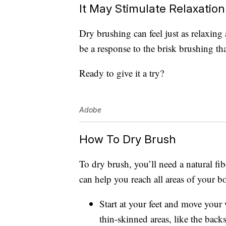
It May Stimulate Relaxation
Dry brushing can feel just as relaxing
be a response to the brisk brushing tha
Ready to give it a try?
Adobe
How To Dry Brush
To dry brush, you’ll need a natural fi
can help you reach all areas of your b
Start at your feet and move your
thin-skinned areas, like the back