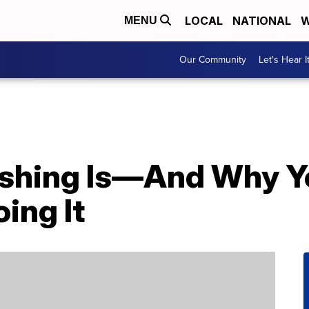
LOCAL
NATIONAL
W
MENU
Our Community
Let's Hear I
ushing Is—And Why Y
ing It