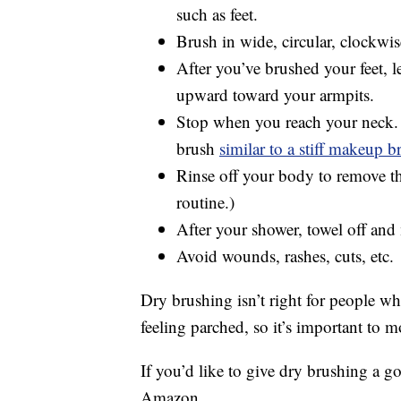
such as feet.
Brush in wide, circular, clockwi
After you’ve brushed your feet, 
upward toward your armpits.
Stop when you reach your neck. 
brush
similar to a stiff makeup b
Rinse off your body to remove th
routine.)
After your shower, towel off and 
Avoid wounds, rashes, cuts, etc.
Dry brushing isn’t right for people who
feeling parched, so it’s important to mo
If you’d like to give dry brushing a go
Amazon.