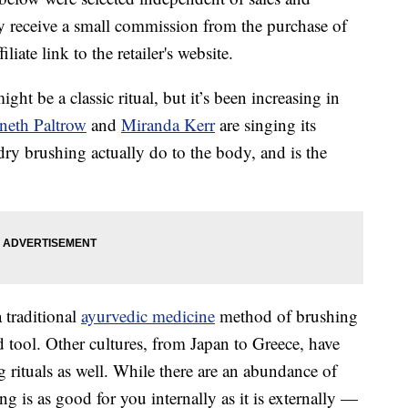
 receive a small commission from the purchase of
liate link to the retailer's website.
ht be a classic ritual, but it’s been increasing in
eth Paltrow
and
Miranda Kerr
are singing its
ry brushing actually do to the body, and is the
 traditional
ayurvedic medicine
method of brushing
d tool. Other cultures, from Japan to Greece, have
 rituals as well. While there are an abundance of
g is as good for you internally as it is externally —