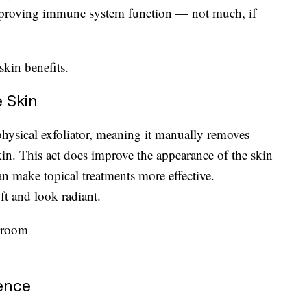
improving immune system function — not much, if
skin benefits.
e Skin
physical exfoliator, meaning it manually removes
skin. This act does improve the appearance of the skin
an make topical treatments more effective.
ft and look radiant.
ience