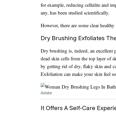
for example, reducing cellulite and 
any, has been studied scientifically.
However, there are some clear healthy 
Dry Brushing Exfoliates Th
Dry brushing is, indeed, an excellent 
dead skin cells from the top layer of 
by getting rid of dry, flaky skin and c
Exfoliation can make your skin feel so
Adobe
It Offers A Self-Care Exper