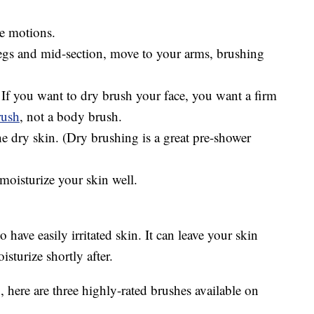
se motions.
legs and mid-section, move to your arms, brushing
If you want to dry brush your face, you want a firm
rush
, not a body brush.
e dry skin. (Dry brushing is a great pre-shower
moisturize your skin well.
 have easily irritated skin. It can leave your skin
isturize shortly after.
, here are three highly-rated brushes available on