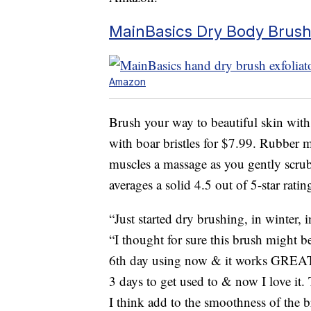
MainBasics Dry Body Brush
Amazon
Brush your way to beautiful skin wit
with boar bristles for $7.99. Rubber 
muscles a massage as you gently scrub
averages a solid 4.5 out of 5-star ratin
“Just started dry brushing, in winter, 
“I thought for sure this brush might b
6th day using now & it works GREAT!
3 days to get used to & now I love it.
I think add to the smoothness of the b