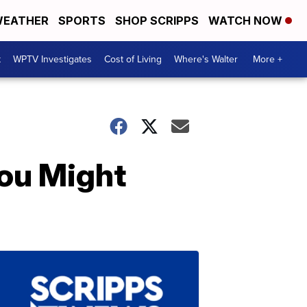
EATHER
SPORTS
SHOP SCRIPPS
WATCH NOW
t
WPTV Investigates
Cost of Living
Where's Walter
More +
ou Might