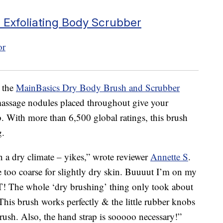
 Exfoliating Body Scrubber
h the
MainBasics Dry Body Brush and Scrubber
massage nodules placed throughout give your
. With more than 6,500 global ratings, this brush
g.
in a dry climate – yikes,” wrote reviewer
Annette S
.
e too coarse for slightly dry skin. Buuuut I’m on my
 The whole ‘dry brushing’ thing only took about
 This brush works perfectly & the little rubber knobs
rush. Also, the hand strap is sooooo necessary!”