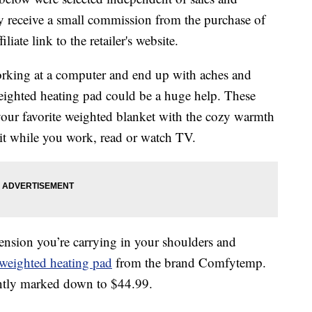
 receive a small commission from the purchase of
liate link to the retailer's website.
 working at a computer and end up with aches and
eighted heating pad could be a huge help. These
your favorite weighted blanket with the cozy warmth
it while you work, read or watch TV.
tension you’re carrying in your shoulders and
weighted heating pad
from the brand Comfytemp.
rently marked down to $44.99.