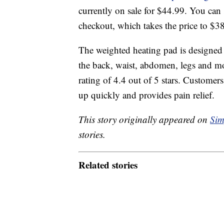
currently on sale for $44.99. You can
checkout, which takes the price to $3
The weighted heating pad is designed 
the back, waist, abdomen, legs and mo
rating of 4.4 out of 5 stars. Customers
up quickly and provides pain relief.
This story originally appeared on
Sim
stories.
Related stories