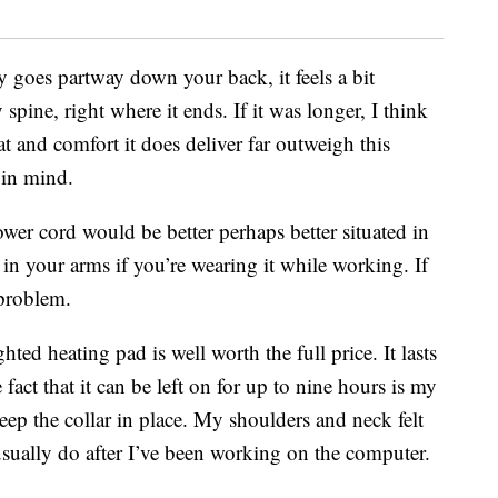
 goes partway down your back, it feels a bit
pine, right where it ends. If it was longer, I think
 and comfort it does deliver far outweigh this
 in mind.
wer cord would be better perhaps better situated in
d in your arms if you’re wearing it while working. If
a problem.
hted heating pad is well worth the full price. It lasts
act that it can be left on for up to nine hours is my
 keep the collar in place. My shoulders and neck felt
usually do after I’ve been working on the computer.