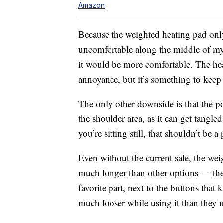
Amazon
Because the weighted heating pad only
uncomfortable along the middle of my s
it would be more comfortable. The heat
annoyance, but it’s something to keep
The only other downside is that the po
the shoulder area, as it can get tangle
you’re sitting still, that shouldn’t be 
Even without the current sale, the weig
much longer than other options — the f
favorite part, next to the buttons that
much looser while using it than they 