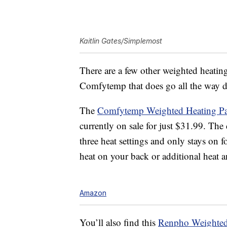
Kaitlin Gates/Simplemost
There are a few other weighted heati
Comfytemp that does go all the way do
The
C
omfytemp Weighted Heating Pad
currently on sale for just $31.99. The 
three heat settings and only stays on 
heat on your back or additional heat
Amazon
You’ll also find this
Renpho
Weighted