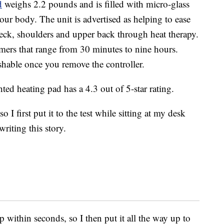
d
weighs 2.2 pounds and is filled with micro-glass
your body. The unit is advertised as helping to ease
eck, shoulders and upper back through heat therapy.
timers that range from 30 minutes to nine hours.
shable once you remove the controller.
ted heating pad has a 4.3 out of 5-star rating.
I first put it to the test while sitting at my desk
riting this story.
p within seconds, so I then put it all the way up to