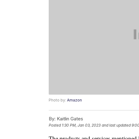
Photo by:
Amazon
By:
Kaitlin Gates
Posted
1:30 PM, Jan 03, 2023
and last updated
9:0
The products and services mentioned 