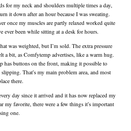
ads for my neck and shoulders multiple times a day,
turn it down after an hour because I was sweating.
ower once my muscles are partly relaxed worked quite
ve ever been while sitting at a desk for hours.
 that was weighted, but I’m sold. The extra pressure
lt a bit, as Comfytemp advertises, like a warm hug.
 has buttons on the front, making it possible to
d slipping. That’s my main problem area, and most
lace there.
very day since it arrived and it has now replaced my
r my favorite, there were a few things it’s important
sing one.