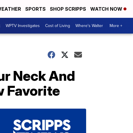
EATHER
SPORTS
SHOP SCRIPPS
WATCH NOW
t
WPTV Investigates
Cost of Living
Where's Walter
More +
ur Neck And
 Favorite