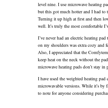
level nine. I use microwave heating p
but this got much hotter and I had to 
Turning it up high at first and then l
well. It’s truly the most comfortable I’
I’ve never had an electric heating pad
on my shoulders was extra cozy and fe
Also, I appreciated that the Comfytemp
keep heat on the neck without the pa
microwave heating pads don’t stay in p
I have used the weighted heating pad e
microwavable versions. While it’s by fa
to note for anyone considering purcha