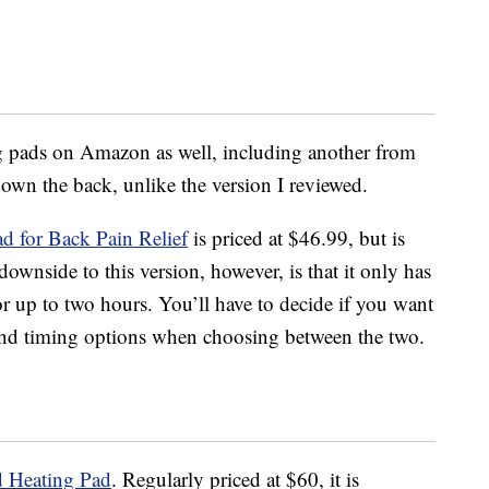
ng pads on Amazon as well, including another from
wn the back, unlike the version I reviewed.
 for Back Pain Relief
is priced at $46.99, but is
downside to this version, however, is that it only has
for up to two hours. You’ll have to decide if you want
 and timing options when choosing between the two.
 Heating Pad
. Regularly priced at $60, it is