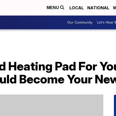
LOCAL
NATIONAL
W
MENU
Our Community
Let's Hear I
d Heating Pad For Yo
uld Become Your New