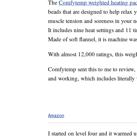
The
Comfytemp weighted heating pa
beads that are designed to help relax 
muscle tension and soreness in your n
It includes nine heat settings and 11 
Made of soft flannel, it is machine wa
With almost 12,000 ratings, this weigh
Comfytemp sent this to me to review, so 
and working, which includes literally w
Amazon
I started on level four and it warmed u