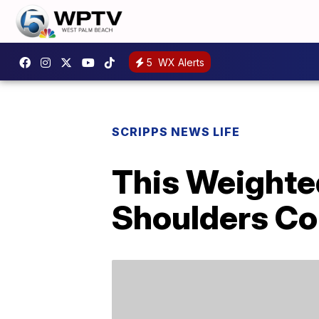
5
WX Alerts
SCRIPPS NEWS LIFE
This Weighte
Shoulders Co