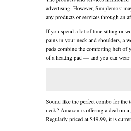
advertising. However, Simplemost may
any products or services through an affi
If you spend a lot of time sitting or
pains in your neck and shoulders, a w
pads combine the comforting heft of 
of a heating pad — and you can wear 
Sound like the perfect combo for the 
neck? Amazon is offering a deal on a
Regularly priced at $49.99, it is cur