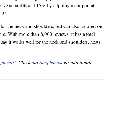
 save an additional 15% by clipping a coupon at
8.24.
for the neck and shoulders, but can also be used on
re. With more than 8,000 reviews, it has a total
 say it works well for the neck and shoulders, heats
plemost
. Check out
Simplemost
for additional