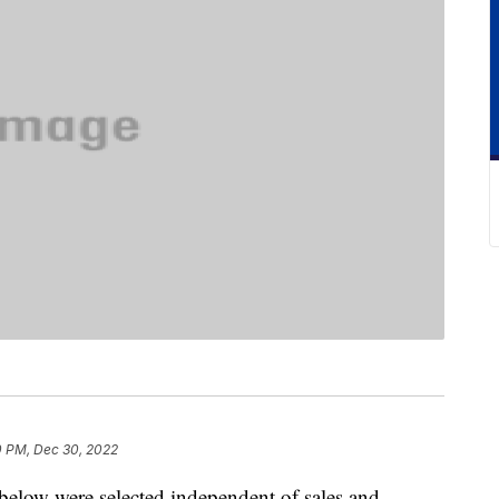
0 PM, Dec 30, 2022
below were selected independent of sales and