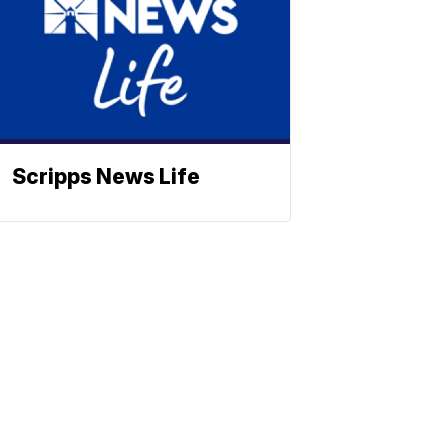
Scripps News Life