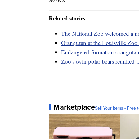
Related stories
The National Zoo welcomed a new
Orangutan at the Louisville Zoo 
Endangered Sumatran orangutan
Zoo’s twin polar bears reunited af
Marketplace
Sell Your Items - Free t