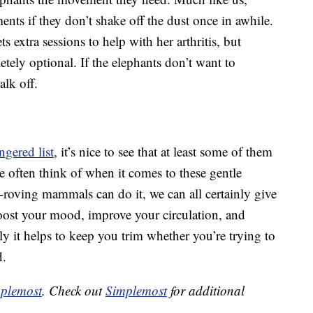
ments if they don’t shake off the dust once in awhile.
s extra sessions to help with her arthritis, but
tely optional. If the elephants don’t want to
alk off.
ngered list
, it’s nice to see that at least some of them
t we often think of when it comes to these gentle
nd-roving mammals can do it, we can all certainly give
ost your mood, improve your circulation, and
y it helps to keep you trim whether you’re trying to
d.
plemost
. Check out
Simplemost
for additional