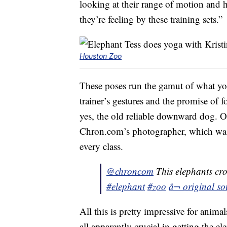
looking at their range of motion and
they’re feeling by these training sets.”
Houston Zoo
These poses run the gamut of what yo
trainer’s gestures and the promise of f
yes, the old reliable downward dog. 
Chron.com’s photographer, which was 
every class.
@chroncom
This elephants cro
#elephant
#zoo
â¬ original s
All this is pretty impressive for anim
all apparently crucial in getting the 