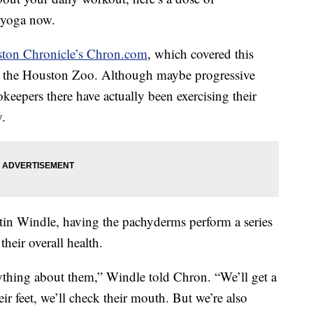
g yoga now.
ton Chronicle’s Chron.com
, which covered this
at the Houston Zoo. Although maybe progressive
ookeepers there have actually been exercising their
y.
tin Windle, having the pachyderms perform a series
heir overall health.
rything about them,” Windle told Chron. “We’ll get a
eir feet, we’ll check their mouth. But we’re also