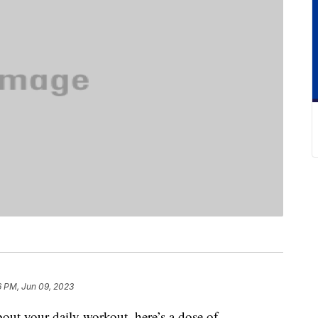
6 PM, Jun 09, 2023
about your daily workout, here’s a dose of