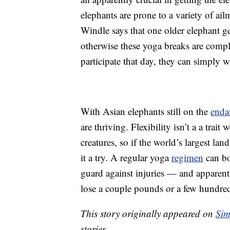
elephants are prone to a variety of ail
Windle says that one older elephant get
otherwise these yoga breaks are comple
participate that day, they can simply w
With Asian elephants still on the
enda
are thriving. Flexibility isn’t a a trai
creatures, so if the world’s largest la
it a try. A regular yoga
regimen
can bo
guard against injuries — and apparentl
lose a couple pounds or a few hundre
This story originally appeared on
Sim
stories.