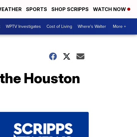
EATHER
SPORTS
SHOP SCRIPPS
WATCH NOW
t
WPTV Investigates
Cost of Living
Where's Walter
More +
 the Houston