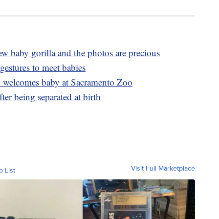
 baby gorilla and the photos are precious
gestures to meet babies
 welcomes baby at Sacramento Zoo
ter being separated at birth
Visit Full Marketplace
o List