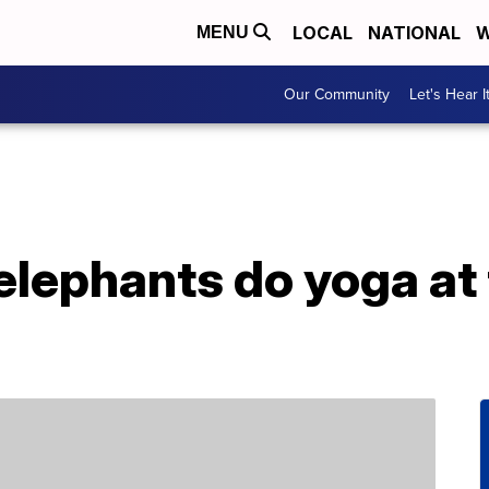
LOCAL
NATIONAL
W
MENU
Our Community
Let's Hear I
elephants do yoga at