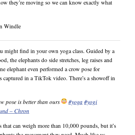
 how they’re moving so we can know exactly what
u might find in your own yoga class. Guided by a
ood, the elephants do side stretches, leg raises and
One elephant even performed a crow pose for
captured in a TikTok video. There’s a showoff in
w pose is better than ours
#yoga
#yogi
ound – Chron
als that can weigh more than 10,000 pounds, but it’s
elephants the movement they need. Much like us,