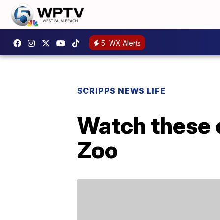
5
WX Alerts
SCRIPPS NEWS LIFE
Watch these 
Zoo