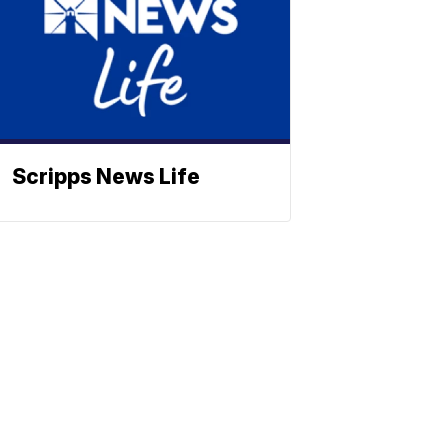
Scripps News Life