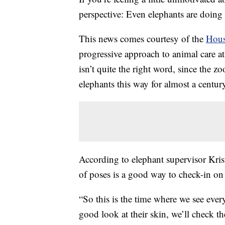
perspective: Even elephants are doin
This news comes courtesy of the
Hous
progressive approach to animal care 
isn’t quite the right word, since the z
elephants this way for almost a centur
According to elephant supervisor Kris
of poses is a good way to check-in on t
“So this is the time where we see eve
good look at their skin, we’ll check th