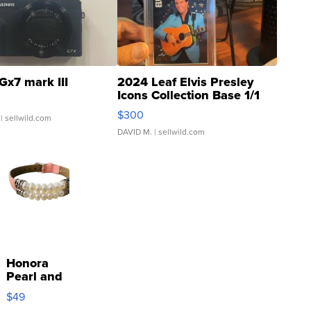
Gx7 mark III
2024 Leaf Elvis Presley
Icons Collection Base 1/1
SSP Clear ...
$300
| sellwild.com
DAVID M.
| sellwild.com
Honora
Pearl and
Pink
$49
Leather