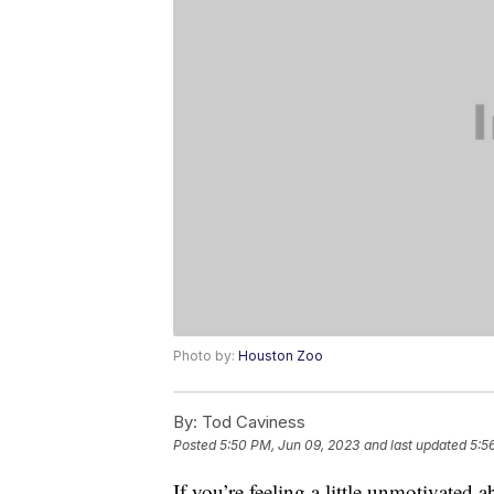
Photo by:
Houston Zoo
By:
Tod Caviness
Posted
5:50 PM, Jun 09, 2023
and last updated
5:5
If you’re feeling a little unmotivated 