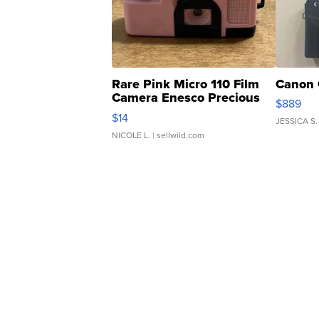
Rare Pink Micro 110 Film
Canon 
Camera Enesco Precious
$889
Moments TD4
$14
JESSICA S.
NICOLE L.
| sellwild.com