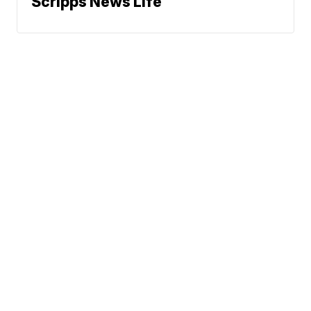
Scripps News Life