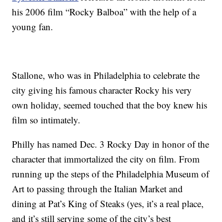
his 2006 film “Rocky Balboa” with the help of a
young fan.
Stallone, who was in Philadelphia to celebrate the
city giving his famous character Rocky his very
own holiday, seemed touched that the boy knew his
film so intimately.
Philly has named Dec. 3 Rocky Day in honor of the
character that immortalized the city on film. From
running up the steps of the Philadelphia Museum of
Art to passing through the Italian Market and
dining at Pat’s King of Steaks (yes, it’s a real place,
and it’s still serving some of the city’s best