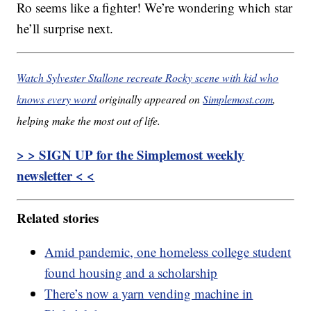
Ro seems like a fighter! We’re wondering which star
he’ll surprise next.
Watch Sylvester Stallone recreate Rocky scene with kid who
knows every word
originally appeared on
Simplemost.com
,
helping make the most out of life.
> > SIGN UP for the Simplemost weekly
newsletter < <
Related stories
Amid pandemic, one homeless college student
found housing and a scholarship
There’s now a yarn vending machine in