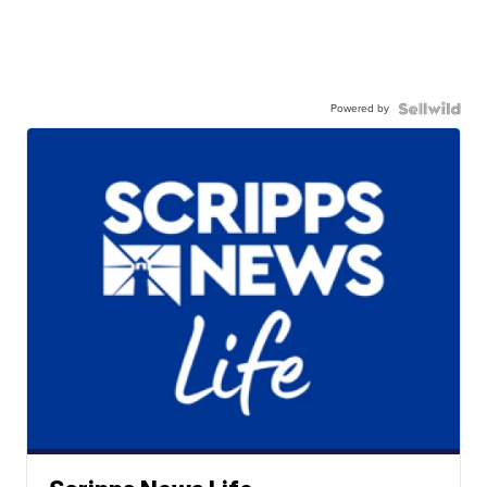
Powered by