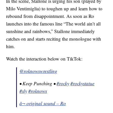
In the scene, Stallone is urging his son (played by
Milo Ventimiglia) to toughen up and learn how to
rebound from disappointment. As soon as Ro
launches into the famous line “The world ain’t all
sunshine and rainbows,” Stallone immediately
catches on and starts reciting the monologue with
him.
Watch the interaction below on TikTok:
@roknowswrestling
• Keep Punching •
#rocky
#rockystatue
#sly
#roknows
â¬ original sound – Ro