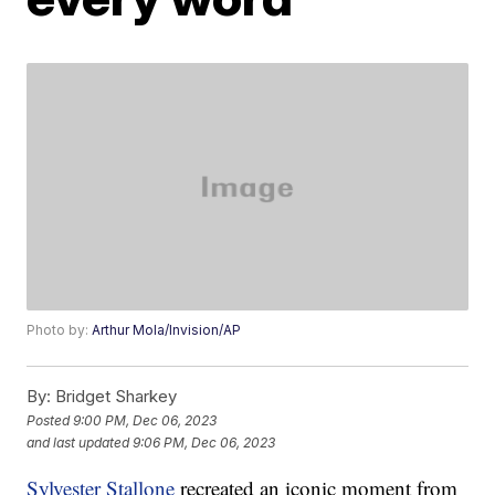
Photo by:
Arthur Mola/Invision/AP
By:
Bridget Sharkey
Posted
9:00 PM, Dec 06, 2023
and last updated
9:06 PM, Dec 06, 2023
Sylvester Stallone
recreated an iconic moment from