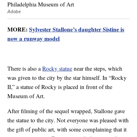
Adobe
MORE:
Sylvester Stallone’s daughter Sistine is
now a runway model
There is also a
Rocky statue
near the steps, which
was given to the city by the star himself. In “Rocky
II,” a statue of Rocky is placed in front of the
Museum of Art.
After filming of the sequel wrapped, Stallone gave
the statue to the city. Not everyone was pleased with
the gift of public art, with some complaining that it