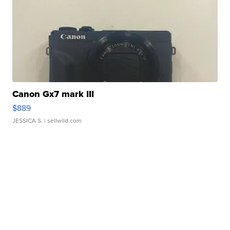
Canon Gx7 mark III
$889
JESSICA S.
| sellwild.com