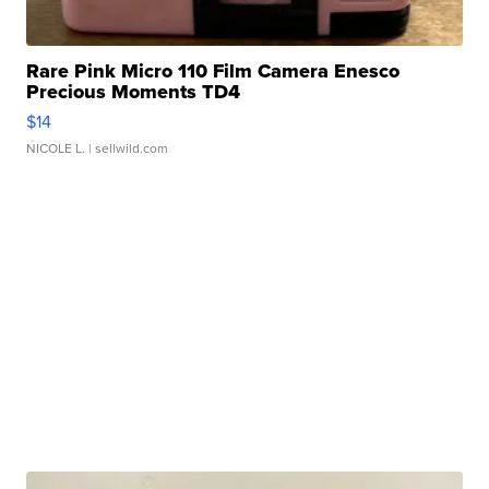
Rare Pink Micro 110 Film Camera Enesco
Precious Moments TD4
$14
NICOLE L.
| sellwild.com