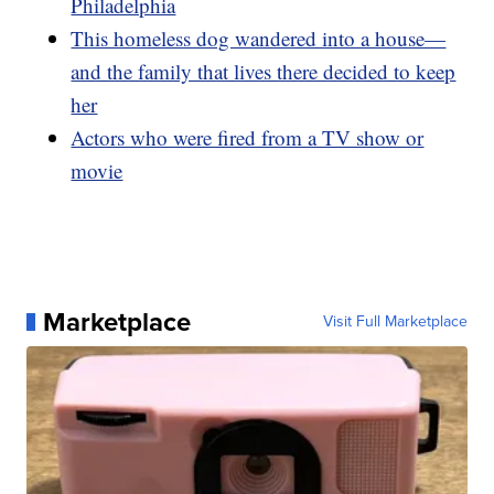
Philadelphia
This homeless dog wandered into a house—
and the family that lives there decided to keep
her
Actors who were fired from a TV show or
movie
Marketplace
Visit Full Marketplace