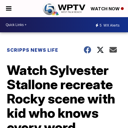
WATCH NOW
5
WX Alerts
SCRIPPS NEWS LIFE
Watch Sylvester
Stallone recreate
Rocky scene with
kid who knows
every word