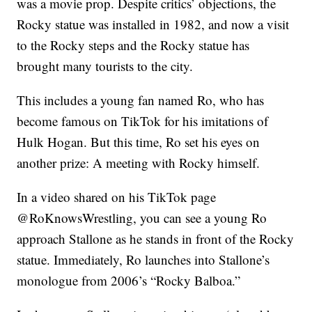
was a movie prop. Despite critics’ objections, the
Rocky statue was installed in 1982, and now a visit
to the Rocky steps and the Rocky statue has
brought many tourists to the city.
This includes a young fan named Ro, who has
become famous on TikTok for his imitations of
Hulk Hogan. But this time, Ro set his eyes on
another prize: A meeting with Rocky himself.
In a video shared on his TikTok page
@RoKnowsWrestling, you can see a young Ro
approach Stallone as he stands in front of the Rocky
statue. Immediately, Ro launches into Stallone’s
monologue from 2006’s “Rocky Balboa.”