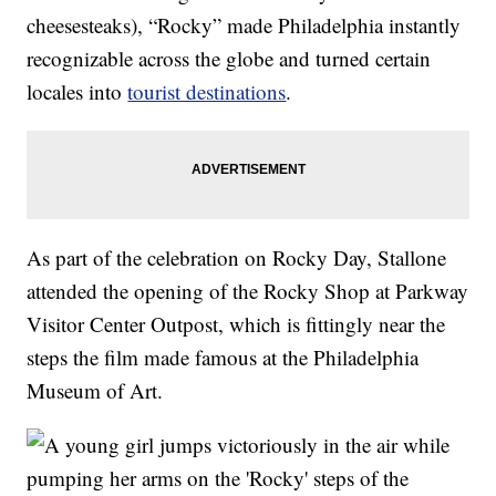
cheesesteaks), “Rocky” made Philadelphia instantly
recognizable across the globe and turned certain
locales into
tourist destinations
.
As part of the celebration on Rocky Day, Stallone
attended the opening of the Rocky Shop at Parkway
Visitor Center Outpost, which is fittingly near the
steps the film made famous at the Philadelphia
Museum of Art.